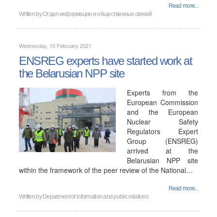
Read more...
Written by
Отдел информации и общественных связей
Wednesday, 10 February 2021
ENSREG experts have started work at
the Belarusian NPP site
Experts from the
European Commission
and the European
Nuclear Safety
Regulators Expert
Group (ENSREG)
arrived at the
Belarusian NPP site
within the framework of the peer review of the National…
Read more...
Written by
Department of information and public relations