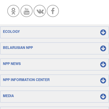
ECOLOGY
BELARUSIAN NPP
NPP NEWS
NPP INFORMATION CENTER
MEDIA