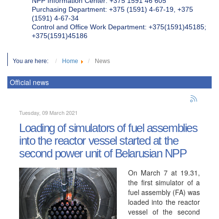
NPP Information Center: +375 1591 46 605
Purchasing Department: +375 (1591) 4-67-19, +375
(1591) 4-67-34
Control and Office Work Department: +375(1591)45185;
+375(1591)45186
You are here:
Home
News
Official news
Tuesday, 09 March 2021
Loading of simulators of fuel assemblies
into the reactor vessel started at the
second power unit of Belarusian NPP
On March 7 at 19.31,
the first simulator of a
fuel assembly (FA) was
loaded into the reactor
vessel of the second