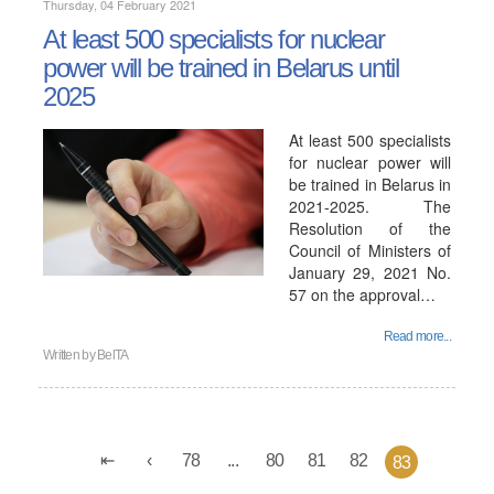
Thursday, 04 February 2021
At least 500 specialists for nuclear
power will be trained in Belarus until
2025
At least 500 specialists
for nuclear power will
be trained in Belarus in
2021-2025. The
Resolution of the
Council of Ministers of
January 29, 2021 No.
57 on the approval…
Read more...
Written by
BelTA
78
...
80
81
82
83