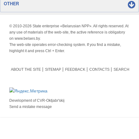
OTHER
© 2010-
2026 State enterprise «Belarusian NPP». All rights reserved. At
any use of materials of the web-site, the active reference is obligatory
on www.belaes.by.
The web-site operates error-checking system. If you find a mistake,
highlight it and press Ctrl + Enter.
ABOUT THE SITE
SITEMAP
FEEDBACK
CONTACTS
SEARCH
Development of
CVR-Oktjabr'skij
Send a mistake message