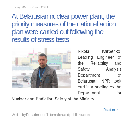
Friday, 05 February 2021
At Belarusian nuclear power plant, the
priority measures of the national action
plan were carried out following the
results of stress tests
Nikolai Karpenko,
Leading Engineer of
the Reliability and
Safety Analysis
Department of
Belarusian NPP, took
part in a briefing by the
Department for
Nuclear and Radiation Safety of the Ministry…
Read more...
Written by
Department of information and public relations