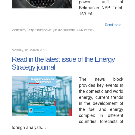
power unit of
Belarusian NPP. Total,
163 FA…
Read more...
Written by
Отдел информации и общественных связей
Monday, 01 March 2021
Read in the latest issue of the Energy
Strategy journal
The news block
provides key events in
the domestic and world
energy, current trends
in the development of
the fuel and energy
complex in different
countries, forecasts of
foreign analysts…