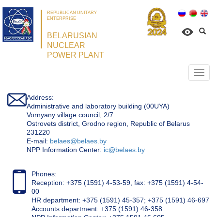
REPUBLICAN UNITARY
ENTERPRISE
BELARUSIAN
NUCLEAR
POWER PLANT
Откр
нави
Address:
Administrative and laboratory building (00UYA)
Vornyany village council, 2/7
Ostrovets district, Grodno region, Republic of Belarus
231220
Е-mail:
belaes@belaes.by
NPP Information Center:
ic@belaes.by
Phones:
Reception: +375 (1591) 4-53-59, fax: +375 (1591) 4-54-
00
HR department: +375 (1591) 45-357; +375 (1591) 46-697
Accounts department: +375 (1591) 46-358