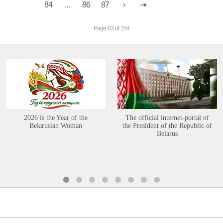
84
...
86
87
Page 83 of 154
2026 is the Year of the
The official internet-portal of
Belarusian Woman
the President of the Republic of
Belarus