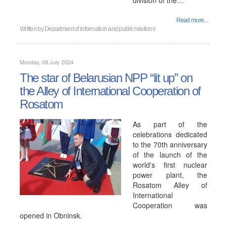
division of the…
Read more...
Written by
Department of information and public relations
Monday, 08 July 2024
The star of Belarusian NPP “lit up” on
the Alley of International Cooperation of
Rosatom
As part of the
celebrations dedicated
to the 70th anniversary
of the launch of the
world's first nuclear
power plant, the
Rosatom Alley of
International
Cooperation was
opened in Obninsk.