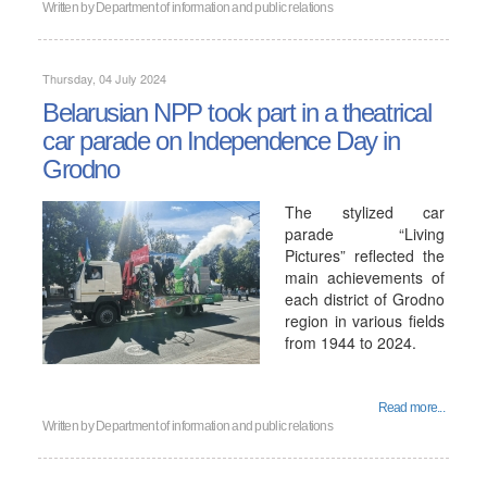
Written by
Department of information and public relations
Thursday, 04 July 2024
Belarusian NPP took part in a theatrical
car parade on Independence Day in
Grodno
The stylized car
parade “Living
Pictures” reflected the
main achievements of
each district of Grodno
region in various fields
from 1944 to 2024.
Read more...
Written by
Department of information and public relations