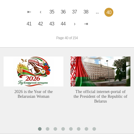
35
36
37
38
...
40
41
42
43
44
Page 40 of 154
2026 is the Year of the
The official internet-portal of
Belarusian Woman
the President of the Republic of
Belarus