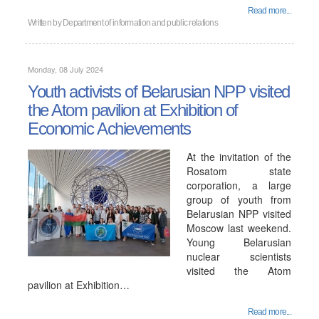
Read more...
Written by
Department of information and public relations
Monday, 08 July 2024
Youth activists of Belarusian NPP visited
the Atom pavilion at Exhibition of
Economic Achievements
At the invitation of the
Rosatom state
corporation, a large
group of youth from
Belarusian NPP visited
Moscow last weekend.
Young Belarusian
nuclear scientists
visited the Atom
pavilion at Exhibition…
Read more...