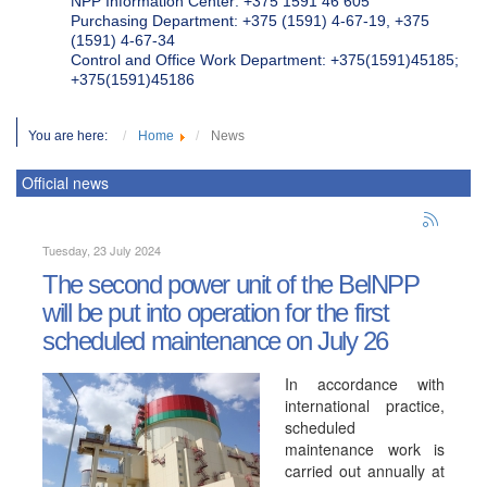
NPP Information Center: +375 1591 46 605
Purchasing Department: +375 (1591) 4-67-19, +375
(1591) 4-67-34
Control and Office Work Department: +375(1591)45185;
+375(1591)45186
You are here:
Home
News
Official news
Tuesday, 23 July 2024
The second power unit of the BelNPP
will be put into operation for the first
scheduled maintenance on July 26
In accordance with
international practice,
scheduled
maintenance work is
carried out annually at