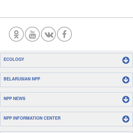
ECOLOGY
BELARUSIAN NPP
NPP NEWS
NPP INFORMATION CENTER