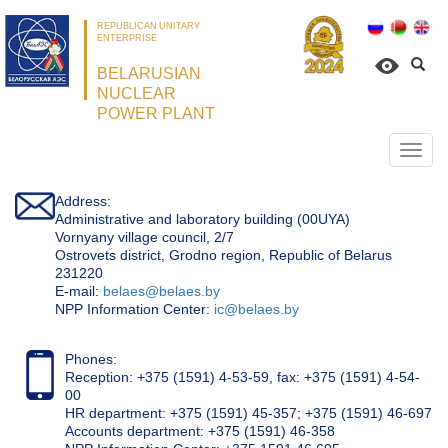
REPUBLICAN UNITARY
ENTERPRISE
BELARUSIAN
NUCLEAR
POWER PLANT
Откр
нави
Address:
Administrative and laboratory building (00UYA)
Vornyany village council, 2/7
Ostrovets district, Grodno region, Republic of Belarus
231220
Е-mail:
belaes@belaes.by
NPP Information Center:
ic@belaes.by
Phones:
Reception: +375 (1591) 4-53-59, fax: +375 (1591) 4-54-
00
HR department: +375 (1591) 45-357; +375 (1591) 46-697
Accounts department: +375 (1591) 46-358