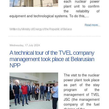
each nuclear power
plant unit to confirm
the reliability of
equipment and technological systems. To do this,…
Read more...
Written by
Ministry of Energy of the Republic of Belarus
Wednesday, 17 July 2024
A technical tour of the TVEL company
management took place at Belarusian
NPP
The visit to the nuclear
power plant took place
as part of the stay
program of the
management of TVEL
JSC (the management
company of the fuel