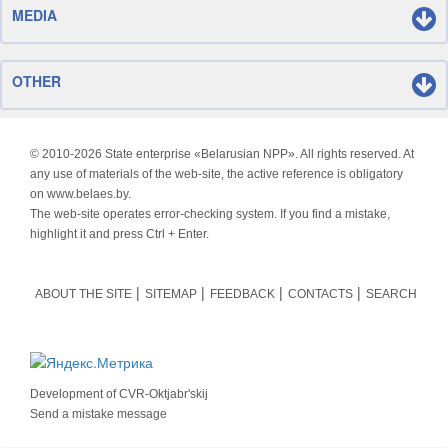
MEDIA
OTHER
© 2010-
2026 State enterprise «Belarusian NPP». All rights reserved. At
any use of materials of the web-site, the active reference is obligatory
on www.belaes.by.
The web-site operates error-checking system. If you find a mistake,
highlight it and press Ctrl + Enter.
ABOUT THE SITE
SITEMAP
FEEDBACK
CONTACTS
SEARCH
Development of
CVR-Oktjabr'skij
Send a mistake message