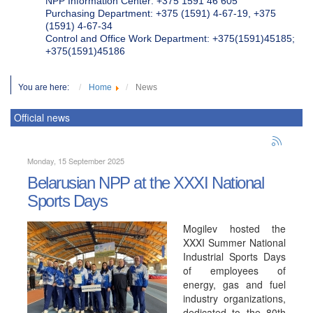
NPP Information Center: +375 1591 46 605
Purchasing Department: +375 (1591) 4-67-19, +375
(1591) 4-67-34
Control and Office Work Department: +375(1591)45185;
+375(1591)45186
You are here:
Home
News
Official news
Monday, 15 September 2025
Belarusian NPP at the XXXI National
Sports Days
Mogilev hosted the
XXXI Summer National
Industrial Sports Days
of employees of
energy, gas and fuel
industry organizations,
dedicated to the 80th