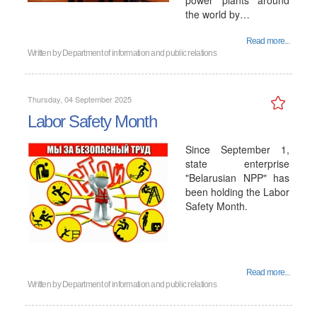
power plants around
the world by…
Read more...
Written by
Department of information and public relations
Thursday, 04 September 2025
Labor Safety Month
Since September 1,
state enterprise
"Belarusian NPP" has
been holding the Labor
Safety Month.
Read more...
Written by
Department of information and public relations