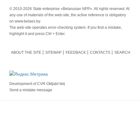
© 2010-
2026 State enterprise «Belarusian NPP». All rights reserved. At
any use of materials of the web-site, the active reference is obligatory
on www.belaes.by.
The web-site operates error-checking system. If you find a mistake,
highlight it and press Ctrl + Enter.
ABOUT THE SITE
SITEMAP
FEEDBACK
CONTACTS
SEARCH
Development of
CVR-Oktjabr'skij
Send a mistake message