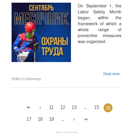
On September 1, the
Labor Safety Month
began, within the
framework of which a
whole range of
preventive measures
was organized.
Read more...
Written by
Belenergo
11
12
13
...
15
16
17
18
19
...