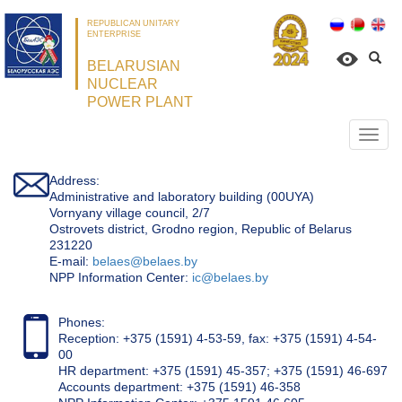
REPUBLICAN UNITARY
ENTERPRISE
BELARUSIAN
NUCLEAR
POWER PLANT
Откр
нави
Address:
Administrative and laboratory building (00UYA)
Vornyany village council, 2/7
Ostrovets district, Grodno region, Republic of Belarus
231220
Е-mail:
belaes@belaes.by
NPP Information Center:
ic@belaes.by
Phones:
Reception: +375 (1591) 4-53-59, fax: +375 (1591) 4-54-
00
HR department: +375 (1591) 45-357; +375 (1591) 46-697
Accounts department: +375 (1591) 46-358