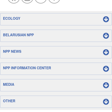
ECOLOGY
BELARUSIAN NPP
NPP NEWS
NPP INFORMATION CENTER
MEDIA
OTHER