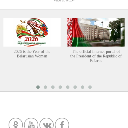
Page 16 of 154
2026 is the Year of the
The official internet-portal of
Belarusian Woman
the President of the Republic of
Belarus