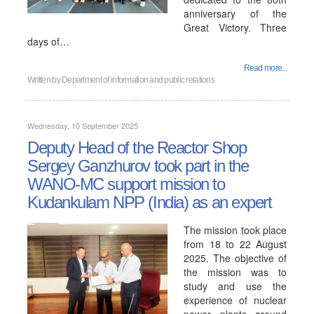
anniversary of the
Great Victory. Three
days of…
Read more...
Written by
Department of information and public relations
Wednesday, 10 September 2025
Deputy Head of the Reactor Shop
Sergey Ganzhurov took part in the
WANO-MC support mission to
Kudankulam NPP (India) as an expert
The mission took place
from 18 to 22 August
2025. The objective of
the mission was to
study and use the
experience of nuclear