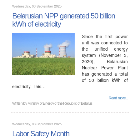
Wednesday, 03 September 2025
Belarusian NPP generated 50 billion
kWh of electricity
Since the first power
unit was connected to
the unified energy
system (November 3,
2020), Belarusian
Nuclear Power Plant
has generated a total
of 50 billion kWh of
electricity. This…
Read more...
Written by
Ministry of Energy of the Republic of Belarus
Wednesday, 03 September 2025
Labor Safety Month