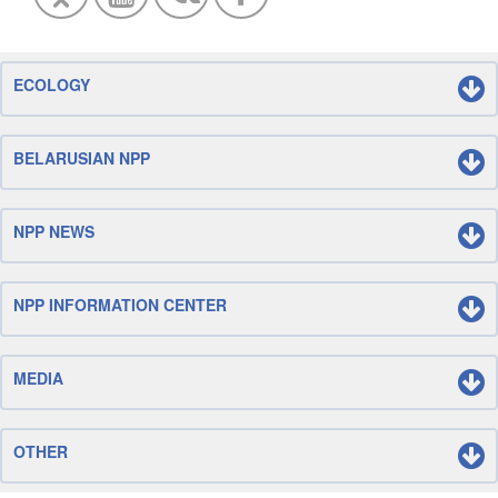
ECOLOGY
BELARUSIAN NPP
NPP NEWS
NPP INFORMATION CENTER
MEDIA
OTHER