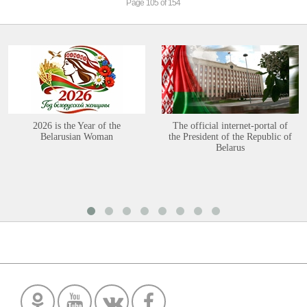
Page 105 of 154
2026 is the Year of the
The official internet-portal of
Belarusian Woman
the President of the Republic of
Belarus