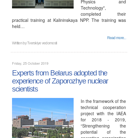
Physics and
Technology",
completed their
practical training at Kalininskaya NPP. The training was
held…
Read more...
Written by
Tverskiye vedomosti
Friday, 25 October 2019
Experts from Belarus adopted the
experience of Zaporozhye nuclear
scientists
In the framework of the
technical cooperation
project with the IAEA
for 2018 - 2019,
“Strengthening the
potential of the