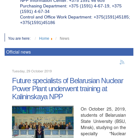
NPP Information Center: +375 1591 46 605
Purchasing Department: +375 (1591) 4-67-19, +375
(1591) 4-67-34
Control and Office Work Department: +375(1591)45185;
+375(1591)45186
You are here:
Home
News
Official news
Tuesday, 29 October 2019
Future specialists of Belarusian Nuclear
Power Plant underwent training at
Kalininskaya NPP
On October 25, 2019,
students of Belarusian
State University (BSU,
Minsk), studying on the
specialty "Nuclear