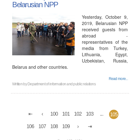
Belarusian NPP
Yesterday, October 9,
2019, Belarusian NPP
received guests from
abroad -
representatives of the
media from Turkey,
Lithuania, Egypt,
Uzbekistan, Russia,
Belarus and other countries.
Read more...
Written by
Department of information and public relations
100
101
102
103
...
105
106
107
108
109