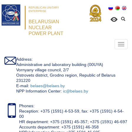
REPUBLICAN UNITARY
ENTERPRISE
BELARUSIAN
NUCLEAR
POWER PLANT
Откр
нави
Address:
Administrative and laboratory building (00UYA)
Vornyany village council, 2/7
Ostrovets district, Grodno region, Republic of Belarus
231220
Е-mail:
belaes@belaes.by
NPP Information Center:
ic@belaes.by
Phones:
Reception: +375 (1591) 4-53-59, fax: +375 (1591) 4-54-
00
HR department: +375 (1591) 45-357; +375 (1591) 46-697
Accounts department: +375 (1591) 46-358