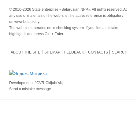
© 2010-
2026 State enterprise «Belarusian NPP». All rights reserved. At
any use of materials of the web-site, the active reference is obligatory
on www.belaes.by.
The web-site operates error-checking system. If you find a mistake,
highlight it and press Ctrl + Enter.
ABOUT THE SITE
SITEMAP
FEEDBACK
CONTACTS
SEARCH
Development of
CVR-Oktjabr'skij
Send a mistake message