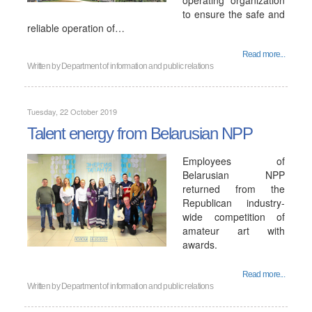
operating organization
to ensure the safe and
reliable operation of…
Read more...
Written by
Department of information and public relations
Tuesday, 22 October 2019
Talent energy from Belarusian NPP
Employees of
Belarusian NPP
returned from the
Republican industry-
wide competition of
amateur art with
awards.
Read more...
Written by
Department of information and public relations