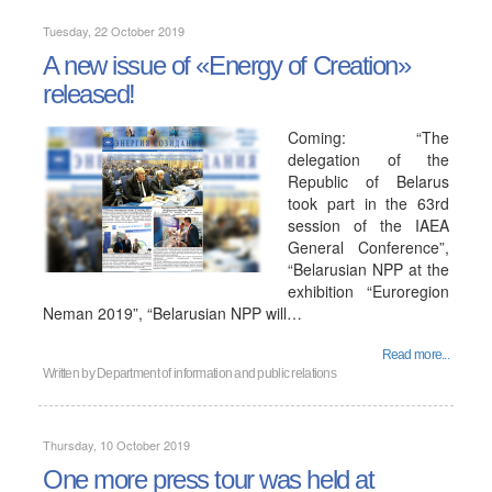
Tuesday, 22 October 2019
A new issue of «Energy of Creation»
released!
Coming: “The
delegation of the
Republic of Belarus
took part in the 63rd
session of the IAEA
General Conference”,
“Belarusian NPP at the
exhibition “Euroregion
Neman 2019”, “Belarusian NPP will…
Read more...
Written by
Department of information and public relations
Thursday, 10 October 2019
One more press tour was held at