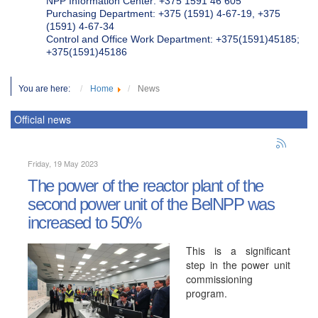
NPP Information Center: +375 1591 46 605
Purchasing Department: +375 (1591) 4-67-19, +375
(1591) 4-67-34
Control and Office Work Department: +375(1591)45185;
+375(1591)45186
You are here:
Home
News
Official news
Friday, 19 May 2023
The power of the reactor plant of the
second power unit of the BelNPP was
increased to 50%
This is a significant
step in the power unit
commissioning
program.