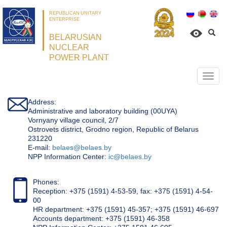
REPUBLICAN UNITARY
ENTERPRISE
BELARUSIAN
NUCLEAR
POWER PLANT
Откр
нави
Address:
Administrative and laboratory building (00UYA)
Vornyany village council, 2/7
Ostrovets district, Grodno region, Republic of Belarus
231220
Е-mail:
belaes@belaes.by
NPP Information Center:
ic@belaes.by
Phones:
Reception: +375 (1591) 4-53-59, fax: +375 (1591) 4-54-
00
HR department: +375 (1591) 45-357; +375 (1591) 46-697
Accounts department: +375 (1591) 46-358