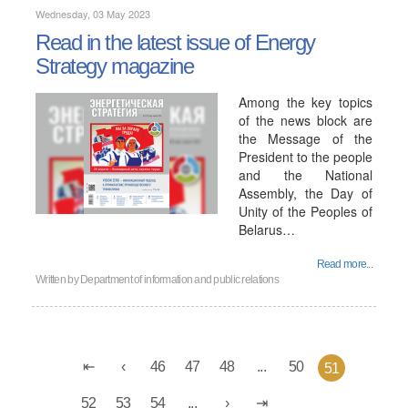
Wednesday, 03 May 2023
Read in the latest issue of Energy
Strategy magazine
Among the key topics
of the news block are
the Message of the
President to the people
and the National
Assembly, the Day of
Unity of the Peoples of
Belarus…
Read more...
Written by
Department of information and public relations
46
47
48
...
50
51
52
53
54
...