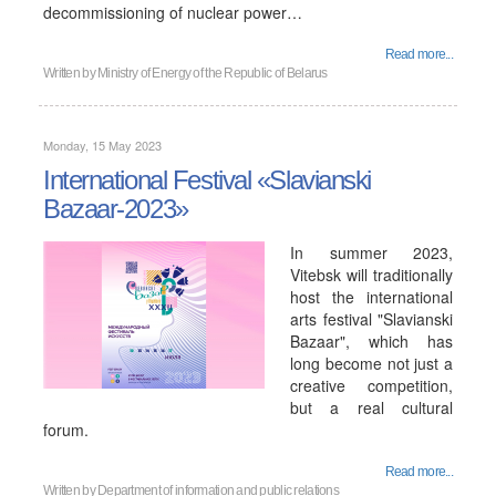
decommissioning of nuclear power…
Read more...
Written by
Ministry of Energy of the Republic of Belarus
Monday, 15 May 2023
International Festival «Slavianski
Bazaar-2023»
In summer 2023,
Vitebsk will traditionally
host the international
arts festival "Slavianski
Bazaar", which has
long become not just a
creative competition,
but a real cultural
forum.
Read more...
Written by
Department of information and public relations