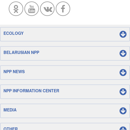
ECOLOGY
BELARUSIAN NPP
NPP NEWS
NPP INFORMATION CENTER
MEDIA
OTHER