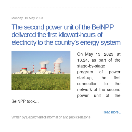
Monday, 15 May 2023
The second power unit of the BelNPP
delivered the first kilowatt-hours of
electricity to the country's energy system
On May 13, 2023, at
13.24, as part of the
stage-by-stage
program of power
start-up, the first
connection to the
network of the second
power unit of the
BelNPP took…
Read more...
Written by
Department of information and public relations