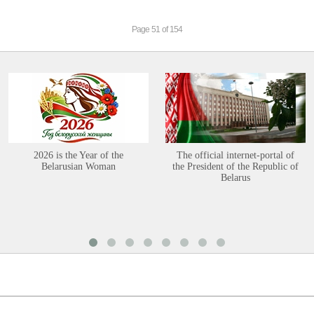
Page 51 of 154
2026 is the Year of the
The official internet-portal of
Belarusian Woman
the President of the Republic of
Belarus