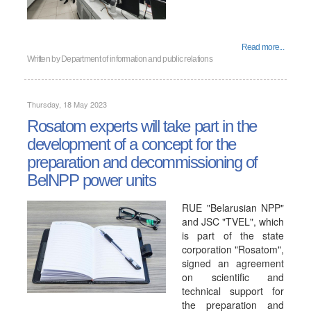
Read more...
Written by
Department of information and public relations
Thursday, 18 May 2023
Rosatom experts will take part in the
development of a concept for the
preparation and decommissioning of
BelNPP power units
RUE "Belarusian NPP"
and JSC "TVEL", which
is part of the state
corporation "Rosatom",
signed an agreement
on scientific and
technical support for
the preparation and