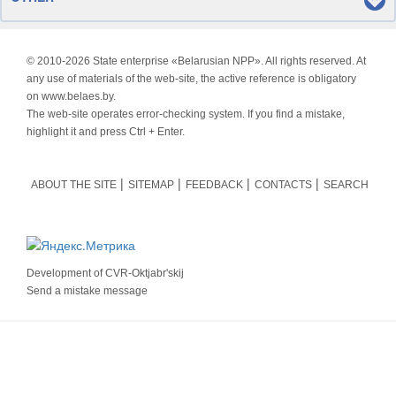
© 2010-
2026 State enterprise «Belarusian NPP». All rights reserved. At
any use of materials of the web-site, the active reference is obligatory
on www.belaes.by.
The web-site operates error-checking system. If you find a mistake,
highlight it and press Ctrl + Enter.
ABOUT THE SITE
SITEMAP
FEEDBACK
CONTACTS
SEARCH
Development of
CVR-Oktjabr'skij
Send a mistake message