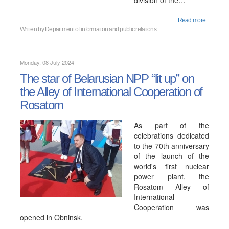
division of the…
Read more...
Written by
Department of information and public relations
Monday, 08 July 2024
The star of Belarusian NPP “lit up” on
the Alley of International Cooperation of
Rosatom
As part of the
celebrations dedicated
to the 70th anniversary
of the launch of the
world's first nuclear
power plant, the
Rosatom Alley of
International
Cooperation was
opened in Obninsk.