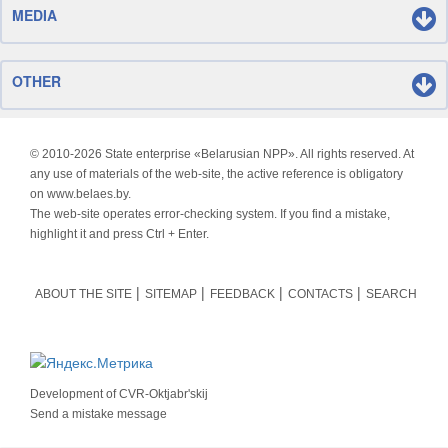
MEDIA
OTHER
© 2010-
2026 State enterprise «Belarusian NPP». All rights reserved. At
any use of materials of the web-site, the active reference is obligatory
on www.belaes.by.
The web-site operates error-checking system. If you find a mistake,
highlight it and press Ctrl + Enter.
ABOUT THE SITE
SITEMAP
FEEDBACK
CONTACTS
SEARCH
Development of
CVR-Oktjabr'skij
Send a mistake message