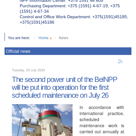
NPP Information Center: +375 1591 46 605
Purchasing Department: +375 (1591) 4-67-19, +375
(1591) 4-67-34
Control and Office Work Department: +375(1591)45185;
+375(1591)45186
You are here:
Home
News
Official news
Tuesday, 23 July 2024
The second power unit of the BelNPP
will be put into operation for the first
scheduled maintenance on July 26
In accordance with
international practice,
scheduled
maintenance work is
carried out annually at