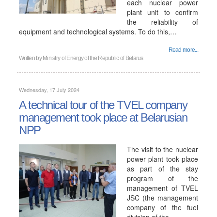
each nuclear power
plant unit to confirm
the reliability of
equipment and technological systems. To do this,…
Read more...
Written by
Ministry of Energy of the Republic of Belarus
Wednesday, 17 July 2024
A technical tour of the TVEL company
management took place at Belarusian
NPP
The visit to the nuclear
power plant took place
as part of the stay
program of the
management of TVEL
JSC (the management
company of the fuel