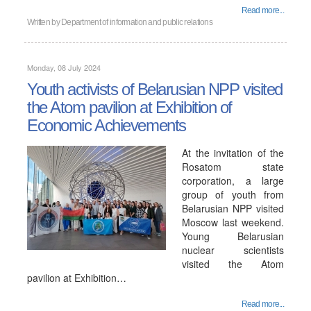
Read more...
Written by
Department of information and public relations
Monday, 08 July 2024
Youth activists of Belarusian NPP visited
the Atom pavilion at Exhibition of
Economic Achievements
At the invitation of the
Rosatom state
corporation, a large
group of youth from
Belarusian NPP visited
Moscow last weekend.
Young Belarusian
nuclear scientists
visited the Atom
pavilion at Exhibition…
Read more...