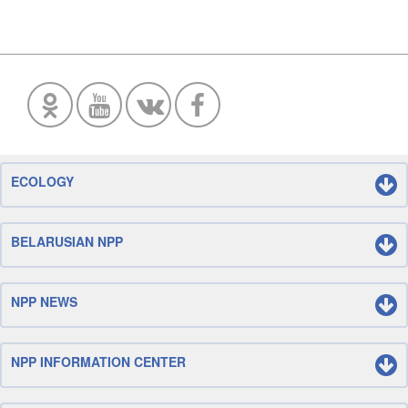
ECOLOGY
BELARUSIAN NPP
NPP NEWS
NPP INFORMATION CENTER