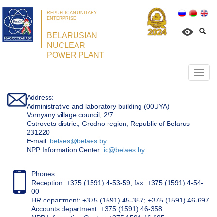
REPUBLICAN UNITARY
ENTERPRISE
BELARUSIAN
NUCLEAR
POWER PLANT
Откр
нави
Address:
Administrative and laboratory building (00UYA)
Vornyany village council, 2/7
Ostrovets district, Grodno region, Republic of Belarus
231220
Е-mail:
belaes@belaes.by
NPP Information Center:
ic@belaes.by
Phones:
Reception: +375 (1591) 4-53-59, fax: +375 (1591) 4-54-
00
HR department: +375 (1591) 45-357; +375 (1591) 46-697
Accounts department: +375 (1591) 46-358