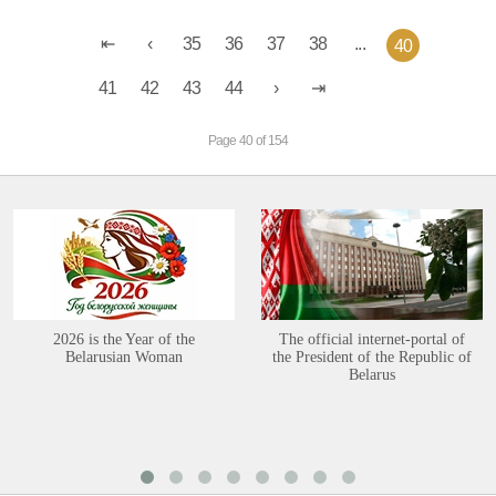
35
36
37
38
...
40
41
42
43
44
Page 40 of 154
2026 is the Year of the
The official internet-portal of
Belarusian Woman
the President of the Republic of
Belarus