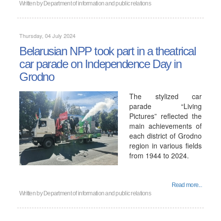
Written by
Department of information and public relations
Thursday, 04 July 2024
Belarusian NPP took part in a theatrical
car parade on Independence Day in
Grodno
The stylized car
parade “Living
Pictures” reflected the
main achievements of
each district of Grodno
region in various fields
from 1944 to 2024.
Read more...
Written by
Department of information and public relations