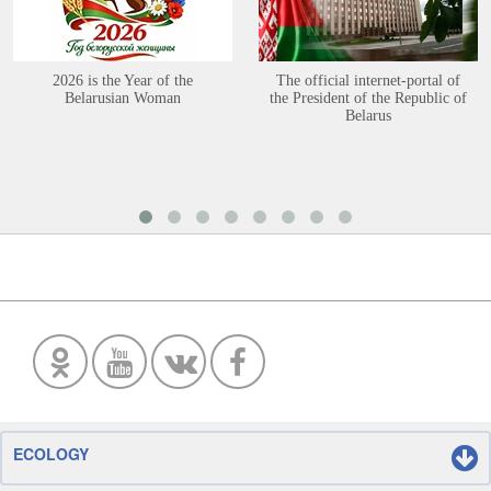
2026 is the Year of the
The official internet-portal of
Belarusian Woman
the President of the Republic of
Belarus
ECOLOGY