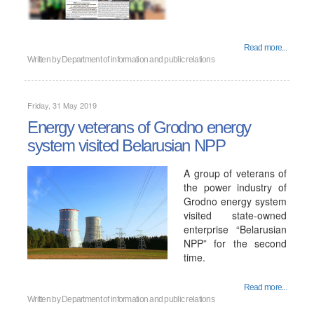
Read more...
Written by
Department of information and public relations
Friday, 31 May 2019
Energy veterans of Grodno energy
system visited Belarusian NPP
A group of veterans of
the power industry of
Grodno energy system
visited state-owned
enterprise “Belarusian
NPP” for the second
time.
Read more...
Written by
Department of information and public relations