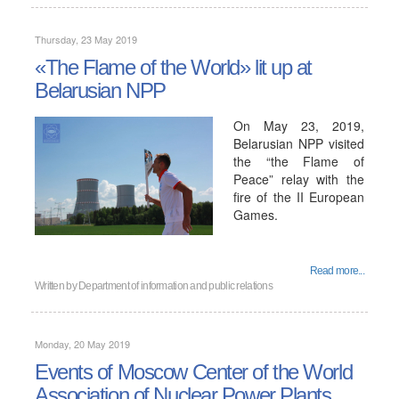
Thursday, 23 May 2019
«The Flame of the World» lit up at
Belarusian NPP
On May 23, 2019,
Belarusian NPP visited
the “the Flame of
Peace” relay with the
fire of the II European
Games.
Read more...
Written by
Department of information and public relations
Monday, 20 May 2019
Events of Moscow Center of the World
Association of Nuclear Power Plants