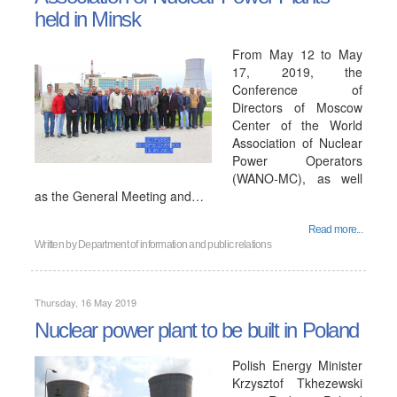
held in Minsk
From May 12 to May
17, 2019, the
Conference of
Directors of Moscow
Center of the World
Association of Nuclear
Power Operators
(WANO-MC), as well
as the General Meeting and…
Read more...
Written by
Department of information and public relations
Thursday, 16 May 2019
Nuclear power plant to be built in Poland
Polish Energy Minister
Krzysztof Tkhezewski