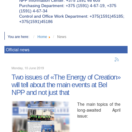
NPP Information Center: +375 1591 46 605
Purchasing Department: +375 (1591) 4-67-19, +375
(1591) 4-67-34
Control and Office Work Department: +375(1591)45185;
+375(1591)45186
You are here:
Home
News
Official news
Monday, 10 June 2019
Two issues of «The Energy of Creation»
will tell about the main events at Bel
NPP and not just that
The main topics of the
long-awaited April
issue: