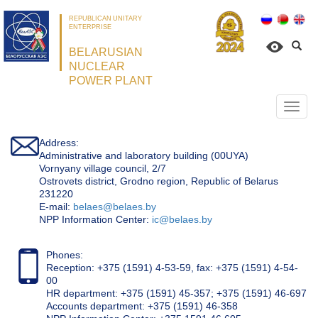
REPUBLICAN UNITARY
ENTERPRISE
BELARUSIAN
NUCLEAR
POWER PLANT
Откр
нави
Address:
Administrative and laboratory building (00UYA)
Vornyany village council, 2/7
Ostrovets district, Grodno region, Republic of Belarus
231220
Е-mail:
belaes@belaes.by
NPP Information Center:
ic@belaes.by
Phones:
Reception: +375 (1591) 4-53-59, fax: +375 (1591) 4-54-
00
HR department: +375 (1591) 45-357; +375 (1591) 46-697
Accounts department: +375 (1591) 46-358