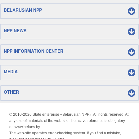
BELARUSIAN NPP
NPP NEWS
NPP INFORMATION CENTER
MEDIA
OTHER
© 2010-
2026 State enterprise «Belarusian NPP». All rights reserved. At
any use of materials of the web-site, the active reference is obligatory
on www.belaes.by.
The web-site operates error-checking system. If you find a mistake,