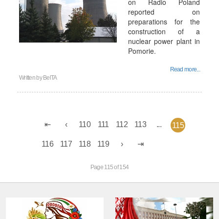
on Radio Poland
reported on
preparations for the
construction of a
nuclear power plant in
Pomorie.
Read more...
Written by
BelTA
110
111
112
113
...
115
116
117
118
119
Page 115 of 154