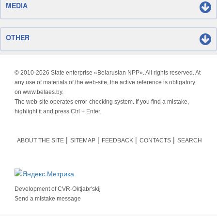
MEDIA
OTHER
© 2010-
2026 State enterprise «Belarusian NPP». All rights reserved. At
any use of materials of the web-site, the active reference is obligatory
on www.belaes.by.
The web-site operates error-checking system. If you find a mistake,
highlight it and press Ctrl + Enter.
ABOUT THE SITE
SITEMAP
FEEDBACK
CONTACTS
SEARCH
Development of
CVR-Oktjabr'skij
Send a mistake message