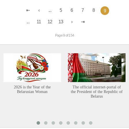
...
5
6
7
8
9
...
11
12
13
Page 9 of 154
2026 is the Year of the
The official internet-portal of
Belarusian Woman
the President of the Republic of
Belarus