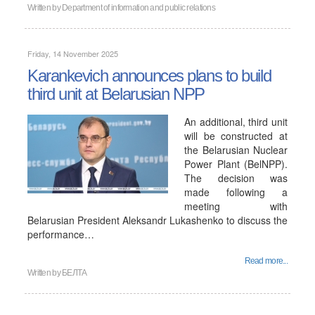
Written by
Department of information and public relations
Friday, 14 November 2025
Karankevich announces plans to build
third unit at Belarusian NPP
An additional, third unit
will be constructed at
the Belarusian Nuclear
Power Plant (BelNPP).
The decision was
made following a
meeting with
Belarusian President Aleksandr Lukashenko to discuss the
performance…
Read more...
Written by
БЕЛТА