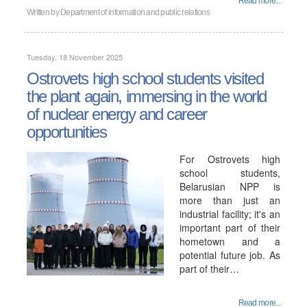
Read more...
Written by
Department of information and public relations
Tuesday, 18 November 2025
Ostrovets high school students visited
the plant again, immersing in the world
of nuclear energy and career
opportunities
For Ostrovets high
school students,
Belarusian NPP is
more than just an
industrial facility; it's an
important part of their
hometown and a
potential future job. As
part of their…
Read more...