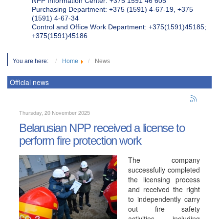
NPP Information Center: +375 1591 46 605
Purchasing Department: +375 (1591) 4-67-19, +375
(1591) 4-67-34
Control and Office Work Department: +375(1591)45185;
+375(1591)45186
You are here:
Home
News
Official news
Thursday, 20 November 2025
Belarusian NPP received a license to
perform fire protection work
The company
successfully completed
the licensing process
and received the right
to independently carry
out fire safety
activities, including