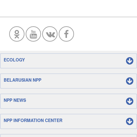
ECOLOGY
BELARUSIAN NPP
NPP NEWS
NPP INFORMATION CENTER