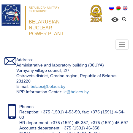
REPUBLICAN UNITARY
ENTERPRISE
BELARUSIAN
NUCLEAR
POWER PLANT
Откр
нави
Address:
Administrative and laboratory building (00UYA)
Vornyany village council, 2/7
Ostrovets district, Grodno region, Republic of Belarus
231220
Е-mail:
belaes@belaes.by
NPP Information Center:
ic@belaes.by
Phones:
Reception: +375 (1591) 4-53-59, fax: +375 (1591) 4-54-
00
HR department: +375 (1591) 45-357; +375 (1591) 46-697
Accounts department: +375 (1591) 46-358