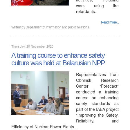
work using fire
retardants.
Read more...
Written by
Department of information and public relations
Thursday, 20 November 2025
A training course to enhance safety
culture was held at Belarusian NPP
Representatives from
Obninsk Research
Center "Forecact"
conducted a training
course on enhancing
safety standards as
part of the IAEA project
"Improving the Safety,
Reliability, and
Efficiency of Nuclear Power Plants…