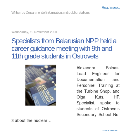
Read more...
Written by
Department of information and public relations
Wednesday, 19 November 2025
Specialists from Belarusian NPP held a
career guidance meeting with 9th and
11th grade students in Ostrovets
Alexandra Bolbas,
Lead Engineer for
Documentation and
Personnel Training at
the Turbine Shop, and
Olga Kuts, HR
Specialist, spoke to
students of Ostrovets
Secondary School No.
3 about the nuclear…