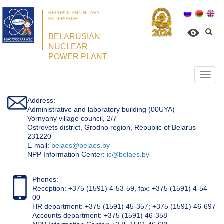
REPUBLICAN UNITARY
ENTERPRISE
BELARUSIAN
NUCLEAR
POWER PLANT
Откр
нави
Address:
Administrative and laboratory building (00UYA)
Vornyany village council, 2/7
Ostrovets district, Grodno region, Republic of Belarus
231220
Е-mail:
belaes@belaes.by
NPP Information Center:
ic@belaes.by
Phones:
Reception: +375 (1591) 4-53-59, fax: +375 (1591) 4-54-
00
HR department: +375 (1591) 45-357; +375 (1591) 46-697
Accounts department: +375 (1591) 46-358