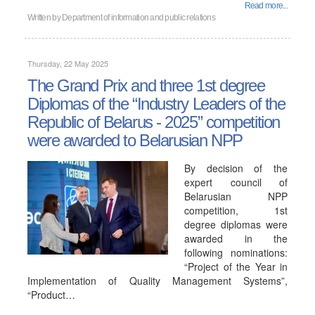
Read more...
Written by
Department of information and public relations
Thursday, 22 May 2025
The Grand Prix and three 1st degree
Diplomas of the “Industry Leaders of the
Republic of Belarus - 2025” competition
were awarded to Belarusian NPP
By decision of the
expert council of
Belarusian NPP
competition, 1st
degree diplomas were
awarded in the
following nominations:
“Project of the Year in
Implementation of Quality Management Systems”,
“Product…