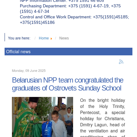
NPP Information Center: +375 1591 46 605
Purchasing Department: +375 (1591) 4-67-19, +375
(1591) 4-67-34
Control and Office Work Department: +375(1591)45185;
+375(1591)45186
You are here:
Home
News
Official news
Monday, 09 June 2025
Belarusian NPP team congratulated the
graduates of Ostrovets Sunday School
On the bright holiday
of the Holy Trinity,
Pentecost, a special
holiday for Christians,
Dmitry Lagun, head of
the ventilation and air
conditioning shop of