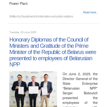
Power Plant.
Read more...
Written by
Department of information and public relations
Tuesday, 03 June 2025
Honorary Diplomas of the Council of
Ministers and Gratitude of the Prime
Minister of the Republic of Belarus were
presented to employees of Belarusian
NPP
On June 2, 2025, the
Director General of the
State Enterprise
“Belarusian NPP”
Sergei Bobovich
presented the
employees of the