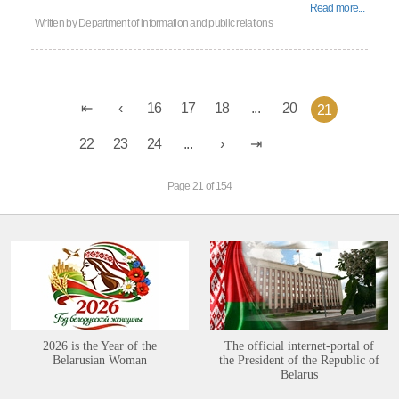
Read more...
Written by
Department of information and public relations
16
17
18
...
20
21
22
23
24
...
Page 21 of 154
2026 is the Year of the
The official internet-portal of
Belarusian Woman
the President of the Republic of
Belarus