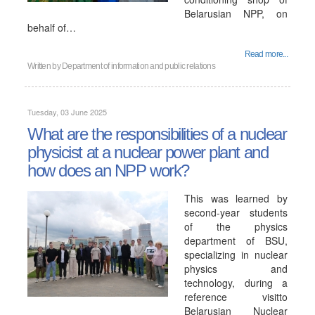
Belarusian NPP, on
behalf of…
Read more...
Written by
Department of information and public relations
Tuesday, 03 June 2025
What are the responsibilities of a nuclear
physicist at a nuclear power plant and
how does an NPP work?
This was learned by
second-year students
of the physics
department of BSU,
specializing in nuclear
physics and
technology, during a
reference visitto
Belarusian Nuclear