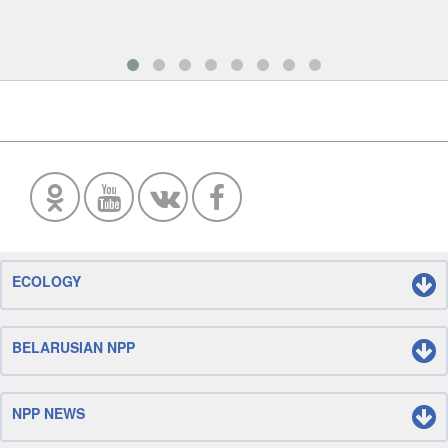
ECOLOGY
BELARUSIAN NPP
NPP NEWS