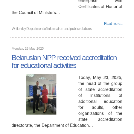
enterprise with
Certificates of Honor of
the Council of Ministers…
Read more...
Written by
Department of information and public relations
Monday, 26 May 2025
Belarusian NPP received accreditation
for educational activities
Today, May 23, 2025,
the head of the group
of state accreditation
of institutions of
additional education
for adults, other
organizations of the
state accreditation
directorate, the Department of Education…