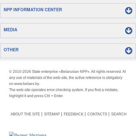
NPP INFORMATION CENTER
MEDIA
OTHER
© 2010-
2026 State enterprise «Belarusian NPP». All rights reserved. At
any use of materials of the web-site, the active reference is obligatory
on www.belaes.by.
The web-site operates error-checking system. If you find a mistake,
highlight it and press Ctrl + Enter.
ABOUT THE SITE
SITEMAP
FEEDBACK
CONTACTS
SEARCH