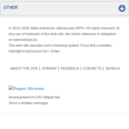
OTHER
© 2010-
2026 State enterprise «Belarusian NPP». All rights reserved. At
any use of materials of the web-site, the active reference is obligatory
on www.belaes.by.
The web-site operates error-checking system. If you find a mistake,
highlight it and press Ctrl + Enter.
ABOUT THE SITE
SITEMAP
FEEDBACK
CONTACTS
SEARCH
Development of
CVR-Oktjabr'skij
Send a mistake message