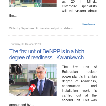
av. 20 in Minsk,
enterprise specialists
will tell visitors about
the…
Read more...
Written by
Department of information and public relations
Thursday, 03 October 2019
The first unit of BelNPP is in a high
degree of readiness - Karankevich
The first unit of
Belarusian nuclear
power plant is in a high
degree of readiness,
construction and
installation work is
carried out at the
second unit. This was
announced by…