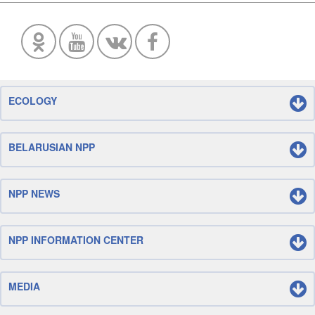
ECOLOGY
BELARUSIAN NPP
NPP NEWS
NPP INFORMATION CENTER
MEDIA