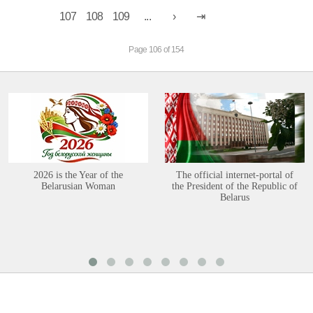
107
108
109
...
Page 106 of 154
2026 is the Year of the
The official internet-portal of
Belarusian Woman
the President of the Republic of
Belarus