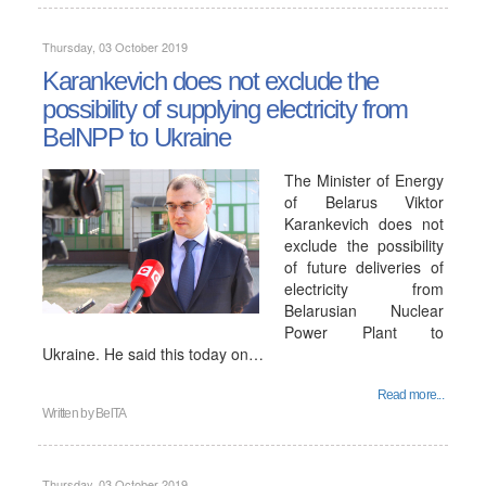
Thursday, 03 October 2019
Karankevich does not exclude the
possibility of supplying electricity from
BelNPP to Ukraine
The Minister of Energy
of Belarus Viktor
Karankevich does not
exclude the possibility
of future deliveries of
electricity from
Belarusian Nuclear
Power Plant to
Ukraine. He said this today on…
Read more...
Written by
BelTA
Thursday, 03 October 2019