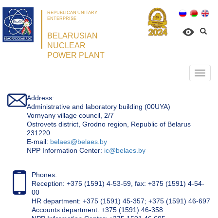
REPUBLICAN UNITARY
ENTERPRISE
BELARUSIAN
NUCLEAR
POWER PLANT
Откр
нави
Address:
Administrative and laboratory building (00UYA)
Vornyany village council, 2/7
Ostrovets district, Grodno region, Republic of Belarus
231220
Е-mail:
belaes@belaes.by
NPP Information Center:
ic@belaes.by
Phones:
Reception: +375 (1591) 4-53-59, fax: +375 (1591) 4-54-
00
HR department: +375 (1591) 45-357; +375 (1591) 46-697
Accounts department: +375 (1591) 46-358