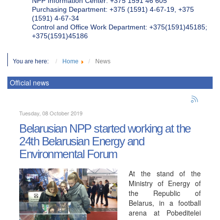
NPP Information Center: +375 1591 46 605
Purchasing Department: +375 (1591) 4-67-19, +375
(1591) 4-67-34
Control and Office Work Department: +375(1591)45185;
+375(1591)45186
You are here:
Home
News
Official news
Tuesday, 08 October 2019
Belarusian NPP started working at the
24th Belarusian Energy and
Environmental Forum
At the stand of the
Ministry of Energy of
the Republic of
Belarus, in a football
arena at Pobeditelei