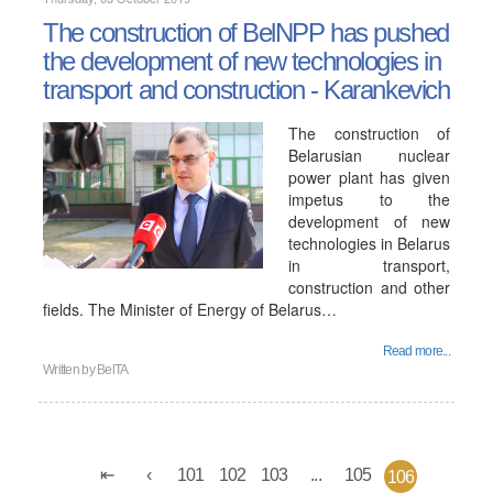
The construction of BelNPP has pushed
the development of new technologies in
transport and construction - Karankevich
The construction of
Belarusian nuclear
power plant has given
impetus to the
development of new
technologies in Belarus
in transport,
construction and other
fields. The Minister of Energy of Belarus…
Read more...
Written by
BelTA
101
102
103
...
105
106