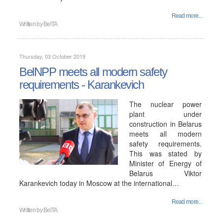
Read more...
Written by
BelTA
Thursday, 03 October 2019
BelNPP meets all modern safety
requirements - Karankevich
The nuclear power
plant under
construction in Belarus
meets all modern
safety requirements.
This was stated by
Minister of Energy of
Belarus Viktor
Karankevich today in Moscow at the international…
Read more...
Written by
BelTA