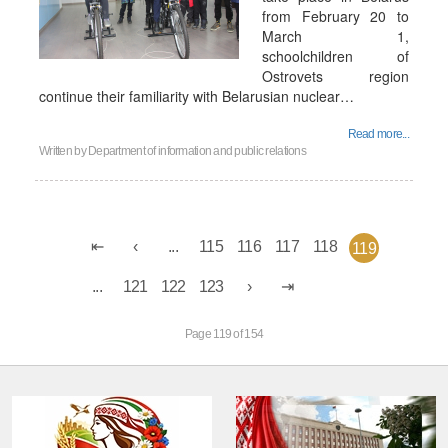
from February 20 to
March 1,
schoolchildren of
Ostrovets region
continue their familiarity with Belarusian nuclear…
Read more...
Written by
Department of information and public relations
...
115
116
117
118
119
...
121
122
123
Page 119 of 154