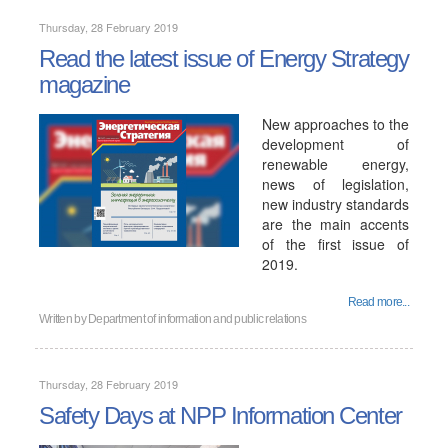
Thursday, 28 February 2019
Read the latest issue of Energy Strategy
magazine
New approaches to the
development of
renewable energy,
news of legislation,
new industry standards
are the main accents
of the first issue of
2019.
Read more...
Written by
Department of information and public relations
Thursday, 28 February 2019
Safety Days at NPP Information Center