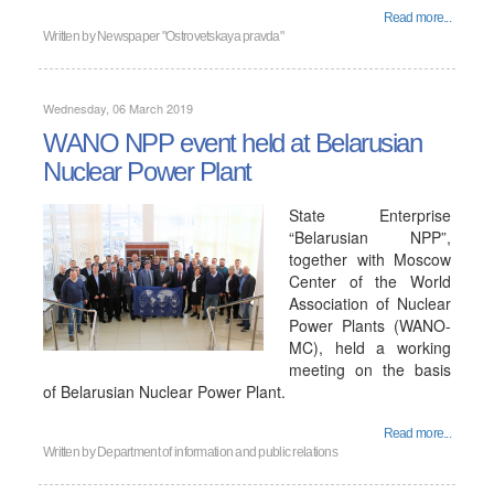
Read more...
Written by
Newspaper "Ostrovetskaya pravda"
Wednesday, 06 March 2019
WANO NPP event held at Belarusian
Nuclear Power Plant
State Enterprise
“Belarusian NPP”,
together with Moscow
Center of the World
Association of Nuclear
Power Plants (WANO-
MC), held a working
meeting on the basis
of Belarusian Nuclear Power Plant.
Read more...
Written by
Department of information and public relations