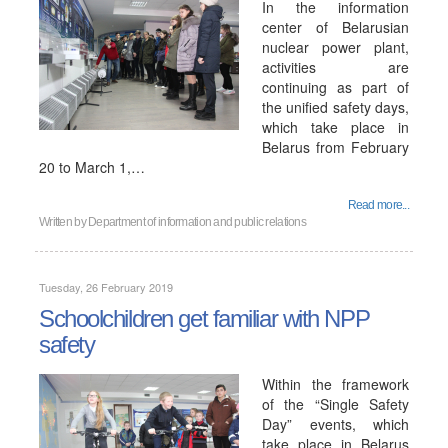
In the information
center of Belarusian
nuclear power plant,
activities are
continuing as part of
the unified safety days,
which take place in
Belarus from February
20 to March 1,…
Read more...
Written by
Department of information and public relations
Tuesday, 26 February 2019
Schoolchildren get familiar with NPP
safety
Within the framework
of the “Single Safety
Day” events, which
take place in Belarus