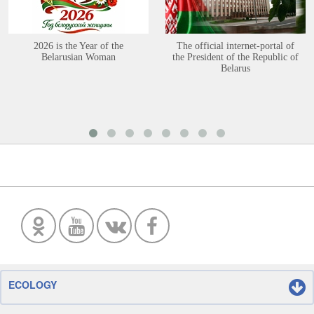
2026 is the Year of the
The official internet-portal of
Belarusian Woman
the President of the Republic of
Belarus
ECOLOGY