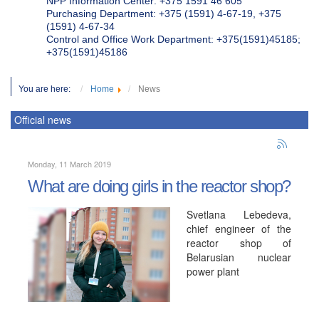
NPP Information Center: +375 1591 46 605
Purchasing Department: +375 (1591) 4-67-19, +375
(1591) 4-67-34
Control and Office Work Department: +375(1591)45185;
+375(1591)45186
You are here:
Home
News
Official news
Monday, 11 March 2019
What are doing girls in the reactor shop?
Svetlana Lebedeva,
chief engineer of the
reactor shop of
Belarusian nuclear
power plant