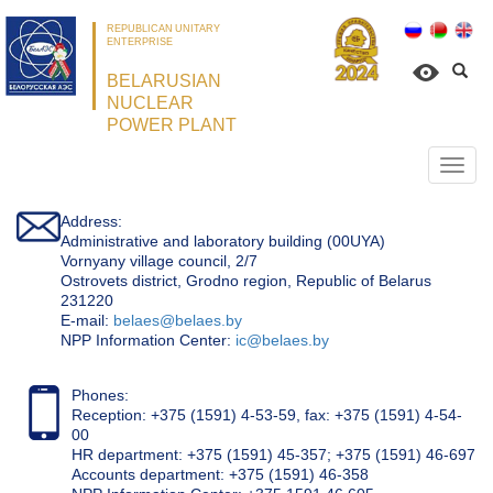
REPUBLICAN UNITARY
ENTERPRISE
BELARUSIAN
NUCLEAR
POWER PLANT
Откр
нави
Address:
Administrative and laboratory building (00UYA)
Vornyany village council, 2/7
Ostrovets district, Grodno region, Republic of Belarus
231220
Е-mail:
belaes@belaes.by
NPP Information Center:
ic@belaes.by
Phones:
Reception: +375 (1591) 4-53-59, fax: +375 (1591) 4-54-
00
HR department: +375 (1591) 45-357; +375 (1591) 46-697
Accounts department: +375 (1591) 46-358