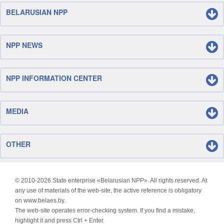
BELARUSIAN NPP
NPP NEWS
NPP INFORMATION CENTER
MEDIA
OTHER
© 2010-
2026 State enterprise «Belarusian NPP». All rights reserved. At
any use of materials of the web-site, the active reference is obligatory
on www.belaes.by.
The web-site operates error-checking system. If you find a mistake,
highlight it and press Ctrl + Enter.