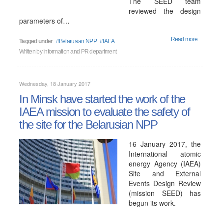
The SEED team
reviewed the design
parameters of…
Read more...
Tagged under
Belarusian NPP
IAEA
Written by
Information and PR department
Wednesday, 18 January 2017
In Minsk have started the work of the
IAEA mission to evaluate the safety of
the site for the Belarusian NPP
16 January 2017, the
International atomic
energy Agency (IAEA)
Site and External
Events Design Review
(mission SEED) has
begun its work.