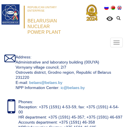
REPUBLICAN UNITARY
ENTERPRISE
BELARUSIAN
NUCLEAR
POWER PLANT
Откр
нави
Address:
Administrative and laboratory building (00UYA)
Vornyany village council, 2/7
Ostrovets district, Grodno region, Republic of Belarus
231220
Е-mail:
belaes@belaes.by
NPP Information Center:
ic@belaes.by
Phones:
Reception: +375 (1591) 4-53-59, fax: +375 (1591) 4-54-
00
HR department: +375 (1591) 45-357; +375 (1591) 46-697
Accounts department: +375 (1591) 46-358