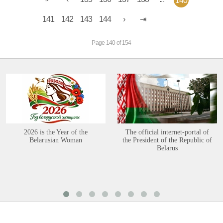
140
141
142
143
144
Page 140 of 154
2026 is the Year of the
The official internet-portal of
Belarusian Woman
the President of the Republic of
Belarus