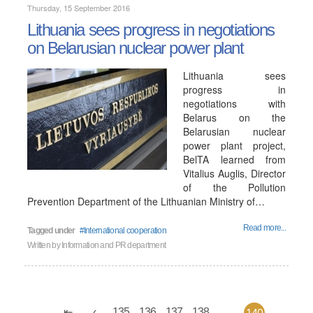
Thursday, 15 September 2016
Lithuania sees progress in negotiations
on Belarusian nuclear power plant
Lithuania sees
progress in
negotiations with
Belarus on the
Belarusian nuclear
power plant project,
BelTA learned from
Vitalius Auglis, Director
of the Pollution
Prevention Department of the Lithuanian Ministry of…
Read more...
Tagged under
International cooperation
Written by
Information and PR department
135
136
137
138
...