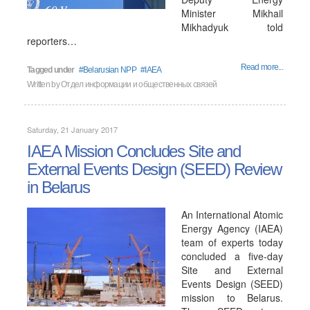
Minister Mikhail
Mikhadyuk told
reporters…
Read more...
Tagged under
Belarusian NPP
IAEA
Written by
Отдел информации и общественных связей
Saturday, 21 January 2017
IAEA Mission Concludes Site and
External Events Design (SEED) Review
in Belarus
An International Atomic
Energy Agency (IAEA)
team of experts today
concluded a five-day
Site and External
Events Design (SEED)
mission to Belarus.