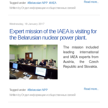
Read more...
Tagged under
Belarusian NPP
IAEA
Written by
Отдел информации и общественных связей
Wednesday, 18 January 2017
Expert mission of the IAEA is visiting for
the Belarusian nuclear power plant.
The mission included
leading international
and IAEA experts from
Austria, the Czech
Republic and Slovakia.
Read more...
Tagged under
Belarusian NPP
Written by
Отдел информации и общественных связей