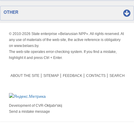
OTHER
© 2010-
2026 State enterprise «Belarusian NPP». All rights reserved. At
any use of materials of the web-site, the active reference is obligatory
on www.belaes.by.
The web-site operates error-checking system. If you find a mistake,
highlight it and press Ctrl + Enter.
ABOUT THE SITE
SITEMAP
FEEDBACK
CONTACTS
SEARCH
Development of
CVR-Oktjabr'skij
Send a mistake message