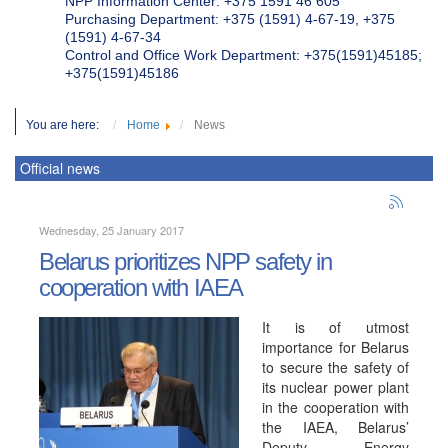
NPP Information Center: +375 1591 46 605
Purchasing Department: +375 (1591) 4-67-19, +375
(1591) 4-67-34
Control and Office Work Department: +375(1591)45185;
+375(1591)45186
You are here:
Home
News
Official news
Wednesday, 25 January 2017
Belarus prioritizes NPP safety in
cooperation with IAEA
It is of utmost
importance for Belarus
to secure the safety of
its nuclear power plant
in the cooperation with
the IAEA, Belarus’
Deputy Energy