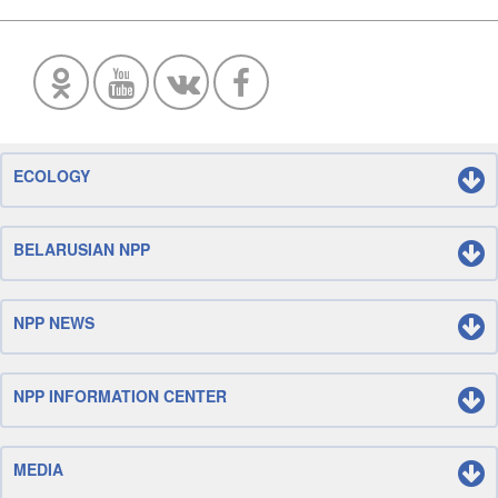
ECOLOGY
BELARUSIAN NPP
NPP NEWS
NPP INFORMATION CENTER
MEDIA