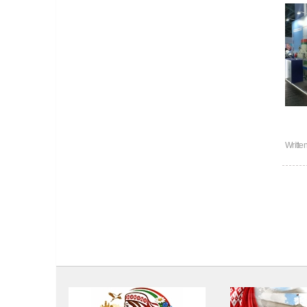
Writte