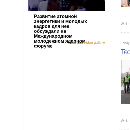
Развитие атомной
энергетики и молодых
Writte
кадров для нее
обсуждали на
Международном
молодежном ядерном
Friday
Photo and video gallery
форуме
Tec
Writte