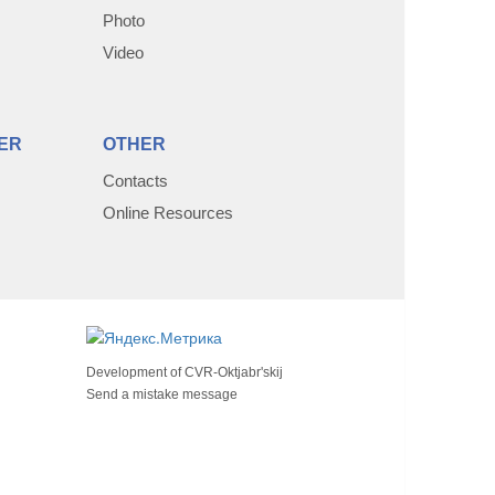
Photo
Video
ER
OTHER
Contacts
Online Resources
Development of
CVR-Oktjabr'skij
Send a mistake message