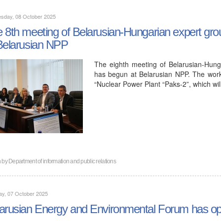
sday, 08 October 2025
 8th meeting of Belarusian-Hungarian expert grou
Belarusian NPP
The eighth meeting of Belarusian-Hung
has begun at Belarusian NPP. The work
“Nuclear Power Plant “Paks-2”, which wi
n by
Department of information and public relations
ay, 07 October 2025
arusian Energy and Environmental Forum has op