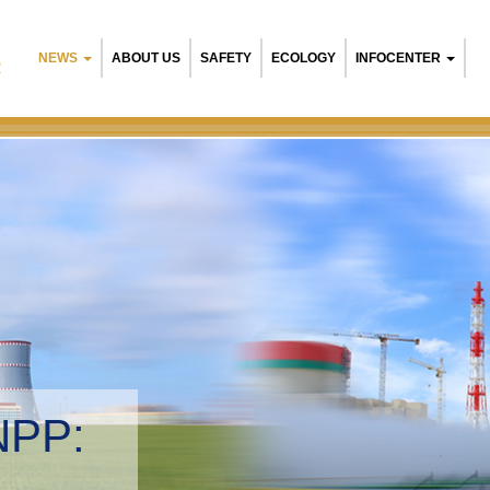
NEWS
ABOUT US
SAFETY
ECOLOGY
INFOCENTER
R
NPP:
tal management