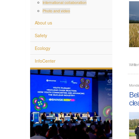
International collaboration
Photo and video
About us
Safety
Ecology
InfoCenter
Writte
Monda
Bel
cle