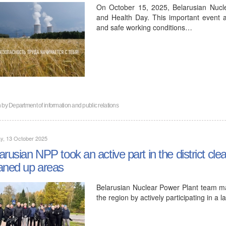
On October 15, 2025, Belarusian Nucl
and Health Day. This important event 
and safe working conditions…
n by
Department of information and public relations
y, 13 October 2025
arusian NPP took an active part in the district c
aned up areas
Belarusian Nuclear Power Plant team mad
the region by actively participating in a l