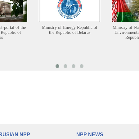
et-portal of the
Ministry of Energy Republic of
Ministry of Na
 Republic of
the Republic of Belarus
Environmental
us
Republi
RUSIAN NPP
NPP NEWS