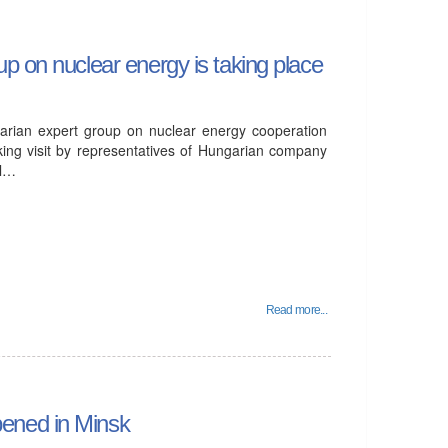
p on nuclear energy is taking place
arian expert group on nuclear energy cooperation
ing visit by representatives of Hungarian company
ll…
Read more...
ened in Minsk