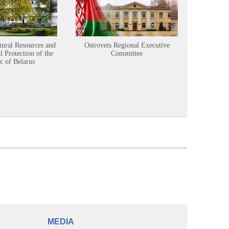
tural Resources and
Ostrovets Regional Executive
Sustainabl
 Protection of the
Committee
c of Belarus
MEDIA