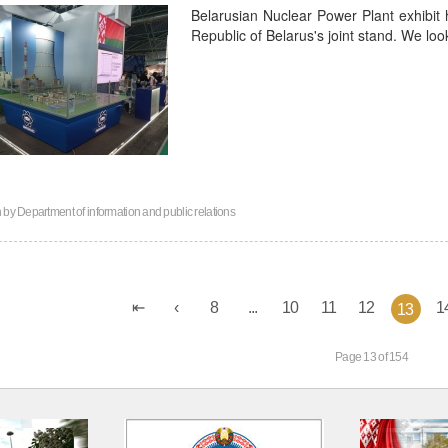
Belarusian Nuclear Power Plant exhibit 
Republic of Belarus's joint stand. We lo
n by
Department of information and public relations
8
...
10
11
12
1
13
Page 13 of 154