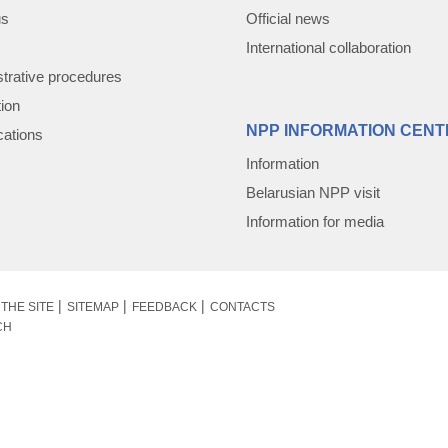
us
Official news
International collaboration
trative procedures
tion
NPP INFORMATION CENT
cations
Information
Belarusian NPP visit
Information for media
THE SITE
SITEMAP
FEEDBACK
CONTACTS
CH