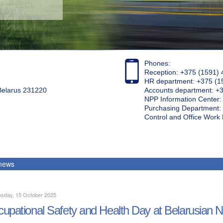
Phones:
Reception: +375 (1591) 
HR department: +375 (1
 Belarus 231220
Accounts department: +
NPP Information Center
Purchasing Department: 
Control and Office Wor
 news
sday, 15 October 2025
upational Safety and Health Day at Belarusian 