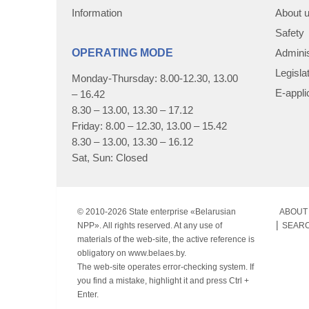
Information
About 
Safety
OPERATING MODE
Adminis
Legisla
Monday-Thursday: 8.00-12.30, 13.00
E-appli
– 16.42
8.30 – 13.00, 13.30 – 17.12
Friday: 8.00 – 12.30, 13.00 – 15.42
8.30 – 13.00, 13.30 – 16.12
Sat, Sun: Closed
© 2010-
2026 State enterprise «Belarusian
ABOUT 
NPP». All rights reserved. At any use of
SEAR
materials of the web-site, the active reference is
obligatory on www.belaes.by.
The web-site operates error-checking system. If
you find a mistake, highlight it and press Ctrl +
Enter.