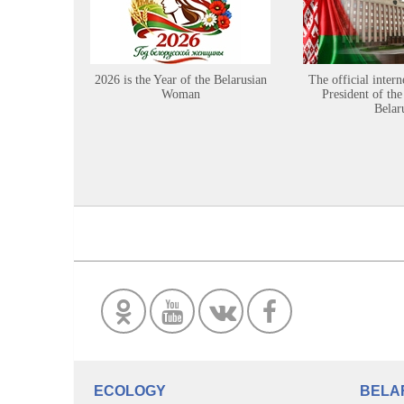
2026 is the Year of the Belarusian
The official intern
Woman
President of the
Belar
ECOLOGY
BELA