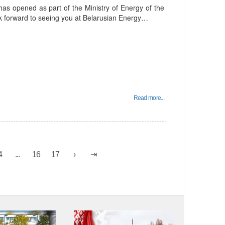
has opened as part of the Ministry of Energy of the
ok forward to seeing you at Belarusian Energy…
Read more...
4
...
16
17