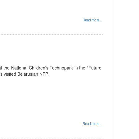
Read more...
t the National Children's Technopark in the "Future
 visited Belarusian NPP.
Read more...