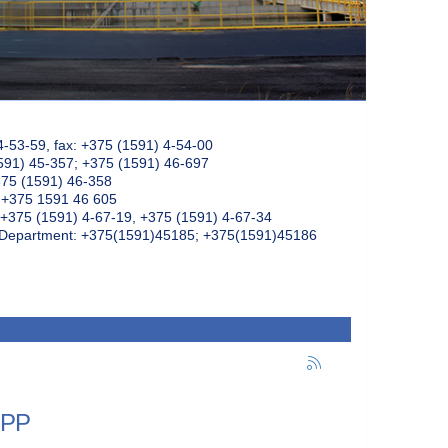
4-53-59, fax: +375 (1591) 4-54-00
591) 45-357; +375 (1591) 46-697
375 (1591) 46-358
: +375 1591 46 605
+375 (1591) 4-67-19, +375 (1591) 4-67-34
k Department: +375(1591)45185; +375(1591)45186
NPP