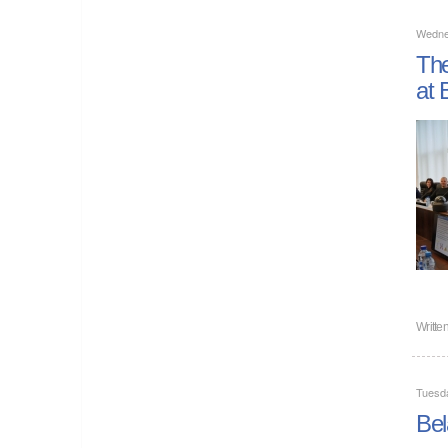
Wedne
The
at 
Writte
Tuesd
Bel