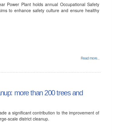
ear Power Plant holds annual Occupational Safety
aims to enhance safety culture and ensure healthy
Read more...
leanup: more than 200 trees and
e a significant contribution to the improvement of
arge-scale district cleanup.