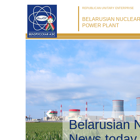
REPUBLICAN UNITARY ENTERPRISE
BELARUSIAN NUCLEA
POWER PLANT
Belarusian 
Environmen