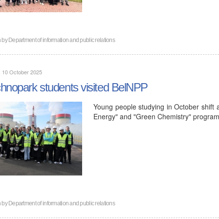
n by
Department of information and public relations
, 10 October 2025
hnopark students visited BelNPP
Young people studying in October shift a
Energy" and "Green Chemistry" programs
n by
Department of information and public relations