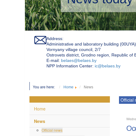
Address:
Administrative and laboratory building (00UYA)
Vornyany village council, 2/7
Ostrovets district, Grodno region, Republic of
Е-mail:
belaes@belaes.by
NPP Information Center:
ic@belaes.by
You are here:
Home
News
Official
Home
Wedne
News
Occ
Official news