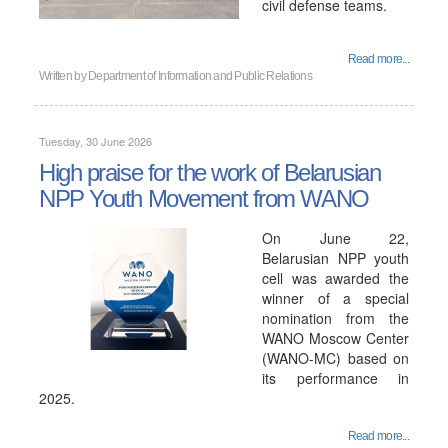
civil defense teams.
Read more...
Written by
Department of Information and Public Relations
Tuesday, 30 June 2026
High praise for the work of Belarusian
NPP Youth Movement from WANO
On June 22,
Belarusian NPP youth
cell was awarded the
winner of a special
nomination from the
WANO Moscow Center
(WANO-MC) based on
its performance in
2025.
Read more...