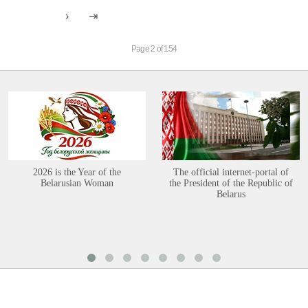
Page 2 of 154
2026 is the Year of the
The official internet-portal of
Belarusian Woman
the President of the Republic of
Belarus