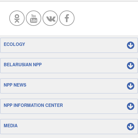
ECOLOGY
BELARUSIAN NPP
NPP NEWS
NPP INFORMATION CENTER
MEDIA