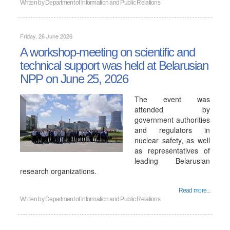
Written by
Department of Information and Public Relations
Friday, 26 June 2026
A workshop-meeting on scientific and
technical support was held at Belarusian
NPP on June 25, 2026
The event was
attended by
government authorities
and regulators in
nuclear safety, as well
as representatives of
leading Belarusian
research organizations.
Read more...
Written by
Department of Information and Public Relations