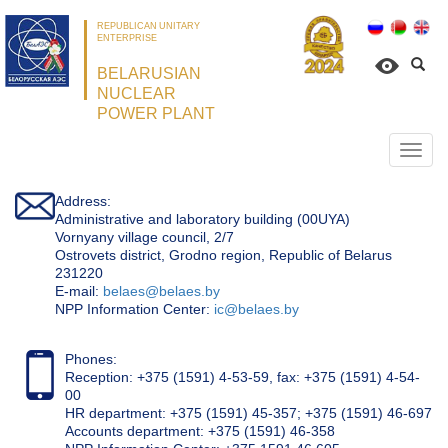
REPUBLICAN UNITARY
ENTERPRISE
BELARUSIAN
NUCLEAR
POWER PLANT
Откр
нави
Address:
Administrative and laboratory building (00UYA)
Vornyany village council, 2/7
Ostrovets district, Grodno region, Republic of Belarus
231220
Е-mail:
belaes@belaes.by
NPP Information Center:
ic@belaes.by
Phones:
Reception: +375 (1591) 4-53-59, fax: +375 (1591) 4-54-
00
HR department: +375 (1591) 45-357; +375 (1591) 46-697
Accounts department: +375 (1591) 46-358