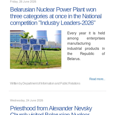
Friday, 26 June 2026
Belarusian Nuclear Power Plant won
three categories at once in the National
competition "Industry Leaders-2026"
Every year it is held
among enterprises
manufacturing
industrial products in
the Republic of
Belarus.
Read more...
Written by
Department of Information and Public Relations
Wednesday, 24 June 2026
Priesthood from Alexander Nevsky
Church visited Belarusian Nuclear