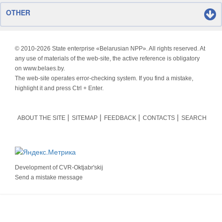
OTHER
© 2010-
2026 State enterprise «Belarusian NPP». All rights reserved. At
any use of materials of the web-site, the active reference is obligatory
on www.belaes.by.
The web-site operates error-checking system. If you find a mistake,
highlight it and press Ctrl + Enter.
ABOUT THE SITE
SITEMAP
FEEDBACK
CONTACTS
SEARCH
Development of
CVR-Oktjabr'skij
Send a mistake message