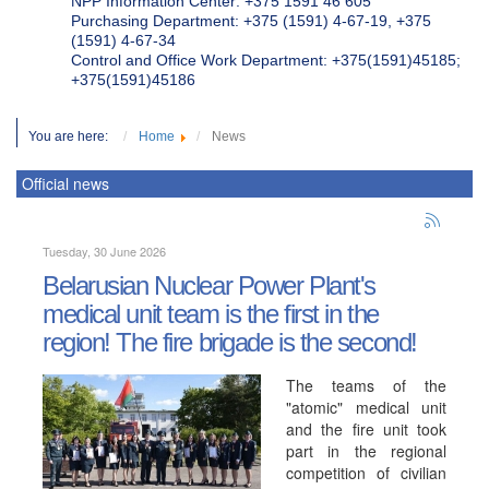
NPP Information Center: +375 1591 46 605
Purchasing Department: +375 (1591) 4-67-19, +375
(1591) 4-67-34
Control and Office Work Department: +375(1591)45185;
+375(1591)45186
You are here:
Home
News
Official news
Tuesday, 30 June 2026
Belarusian Nuclear Power Plant's
medical unit team is the first in the
region! The fire brigade is the second!
The teams of the
"atomic" medical unit
and the fire unit took
part in the regional
competition of civilian