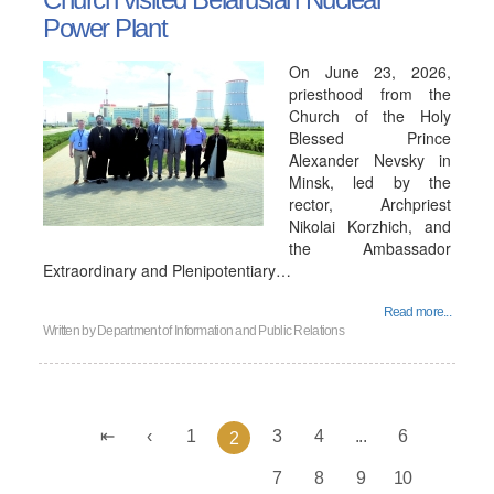
Power Plant
On June 23, 2026,
priesthood from the
Church of the Holy
Blessed Prince
Alexander Nevsky in
Minsk, led by the
rector, Archpriest
Nikolai Korzhich, and
the Ambassador
Extraordinary and Plenipotentiary…
Read more...
Written by
Department of Information and Public Relations
1
3
4
...
6
2
7
8
9
10