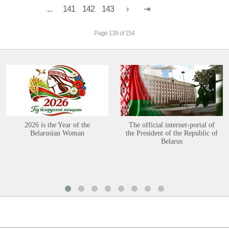
...
141
142
143
Page 139 of 154
2026 is the Year of the
The official internet-portal of
Belarusian Woman
the President of the Republic of
Belarus