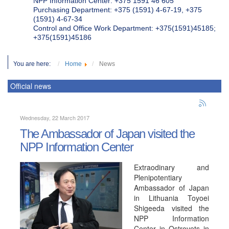
NPP Information Center: +375 1591 46 605
Purchasing Department: +375 (1591) 4-67-19, +375
(1591) 4-67-34
Control and Office Work Department: +375(1591)45185;
+375(1591)45186
You are here:
Home
News
Official news
Wednesday, 22 March 2017
The Ambassador of Japan visited the
NPP Information Center
Extraodinary and
Plenipotentiary
Ambassador of Japan
in Lithuania Toyoei
Shigeeda visited the
NPP Information
Center in Ostrovets in