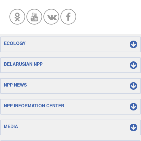
ECOLOGY
BELARUSIAN NPP
NPP NEWS
NPP INFORMATION CENTER
MEDIA