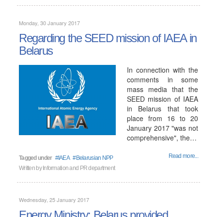
Monday, 30 January 2017
Regarding the SEED mission of IAEA in
Belarus
In connection with the
comments in some
mass media that the
SEED mission of IAEA
in Belarus that took
place from 16 to 20
January 2017 "was not
comprehensive", the…
Read more...
Tagged under
IAEA
Belarusian NPP
Written by
Information and PR department
Wednesday, 25 January 2017
Energy Ministry: Belarus provided