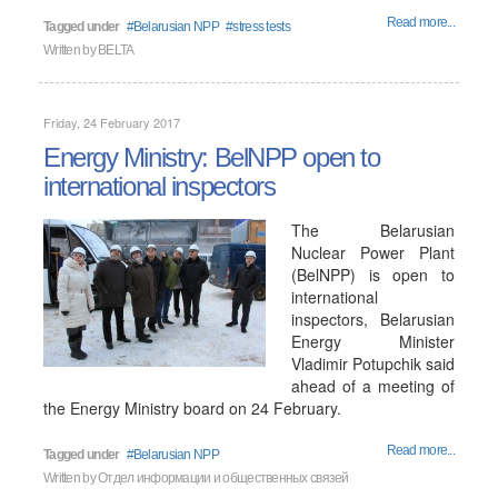
Read more...
Tagged under
Belarusian NPP
stress tests
Written by
BELTA
Friday, 24 February 2017
Energy Ministry: BelNPP open to
international inspectors
The Belarusian
Nuclear Power Plant
(BelNPP) is open to
international
inspectors, Belarusian
Energy Minister
Vladimir Potupchik said
ahead of a meeting of
the Energy Ministry board on 24 February.
Read more...
Tagged under
Belarusian NPP
Written by
Отдел информации и общественных связей