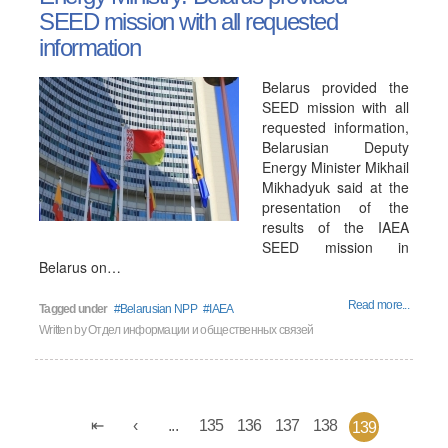
SEED mission with all requested
information
Belarus provided the
SEED mission with all
requested information,
Belarusian Deputy
Energy Minister Mikhail
Mikhadyuk said at the
presentation of the
results of the IAEA
SEED mission in
Belarus on…
Read more...
Tagged under
Belarusian NPP
IAEA
Written by
Отдел информации и общественных связей
...
135
136
137
138
139