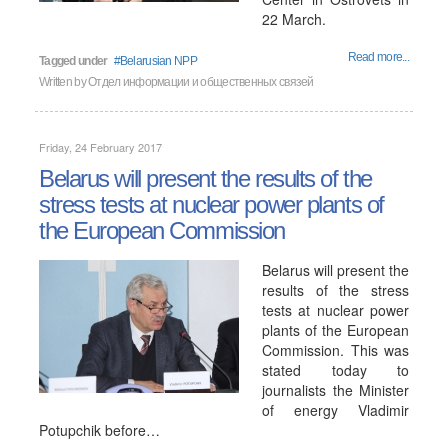
22 March.
Read more...
Tagged under
Belarusian NPP
Written by
Отдел информации и общественных связей
Friday, 24 February 2017
Belarus will present the results of the
stress tests at nuclear power plants of
the European Commission
Belarus will present the
results of the stress
tests at nuclear power
plants of the European
Commission. This was
stated today to
journalists the Minister
of energy Vladimir
Potupchik before…