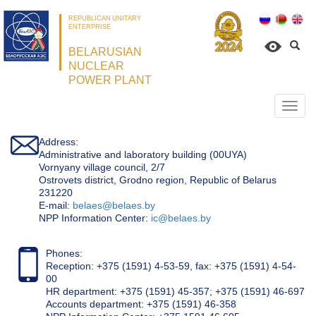
REPUBLICAN UNITARY
ENTERPRISE
BELARUSIAN
NUCLEAR
POWER PLANT
Откр
нави
Address:
Administrative and laboratory building (00UYA)
Vornyany village council, 2/7
Ostrovets district, Grodno region, Republic of Belarus
231220
Е-mail:
belaes@belaes.by
NPP Information Center:
ic@belaes.by
Phones:
Reception: +375 (1591) 4-53-59, fax: +375 (1591) 4-54-
00
HR department: +375 (1591) 45-357; +375 (1591) 46-697
Accounts department: +375 (1591) 46-358