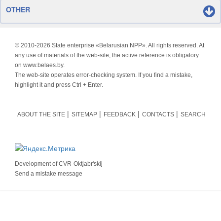
OTHER
© 2010-
2026 State enterprise «Belarusian NPP». All rights reserved. At
any use of materials of the web-site, the active reference is obligatory
on www.belaes.by.
The web-site operates error-checking system. If you find a mistake,
highlight it and press Ctrl + Enter.
ABOUT THE SITE
SITEMAP
FEEDBACK
CONTACTS
SEARCH
Development of
CVR-Oktjabr'skij
Send a mistake message