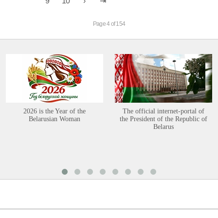
9
10
Page 4 of 154
2026 is the Year of the
The official internet-portal of
Belarusian Woman
the President of the Republic of
Belarus