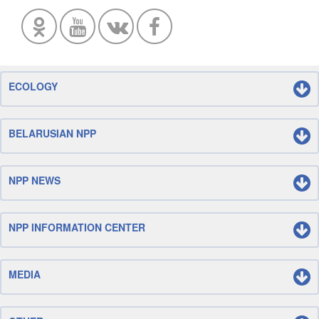
ECOLOGY
BELARUSIAN NPP
NPP NEWS
NPP INFORMATION CENTER
MEDIA