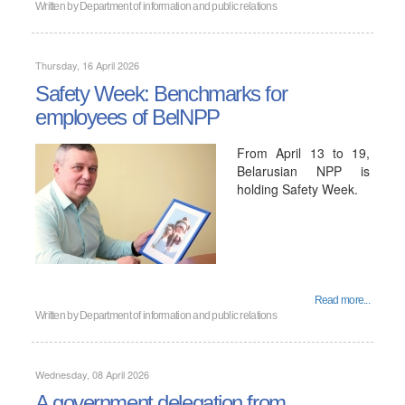
Written by
Department of information and public relations
Thursday, 16 April 2026
Safety Week: Benchmarks for
employees of BelNPP
From April 13 to 19,
Belarusian NPP is
holding Safety Week.
Read more...
Written by
Department of information and public relations
Wednesday, 08 April 2026
A government delegation from