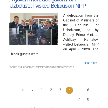
Uzbekistan visited Belarusian NPP
A delegation from the
Cabinet of Ministers of
the Republic of
Uzbekistan, led by
Deputy Prime Minister
Achilbay Ramatov,
visited Belarusian NPP
on April 7, 2026. The
Uzbek guests were…
Read more...
Written by
Department of information and public relations
1
2
3
...
6
4
7
8