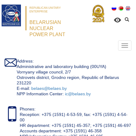
REPUBLICAN UNITARY
ENTERPRISE
BELARUSIAN
NUCLEAR
POWER PLANT
Откр
нави
Address:
Administrative and laboratory building (00UYA)
Vornyany village council, 2/7
Ostrovets district, Grodno region, Republic of Belarus
231220
Е-mail:
belaes@belaes.by
NPP Information Center:
ic@belaes.by
Phones:
Reception: +375 (1591) 4-53-59, fax: +375 (1591) 4-54-
00
HR department: +375 (1591) 45-357; +375 (1591) 46-697
Accounts department: +375 (1591) 46-358