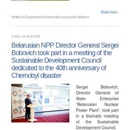
Read more...
Written by
Department of information and public relations
Friday, 24 April 2026
Belarusian NPP Director General Sergei
Bobovich took part in a meeting of the
Sustainable Development Council
dedicated to the 40th anniversary of
Chernobyl disaster
Sergei Bobovich,
Director General of
State Enterprise
“Belarusian Nuclear
Power Plant”, took part
in a thematic meeting
of the Sustainable
Development Council.