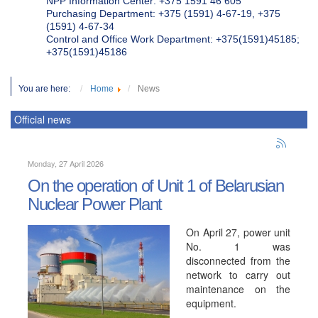
NPP Information Center: +375 1591 46 605
Purchasing Department: +375 (1591) 4-67-19, +375
(1591) 4-67-34
Control and Office Work Department: +375(1591)45185;
+375(1591)45186
You are here:
Home
News
Official news
Monday, 27 April 2026
On the operation of Unit 1 of Belarusian
Nuclear Power Plant
On April 27, power unit
No. 1 was
disconnected from the
network to carry out
maintenance on the
equipment.