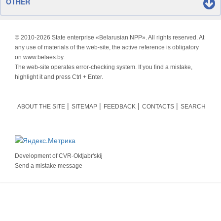
OTHER
© 2010-
2026 State enterprise «Belarusian NPP». All rights reserved. At
any use of materials of the web-site, the active reference is obligatory
on www.belaes.by.
The web-site operates error-checking system. If you find a mistake,
highlight it and press Ctrl + Enter.
ABOUT THE SITE
SITEMAP
FEEDBACK
CONTACTS
SEARCH
Development of
CVR-Oktjabr'skij
Send a mistake message