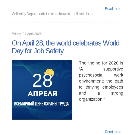
Read more...
Written by
Department of information and public relations
Friday, 24 April 2026
On April 28, the world celebrates World
Day for Job Safety
The theme for 2026 is
“A supportive
psychosocial work
environment: the path
to thriving employees
and a strong
organization.”
Read more...