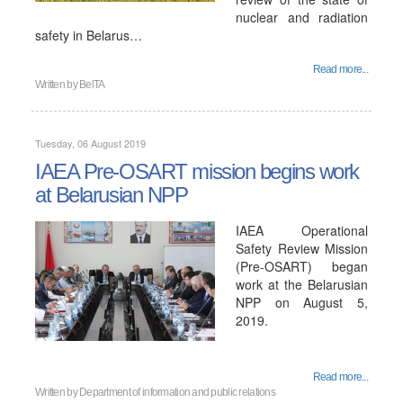
nuclear and radiation
safety in Belarus…
Read more...
Written by
BelTA
Tuesday, 06 August 2019
IAEA Pre-OSART mission begins work
at Belarusian NPP
IAEA Operational
Safety Review Mission
(Pre-OSART) began
work at the Belarusian
NPP on August 5,
2019.
Read more...
Written by
Department of information and public relations