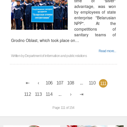
time of "silver"
advantage, was won
by employees of state
enterprise "Belarusian
NPP". At the
competitions of
sanitary teams of
Grodno Oblast, which took place on…
Read more...
Written by
Department of information and public relations
106
107
108
...
110
111
112
113
114
...
Page 111 of 154