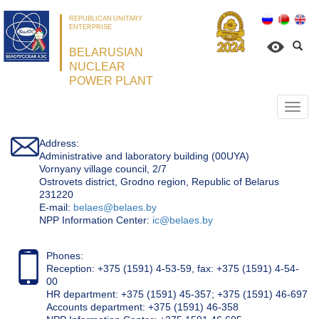
REPUBLICAN UNITARY
ENTERPRISE
BELARUSIAN
NUCLEAR
POWER PLANT
Откр
нави
Address:
Administrative and laboratory building (00UYA)
Vornyany village council, 2/7
Ostrovets district, Grodno region, Republic of Belarus
231220
Е-mail:
belaes@belaes.by
NPP Information Center:
ic@belaes.by
Phones:
Reception: +375 (1591) 4-53-59, fax: +375 (1591) 4-54-
00
HR department: +375 (1591) 45-357; +375 (1591) 46-697
Accounts department: +375 (1591) 46-358