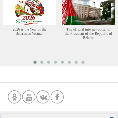
2026 is the Year of the
The official internet-portal of
Belarusian Woman
the President of the Republic of
Belarus