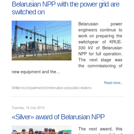
Belarusian NPP with the power grid are
switched on
Belarusian power
engineers continue to
work on preparing the
switchgear of KRUE-
330 kV of Belarusian
NPP for full operation.
The next stage was
the commissioning of
new equipment and the…
Read more...
Written by
Department of information and public relations
Tuesday, 16 July 2019
«Silver» award of Belarusian NPP
The next award, this