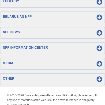
ECOLOGY
BELARUSIAN NPP
NPP NEWS
NPP INFORMATION CENTER
MEDIA
OTHER
© 2010-
2026 State enterprise «Belarusian NPP». All rights reserved. At
any use of materials of the web-site, the active reference is obligatory
on www.belaes.by.