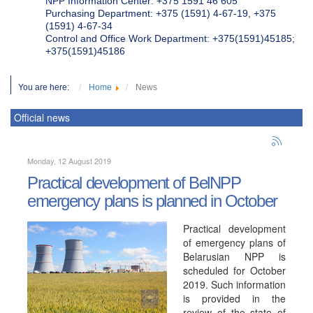
NPP Information Center: +375 1591 46 605
Purchasing Department: +375 (1591) 4-67-19, +375
(1591) 4-67-34
Control and Office Work Department: +375(1591)45185;
+375(1591)45186
You are here:
Home
News
Official news
Monday, 12 August 2019
Practical development of BelNPP
emergency plans is planned in October
Practical development
of emergency plans of
Belarusian NPP is
scheduled for October
2019. Such information
is provided in the
review of the state of