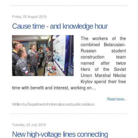
Friday, 02 August 2019
Cause time - and knowledge hour
The workers of the
combined Belarusian-
Russian student
construction team
named after twice
Hero of the Soviet
Union Marshal Nikolai
Krylov spend their free
time with benefit and interest, working on…
Read more...
Written by
Department of information and public relations
Tuesday, 23 July 2019
New high-voltage lines connecting