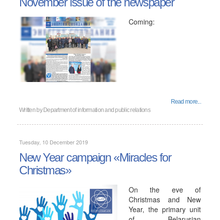
November issue of the newspaper
Coming:
Read more...
Written by
Department of information and public relations
Tuesday, 10 December 2019
New Year campaign «Miracles for
Christmas»
On the eve of
Christmas and New
Year, the primary unit
of Belarusian