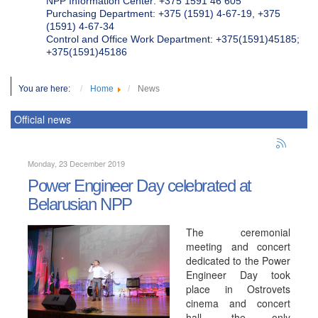
NPP Information Center: +375 1591 46 605
Purchasing Department: +375 (1591) 4-67-19, +375
(1591) 4-67-34
Control and Office Work Department: +375(1591)45185;
+375(1591)45186
You are here:
Home
News
Official news
Monday, 23 December 2019
Power Engineer Day celebrated at
Belarusian NPP
The ceremonial
meeting and concert
dedicated to the Power
Engineer Day took
place in Ostrovets
cinema and concert
hall, the only