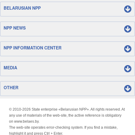
BELARUSIAN NPP
NPP NEWS
NPP INFORMATION CENTER
MEDIA
OTHER
© 2010-
2026 State enterprise «Belarusian NPP». All rights reserved. At
any use of materials of the web-site, the active reference is obligatory
on www.belaes.by.
The web-site operates error-checking system. If you find a mistake,
highlight it and press Ctrl + Enter.