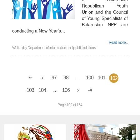
Republican Youth
Union and the Council
of Young Specialists of
Belarusian NPP are
conducting a New Year’s…
Read more...
Written by
Department of information and public relations
97
98
...
100
101
102
103
104
...
106
Page 102 of 154