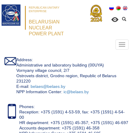
REPUBLICAN UNITARY
ENTERPRISE
BELARUSIAN
NUCLEAR
POWER PLANT
Откр
нави
Address:
Administrative and laboratory building (00UYA)
Vornyany village council, 2/7
Ostrovets district, Grodno region, Republic of Belarus
231220
Е-mail:
belaes@belaes.by
NPP Information Center:
ic@belaes.by
Phones:
Reception: +375 (1591) 4-53-59, fax: +375 (1591) 4-54-
00
HR department: +375 (1591) 45-357; +375 (1591) 46-697
Accounts department: +375 (1591) 46-358