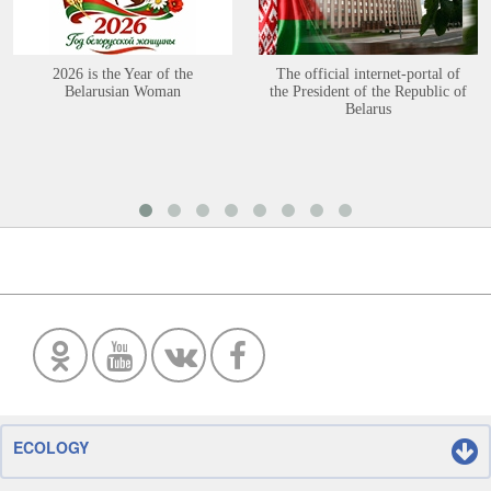
2026 is the Year of the
The official internet-portal of
Belarusian Woman
the President of the Republic of
Belarus
ECOLOGY