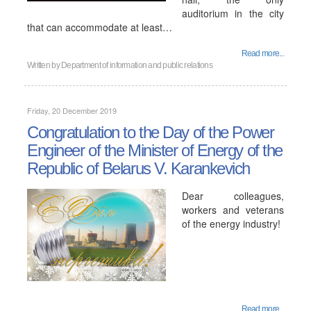
auditorium in the city
that can accommodate at least…
Read more...
Written by
Department of information and public relations
Friday, 20 December 2019
Congratulation to the Day of the Power
Engineer of the Minister of Energy of the
Republic of Belarus V. Karankevich
Dear colleagues,
workers and veterans
of the energy industry!
Read more...