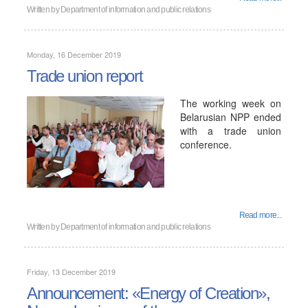
Written by
Department of information and public relations
Monday, 16 December 2019
Trade union report
The working week on
Belarusian NPP ended
with a trade union
conference.
Read more...
Written by
Department of information and public relations
Friday, 13 December 2019
Announcement: «Energy of Creation»,