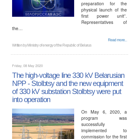
preparation for the
physical launch of the
first power unit”.
Representatives of
the…
Read more...
Written by
Ministry of energy of the Republic of Belarus
Friday, 08 May 2020
The high-voltage line 330 kV Belarusian
NPP - Stolbtsy and the new equipment
of 330 kV substation Stolbtsy were put
into operation
On May 6, 2020, a
program was
successfully
implemented to
commission for the first