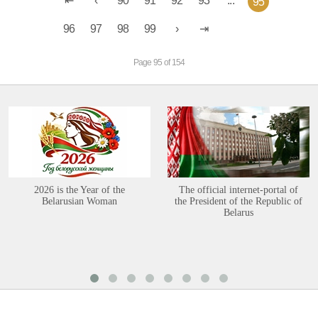
90
91
92
93
...
95
96
97
98
99
Page 95 of 154
2026 is the Year of the
The official internet-portal of
Belarusian Woman
the President of the Republic of
Belarus