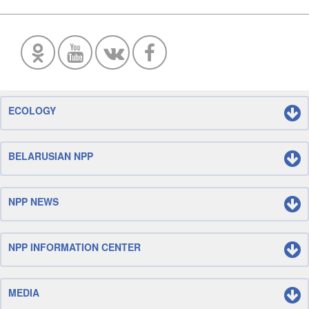
ECOLOGY
BELARUSIAN NPP
NPP NEWS
NPP INFORMATION CENTER
MEDIA