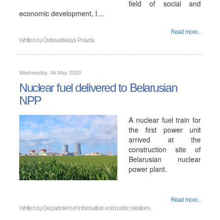
field of social and
economic development, I…
Read more...
Written by
Ostrovetskaya Pravda
Wednesday, 06 May 2020
Nuclear fuel delivered to Belarusian
NPP
A nuclear fuel train for
the first power unit
arrived at the
construction site of
Belarusian nuclear
power plant.
Read more...
Written by
Department of information and public relations