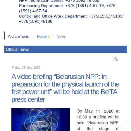
NPP Information Center: +375 1591 46 605
Purchasing Department: +375 (1591) 4-67-19, +375
(1591) 4-67-34
Control and Office Work Department: +375(1591)45185;
+375(1591)45186
You are here:
Home
News
Official news
Friday, 08 May 2020
A video briefing “Belarusian NPP: in
preparation for the physical launch of the
first power unit” will be held at the BelTA
press center
On May 11, 2020 at
12.30 a briefing will be
held “Belarusian NPP:
at the stage of