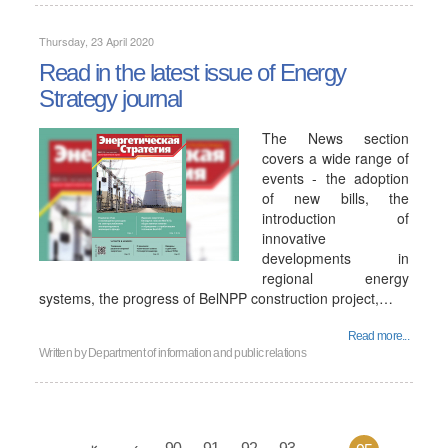
Thursday, 23 April 2020
Read in the latest issue of Energy
Strategy journal
The News section
covers a wide range of
events - the adoption
of new bills, the
introduction of
innovative
developments in
regional energy
systems, the progress of BelNPP construction project,…
Read more...
Written by
Department of information and public relations