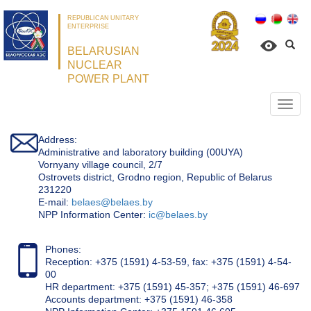
REPUBLICAN UNITARY
ENTERPRISE
BELARUSIAN
NUCLEAR
POWER PLANT
Откр
нави
Address:
Administrative and laboratory building (00UYA)
Vornyany village council, 2/7
Ostrovets district, Grodno region, Republic of Belarus
231220
Е-mail:
belaes@belaes.by
NPP Information Center:
ic@belaes.by
Phones:
Reception: +375 (1591) 4-53-59, fax: +375 (1591) 4-54-
00
HR department: +375 (1591) 45-357; +375 (1591) 46-697
Accounts department: +375 (1591) 46-358