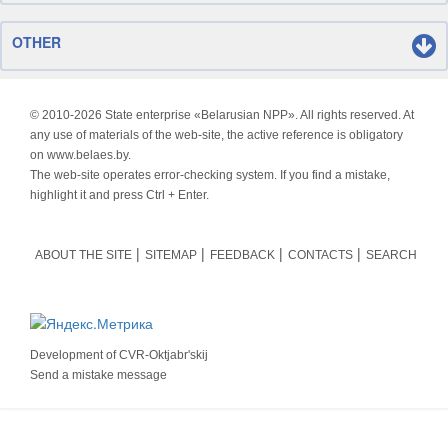
OTHER
© 2010-
2026 State enterprise «Belarusian NPP». All rights reserved. At
any use of materials of the web-site, the active reference is obligatory
on www.belaes.by.
The web-site operates error-checking system. If you find a mistake,
highlight it and press Ctrl + Enter.
ABOUT THE SITE
SITEMAP
FEEDBACK
CONTACTS
SEARCH
Development of
CVR-Oktjabr'skij
Send a mistake message