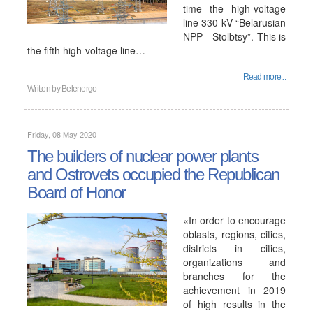
time the high-voltage
line 330 kV “Belarusian
NPP - Stolbtsy”. This is
the fifth high-voltage line…
Read more...
Written by
Belenergo
Friday, 08 May 2020
The builders of nuclear power plants
and Ostrovets occupied the Republican
Board of Honor
«In order to encourage
oblasts, regions, cities,
districts in cities,
organizations and
branches for the
achievement in 2019
of high results in the