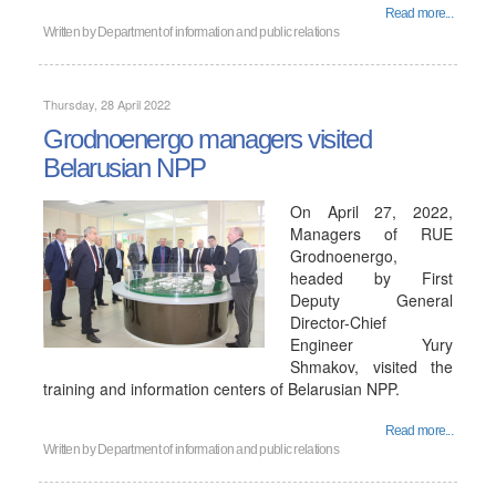
Read more...
Written by
Department of information and public relations
Thursday, 28 April 2022
Grodnoenergo managers visited
Belarusian NPP
On April 27, 2022,
Managers of RUE
Grodnoenergo,
headed by First
Deputy General
Director-Chief
Engineer Yury
Shmakov, visited the
training and information centers of Belarusian NPP.
Read more...
Written by
Department of information and public relations