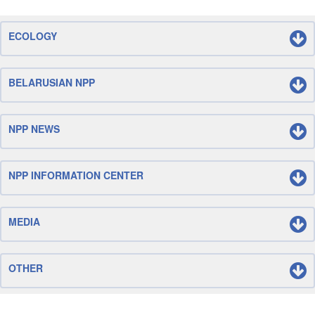
ECOLOGY
BELARUSIAN NPP
NPP NEWS
NPP INFORMATION CENTER
MEDIA
OTHER