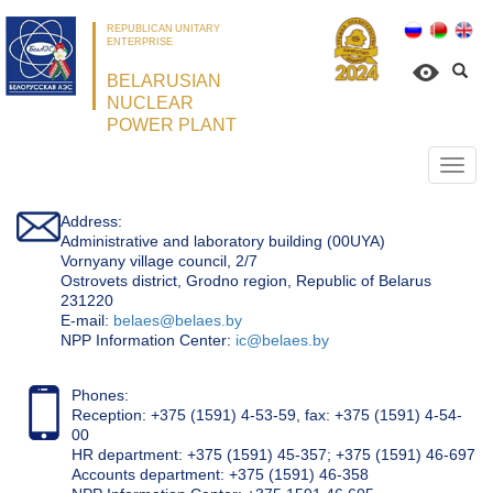
REPUBLICAN UNITARY
ENTERPRISE
BELARUSIAN
NUCLEAR
POWER PLANT
Откр
нави
Address:
Administrative and laboratory building (00UYA)
Vornyany village council, 2/7
Ostrovets district, Grodno region, Republic of Belarus
231220
Е-mail:
belaes@belaes.by
NPP Information Center:
ic@belaes.by
Phones:
Reception: +375 (1591) 4-53-59, fax: +375 (1591) 4-54-
00
HR department: +375 (1591) 45-357; +375 (1591) 46-697
Accounts department: +375 (1591) 46-358