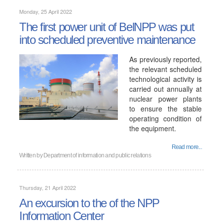
Monday, 25 April 2022
The first power unit of BelNPP was put
into scheduled preventive maintenance
As previously reported,
the relevant scheduled
technological activity is
carried out annually at
nuclear power plants
to ensure the stable
operating condition of
the equipment.
Read more...
Written by
Department of information and public relations
Thursday, 21 April 2022
An excursion to the of the NPP
Information Center