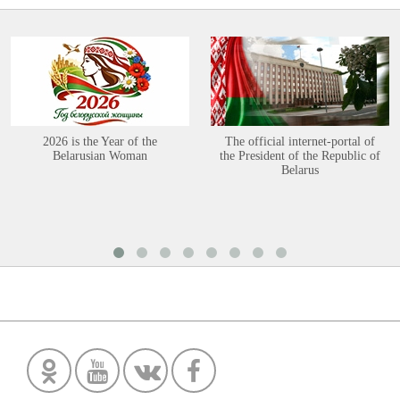
2026 is the Year of the
The official internet-portal of
Belarusian Woman
the President of the Republic of
Belarus