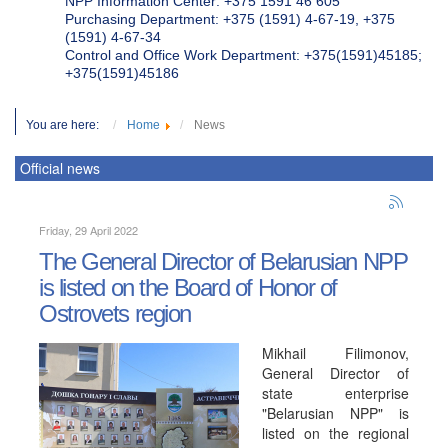
NPP Information Center: +375 1591 46 605
Purchasing Department: +375 (1591) 4-67-19, +375
(1591) 4-67-34
Control and Office Work Department: +375(1591)45185;
+375(1591)45186
You are here:
Home
News
Official news
Friday, 29 April 2022
The General Director of Belarusian NPP
is listed on the Board of Honor of
Ostrovets region
Mikhail Filimonov,
General Director of
state enterprise
"Belarusian NPP" is
listed on the regional