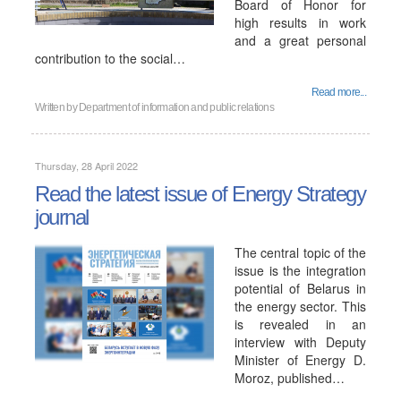
Board of Honor for
high results in work
and a great personal
contribution to the social…
Read more...
Written by
Department of information and public relations
Thursday, 28 April 2022
Read the latest issue of Energy Strategy
journal
The central topic of the
issue is the integration
potential of Belarus in
the energy sector. This
is revealed in an
interview with Deputy
Minister of Energy D.
Moroz, published…