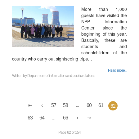
More than 1,000
guests have visited the
NPP Information
Center since the
beginning of this year.
Basically, these are
students and
schoolchildren of the
country who carry out sightseeing trips…
Read more...
Written by
Department of information and public relations
57
58
...
60
61
62
63
64
...
66
Page 62 of 154