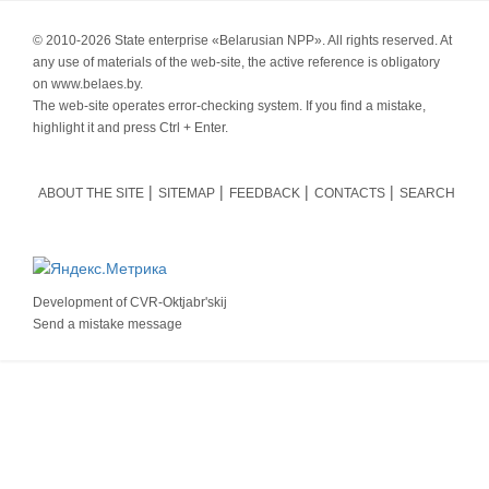
© 2010-
2026 State enterprise «Belarusian NPP». All rights reserved. At
any use of materials of the web-site, the active reference is obligatory
on www.belaes.by.
The web-site operates error-checking system. If you find a mistake,
highlight it and press Ctrl + Enter.
ABOUT THE SITE
SITEMAP
FEEDBACK
CONTACTS
SEARCH
Development of
CVR-Oktjabr'skij
Send a mistake message