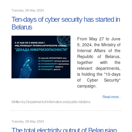
Tuesday, 28 May 2024
Ten-days of cyber security has started in
Belarus
From May 27 to June
5, 2024, the Ministry of
Internal Affairs of the
Republic of Belarus,
together with the
relevant departments,
is holding the "10-days
of Cyber ​​Security"
campaign.
Read more...
Written by
Department of information and public relations
Tuesday, 28 May 2024
The total electricity output of Belarusian