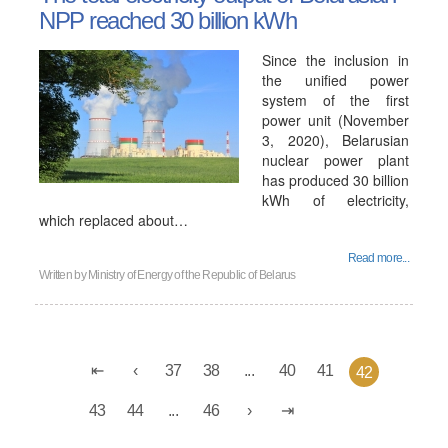
NPP reached 30 billion kWh
Since the inclusion in
the unified power
system of the first
power unit (November
3, 2020), Belarusian
nuclear power plant
has produced 30 billion
kWh of electricity,
which replaced about…
Read more...
Written by
Ministry of Energy of the Republic of Belarus
37
38
...
40
41
42
43
44
...
46