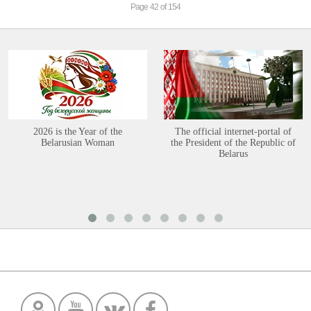
Page 42 of 154
2026 is the Year of the
The official internet-portal of
Belarusian Woman
the President of the Republic of
Belarus