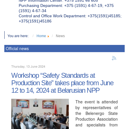
NPP Information Center: +375 1591 46 605
Purchasing Department: +375 (1591) 4-67-19, +375
(1591) 4-67-34
Control and Office Work Department: +375(1591)45185;
+375(1591)45186
You are here:
Home
News
Official news
Thursday, 13 June 2024
Workshop “Safety Standards at
Production Site” takes place from June
12 to 14, 2024 at Belarusian NPP
The event is attended
by representatives of
the Belenergo State
Production Association
and specialists from