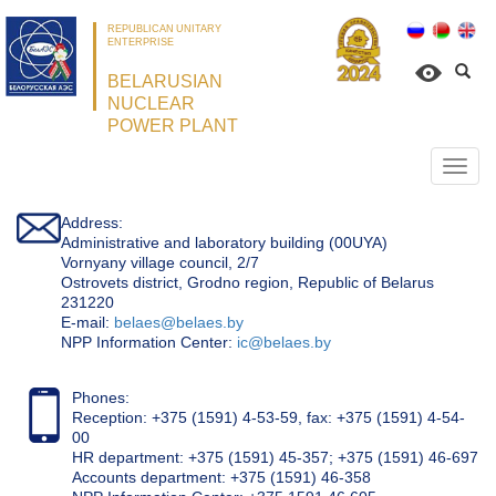
REPUBLICAN UNITARY
ENTERPRISE
BELARUSIAN
NUCLEAR
POWER PLANT
Откр
нави
Address:
Administrative and laboratory building (00UYA)
Vornyany village council, 2/7
Ostrovets district, Grodno region, Republic of Belarus
231220
Е-mail:
belaes@belaes.by
NPP Information Center:
ic@belaes.by
Phones:
Reception: +375 (1591) 4-53-59, fax: +375 (1591) 4-54-
00
HR department: +375 (1591) 45-357; +375 (1591) 46-697
Accounts department: +375 (1591) 46-358