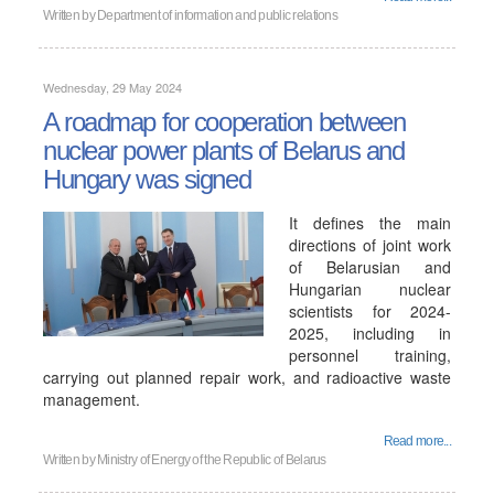
Written by
Department of information and public relations
Wednesday, 29 May 2024
A roadmap for cooperation between
nuclear power plants of Belarus and
Hungary was signed
It defines the main
directions of joint work
of Belarusian and
Hungarian nuclear
scientists for 2024-
2025, including in
personnel training,
carrying out planned repair work, and radioactive waste
management.
Read more...
Written by
Ministry of Energy of the Republic of Belarus