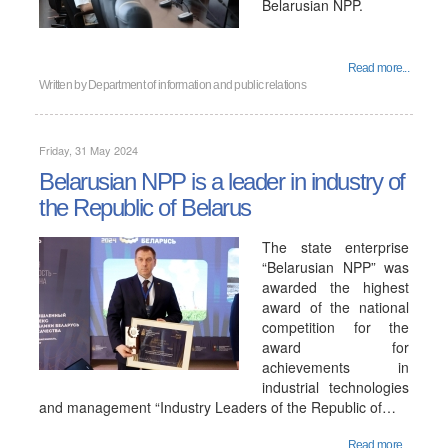
Belarusian NPP.
Read more...
Written by
Department of information and public relations
Friday, 31 May 2024
Belarusian NPP is a leader in industry of
the Republic of Belarus
The state enterprise
“Belarusian NPP” was
awarded the highest
award of the national
competition for the
award for
achievements in
industrial technologies
and management “Industry Leaders of the Republic of…
Read more...