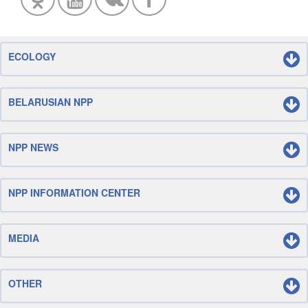
ECOLOGY
BELARUSIAN NPP
NPP NEWS
NPP INFORMATION CENTER
MEDIA
OTHER