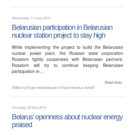
Wednesday, 11 June 2014
Belarusian participation in Belarusian
nuclear station project to stay high
While implementing the project to build the Belarusian
nuclear power plant, the Russian state corporation
Rosatom tightly cooperates with Belarusian partners.
Rosatom will try to continue keeping Belarusian
participation in…
Read more...
Written by
Отдел информации и общественных связей
Thursday, 29 May 2014
Belarus’ openness about nuclear energy
praised