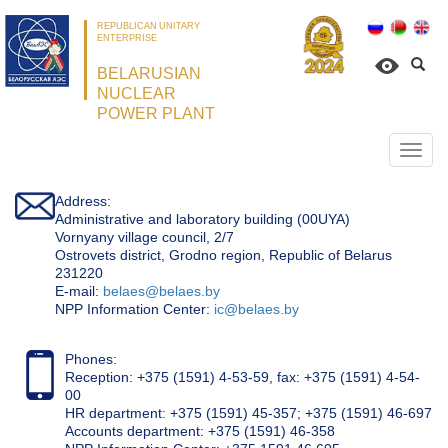
REPUBLICAN UNITARY
ENTERPRISE
BELARUSIAN
NUCLEAR
POWER PLANT
Откр
нави
Address:
Administrative and laboratory building (00UYA)
Vornyany village council, 2/7
Ostrovets district, Grodno region, Republic of Belarus
231220
Е-mail:
belaes@belaes.by
NPP Information Center:
ic@belaes.by
Phones:
Reception: +375 (1591) 4-53-59, fax: +375 (1591) 4-54-
00
HR department: +375 (1591) 45-357; +375 (1591) 46-697
Accounts department: +375 (1591) 46-358