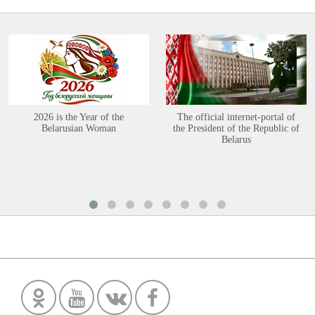
2026 is the Year of the
The official internet-portal of
Belarusian Woman
the President of the Republic of
Belarus