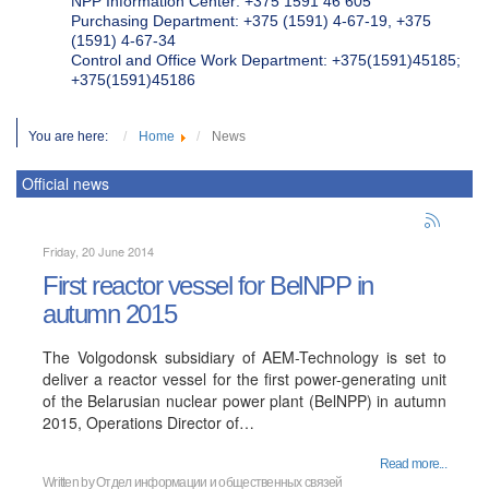
NPP Information Center: +375 1591 46 605
Purchasing Department: +375 (1591) 4-67-19, +375
(1591) 4-67-34
Control and Office Work Department: +375(1591)45185;
+375(1591)45186
You are here:
Home
News
Official news
Friday, 20 June 2014
First reactor vessel for BelNPP in
autumn 2015
The Volgodonsk subsidiary of AEM-Technology is set to
deliver a reactor vessel for the first power-generating unit
of the Belarusian nuclear power plant (BelNPP) in autumn
2015, Operations Director of…
Read more...
Written by
Отдел информации и общественных связей