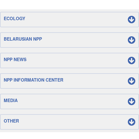
ECOLOGY
BELARUSIAN NPP
NPP NEWS
NPP INFORMATION CENTER
MEDIA
OTHER