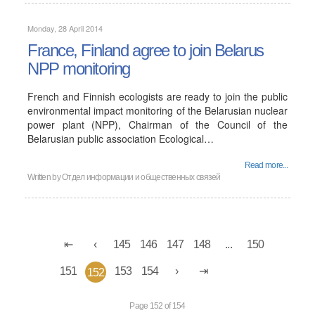
Monday, 28 April 2014
France, Finland agree to join Belarus
NPP monitoring
French and Finnish ecologists are ready to join the public
environmental impact monitoring of the Belarusian nuclear
power plant (NPP), Chairman of the Council of the
Belarusian public association Ecological…
Read more...
Written by
Отдел информации и общественных связей
145
146
147
148
...
150
151
153
154
152
Page 152 of 154