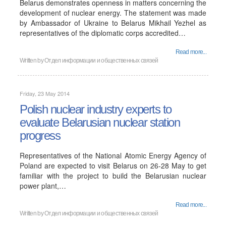
Belarus demonstrates openness in matters concerning the
development of nuclear energy. The statement was made
by Ambassador of Ukraine to Belarus Mikhail Yezhel as
representatives of the diplomatic corps accredited…
Read more...
Written by
Отдел информации и общественных связей
Friday, 23 May 2014
Polish nuclear industry experts to
evaluate Belarusian nuclear station
progress
Representatives of the National Atomic Energy Agency of
Poland are expected to visit Belarus on 26-28 May to get
familiar with the project to build the Belarusian nuclear
power plant,…
Read more...
Written by
Отдел информации и общественных связей