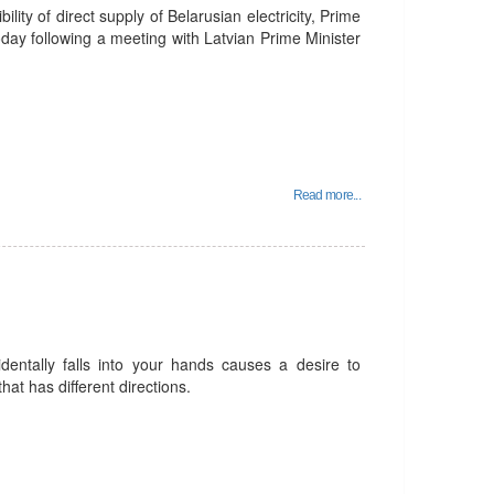
ility of direct supply of Belarusian electricity, Prime
day following a meeting with Latvian Prime Minister
Read more...
identally falls into your hands causes a desire to
that has different directions.