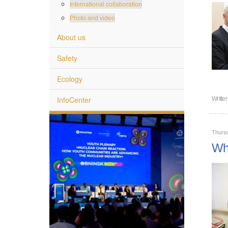
International collaboration
Photo and video
About us
Safety
Ecology
InfoCenter
Writte
Thurs
Wha