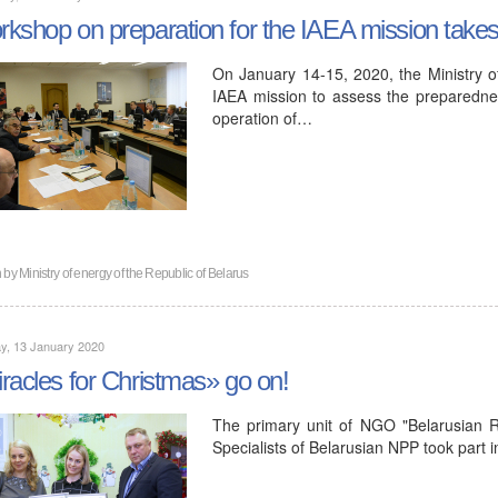
kshop on preparation for the IAEA mission takes 
On January 14-15, 2020, the Ministry o
IAEA mission to assess the preparedness
operation of…
n by
Ministry of energy of the Republic of Belarus
y, 13 January 2020
racles for Christmas» go on!
The primary unit of NGO "Belarusian 
Specialists of Belarusian NPP took part i