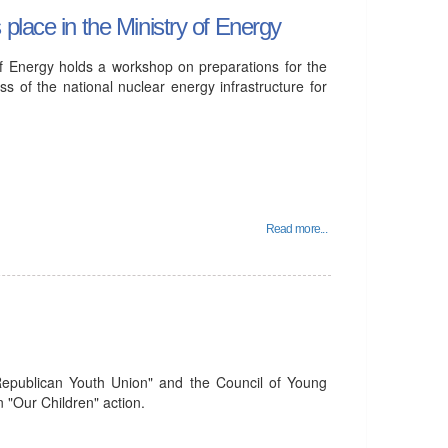
place in the Ministry of Energy
f Energy holds a workshop on preparations for the
 of the national nuclear energy infrastructure for
Read more...
Republican Youth Union" and the Council of Young
n "Our Children" action.