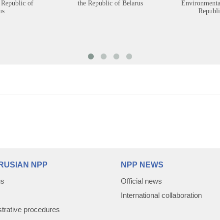
 Republic of
the Republic of Belarus
Environmental
us
Republi
RUSIAN NPP
NPP NEWS
us
Official news
International collaboration
trative procedures