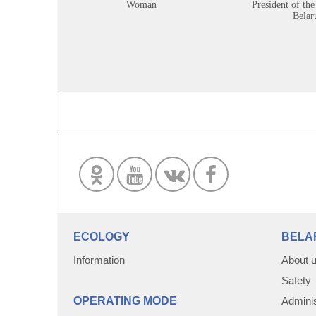
Woman
President of the
Belar
ECOLOGY
BELA
Information
About 
Safety
OPERATING MODE
Adminis