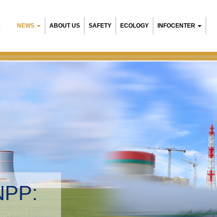
NEWS
ABOUT US
SAFETY
ECOLOGY
INFOCENTER
R
NPP:
tal management