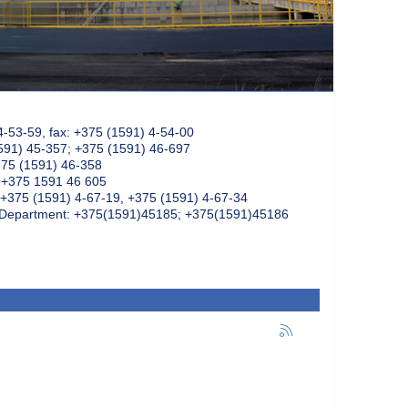
4-53-59, fax: +375 (1591) 4-54-00
591) 45-357; +375 (1591) 46-697
375 (1591) 46-358
: +375 1591 46 605
+375 (1591) 4-67-19, +375 (1591) 4-67-34
k Department: +375(1591)45185; +375(1591)45186