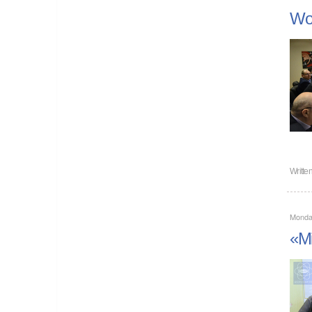
Wor
Writte
Monda
«Mi