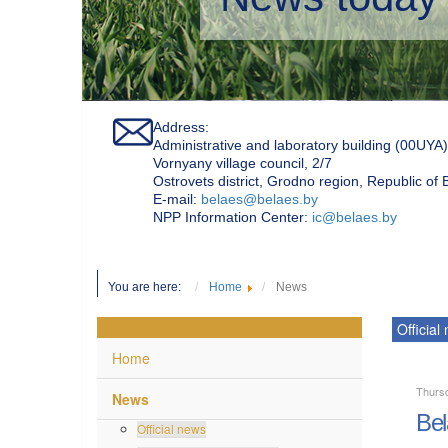
Address:
Administrative and laboratory building (00UYA)
Vornyany village council, 2/7
Ostrovets district, Grodno region, Republic of
Е-mail:
belaes@belaes.by
NPP Information Center:
ic@belaes.by
You are here:
Home
News
Official
Home
Thurs
News
Bel
Official news