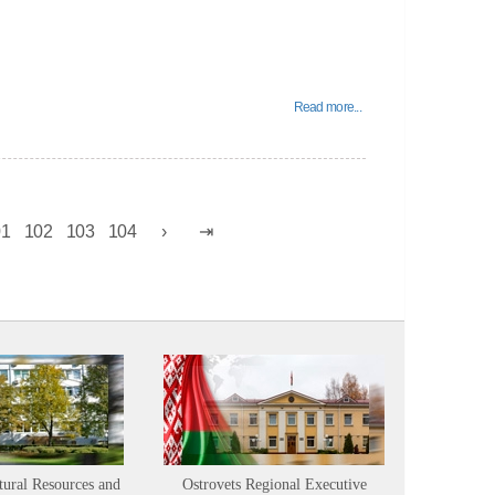
Read more...
01
102
103
104
tural Resources and
Ostrovets Regional Executive
Sustainabl