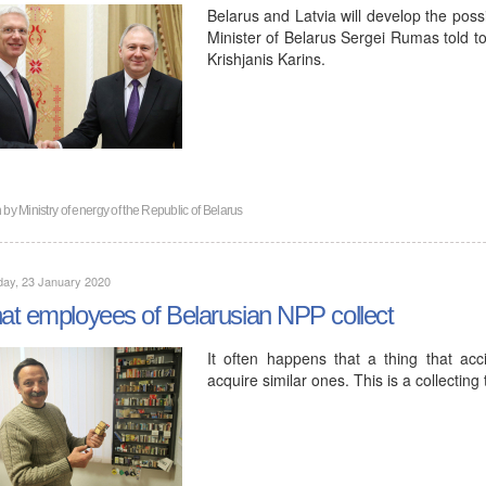
Belarus and Latvia will develop the possib
Minister of Belarus Sergei Rumas told to
Krishjanis Karins.
n by
Ministry of energy of the Republic of Belarus
day, 23 January 2020
t employees of Belarusian NPP collect
It often happens that a thing that acc
acquire similar ones. This is a collecting 