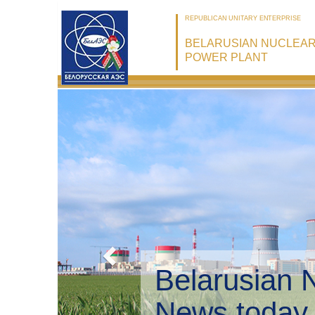
REPUBLICAN UNITARY ENTERPRISE
BELARUSIAN NUCLEA
POWER PLANT
Belarusian 
Environmen