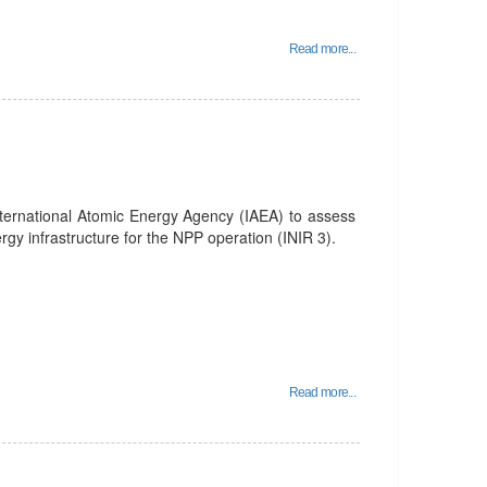
Read more...
nternational Atomic Energy Agency (IAEA) to assess
rgy infrastructure for the NPP operation (INIR 3).
Read more...