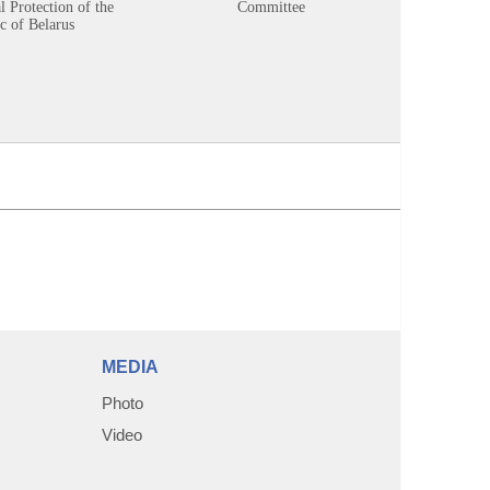
 Protection of the
Committee
c of Belarus
MEDIA
Photo
Video