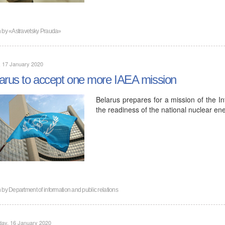
n by
«Astravetsky Prauda»
, 17 January 2020
arus to accept one more IAEA mission
Belarus prepares for a mission of the I
the readiness of the national nuclear ene
n by
Department of information and public relations
day, 16 January 2020