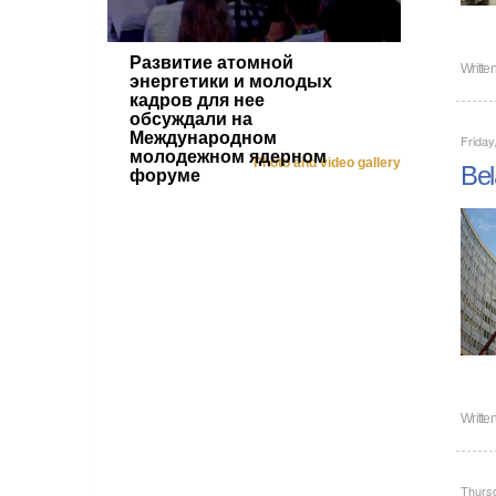
Развитие атомной
Writte
энергетики и молодых
кадров для нее
обсуждали на
Международном
Friday
молодежном ядерном
Photo and video gallery
Bel
форуме
Writte
Thurs