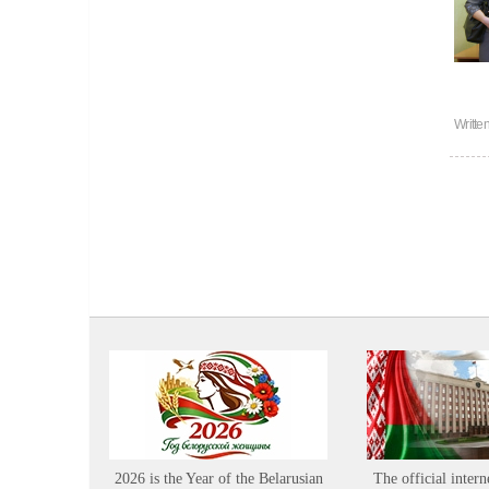
Writte
2026 is the Year of the Belarusian
The official intern