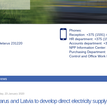
Phones:
Reception: +375 (1591) 
HR department: +375 (1
 Belarus 231220
Accounts department: +
NPP Information Center
Purchasing Department: 
Control and Office Wor
 news
day, 23 January 2020
arus and Latvia to develop direct electricity supply