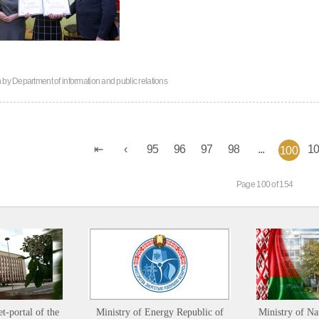
n by
Department of information and public relations
95
96
97
98
...
1
100
Page 100 of 154
et-portal of the
Ministry of Energy Republic of
Ministry of Na