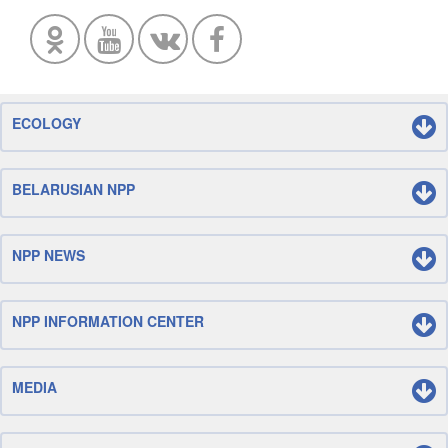
ECOLOGY
BELARUSIAN NPP
NPP NEWS
NPP INFORMATION CENTER
MEDIA