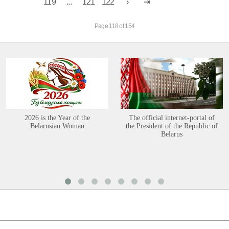
119
...
121
122
Page 118 of 154
2026 is the Year of the
The official internet-portal of
Belarusian Woman
the President of the Republic of
Belarus