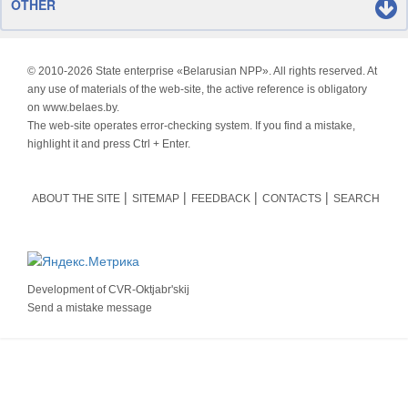
OTHER
© 2010-
2026 State enterprise «Belarusian NPP». All rights reserved. At
any use of materials of the web-site, the active reference is obligatory
on www.belaes.by.
The web-site operates error-checking system. If you find a mistake,
highlight it and press Ctrl + Enter.
ABOUT THE SITE
SITEMAP
FEEDBACK
CONTACTS
SEARCH
Development of
CVR-Oktjabr'skij
Send a mistake message