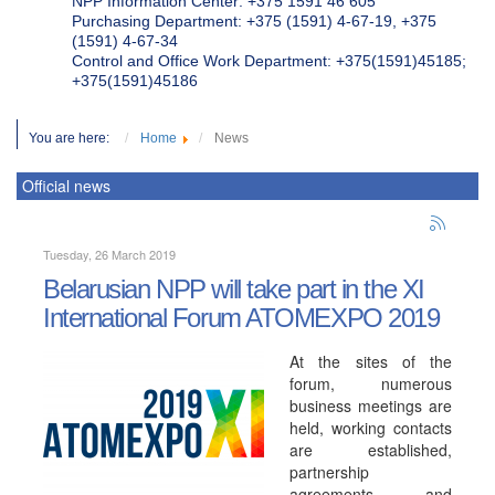
NPP Information Center: +375 1591 46 605
Purchasing Department: +375 (1591) 4-67-19, +375
(1591) 4-67-34
Control and Office Work Department: +375(1591)45185;
+375(1591)45186
You are here:
Home
News
Official news
Tuesday, 26 March 2019
Belarusian NPP will take part in the XI
International Forum ATOMEXPO 2019
At the sites of the
forum, numerous
business meetings are
held, working contacts
are established,
partnership
agreements and