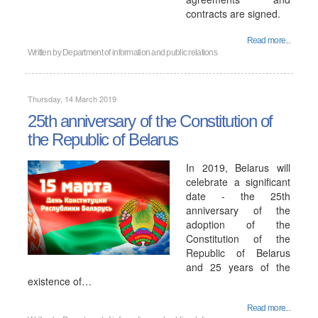
contracts are signed.
Read more...
Written by
Department of information and public relations
Thursday, 14 March 2019
25th anniversary of the Constitution of
the Republic of Belarus
In 2019, Belarus will
celebrate a significant
date - the 25th
anniversary of the
adoption of the
Constitution of the
Republic of Belarus
and 25 years of the
existence of…
Read more...