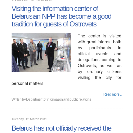
Visiting the information center of
Belarusian NPP has become a good
tradition for guests of Ostrovets
The center is visited
with great interest both
by participants in
official events and
delegations coming to
Ostrovets, as well as
by ordinary citizens
visiting the city for
personal matters.
Read more...
Written by
Department of information and public relations
Tuesday, 12 March 2019
Belarus has not officially received the