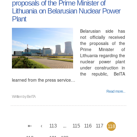
proposals of the Prime Minister of
Lithuania on Belarusian Nuclear Power
Plant
Belarusian side has
not officially received
the proposals of the
Prime Minister of
Lithuania regarding the
nuclear power plant
under construction in
the republic, BelTA
learned from the press service…
Read more...
Written by
BelTA
113
...
115
116
117
118