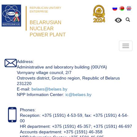
REPUBLICAN UNITARY
ENTERPRISE
BELARUSIAN
NUCLEAR
POWER PLANT
Откр
нави
Address:
Administrative and laboratory building (00UYA)
Vornyany village council, 2/7
Ostrovets district, Grodno region, Republic of Belarus
231220
Е-mail:
belaes@belaes.by
NPP Information Center:
ic@belaes.by
Phones:
Reception: +375 (1591) 4-53-59, fax: +375 (1591) 4-54-
00
HR department: +375 (1591) 45-357; +375 (1591) 46-697
Accounts department: +375 (1591) 46-358