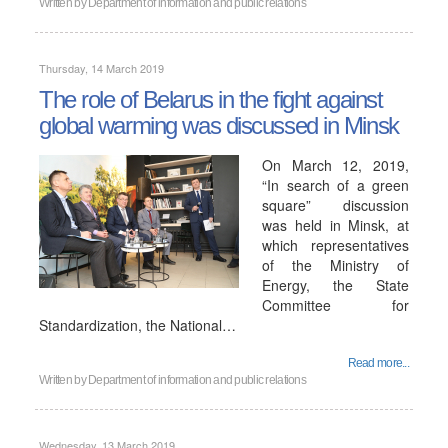
Written by
Department of information and public relations
Thursday, 14 March 2019
The role of Belarus in the fight against
global warming was discussed in Minsk
On March 12, 2019,
“In search of a green
square” discussion
was held in Minsk, at
which representatives
of the Ministry of
Energy, the State
Committee for
Standardization, the National…
Read more...
Written by
Department of information and public relations
Wednesday, 13 March 2019