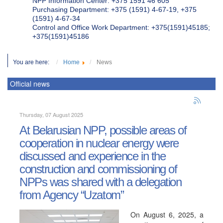
NPP Information Center: +375 1591 46 605
Purchasing Department: +375 (1591) 4-67-19, +375
(1591) 4-67-34
Control and Office Work Department: +375(1591)45185;
+375(1591)45186
You are here:
Home
News
Official news
Thursday, 07 August 2025
At Belarusian NPP, possible areas of
cooperation in nuclear energy were
discussed and experience in the
construction and commissioning of
NPPs was shared with a delegation
from Agency “Uzatom”
On August 6, 2025, a