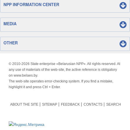
NPP INFORMATION CENTER
MEDIA
OTHER
© 2010-
2026 State enterprise «Belarusian NPP». All rights reserved. At
any use of materials of the web-site, the active reference is obligatory
on www.belaes.by.
The web-site operates error-checking system. If you find a mistake,
highlight it and press Ctrl + Enter.
ABOUT THE SITE
SITEMAP
FEEDBACK
CONTACTS
SEARCH