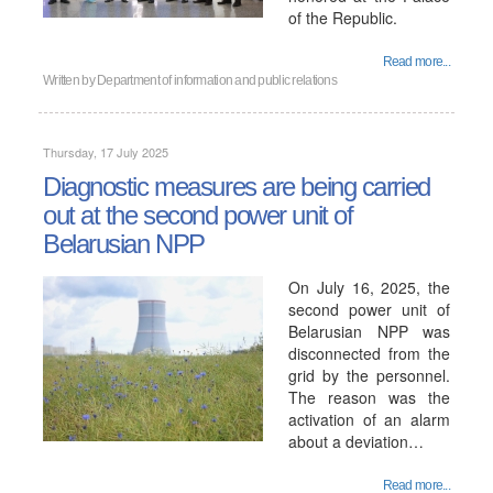
of the Republic.
Read more...
Written by
Department of information and public relations
Thursday, 17 July 2025
Diagnostic measures are being carried
out at the second power unit of
Belarusian NPP
On July 16, 2025, the
second power unit of
Belarusian NPP was
disconnected from the
grid by the personnel.
The reason was the
activation of an alarm
about a deviation…
Read more...