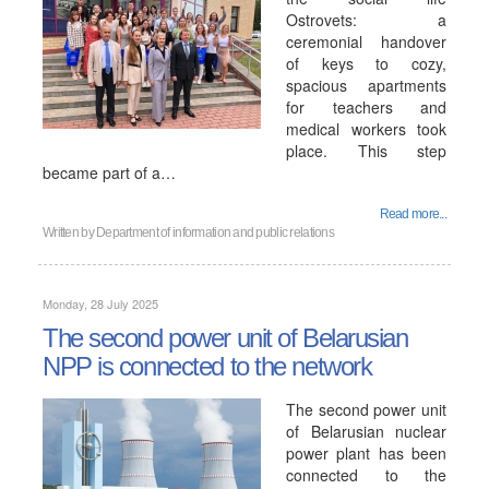
Ostrovets: a
ceremonial handover
of keys to cozy,
spacious apartments
for teachers and
medical workers took
place. This step
became part of a…
Read more...
Written by
Department of information and public relations
Monday, 28 July 2025
The second power unit of Belarusian
NPP is connected to the network
The second power unit
of Belarusian nuclear
power plant has been
connected to the