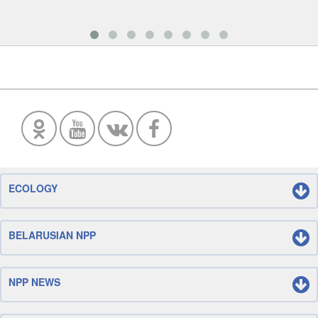
ECOLOGY
BELARUSIAN NPP
NPP NEWS