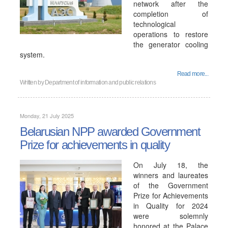
network after the
completion of
technological
operations to restore
the generator cooling
system.
Read more...
Written by
Department of information and public relations
Monday, 21 July 2025
Belarusian NPP awarded Government
Prize for achievements in quality
On July 18, the
winners and laureates
of the Government
Prize for Achievements
in Quality for 2024
were solemnly
honored at the Palace