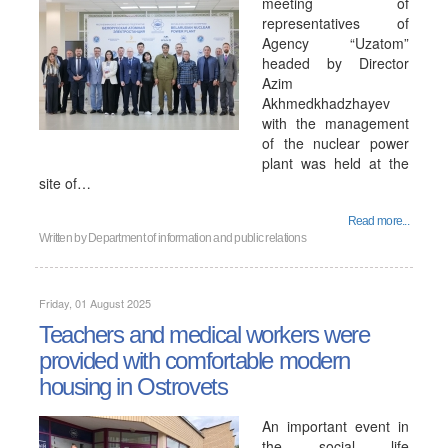
meeting of
representatives of
Agency “Uzatom”
headed by Director
Azim
Akhmedkhadzhayev
with the management
of the nuclear power
plant was held at the
site of…
Read more...
Written by
Department of information and public relations
Friday, 01 August 2025
Teachers and medical workers were
provided with comfortable modern
housing in Ostrovets
An important event in
the social life