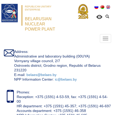
REPUBLICAN UNITARY
ENTERPRISE
BELARUSIAN
NUCLEAR
POWER PLANT
Откр
нави
Address:
Administrative and laboratory building (00UYA)
Vornyany village council, 2/7
Ostrovets district, Grodno region, Republic of Belarus
231220
Е-mail:
belaes@belaes.by
NPP Information Center:
ic@belaes.by
Phones:
Reception: +375 (1591) 4-53-59, fax: +375 (1591) 4-54-
00
HR department: +375 (1591) 45-357; +375 (1591) 46-697
Accounts department: +375 (1591) 46-358