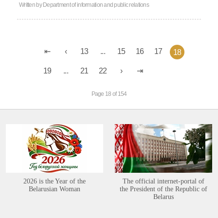
Written by
Department of information and public relations
13
...
15
16
17
18
19
...
21
22
Page 18 of 154
2026 is the Year of the
The official internet-portal of
Belarusian Woman
the President of the Republic of
Belarus