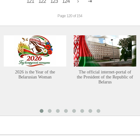
121
122
123
124
Page 120 of 154
2026 is the Year of the
The official internet-portal of
Belarusian Woman
the President of the Republic of
Belarus