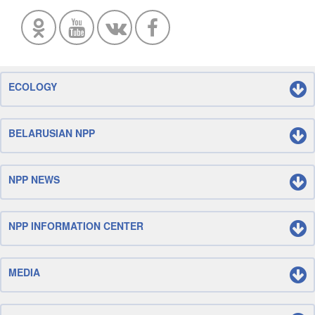
ECOLOGY
BELARUSIAN NPP
NPP NEWS
NPP INFORMATION CENTER
MEDIA