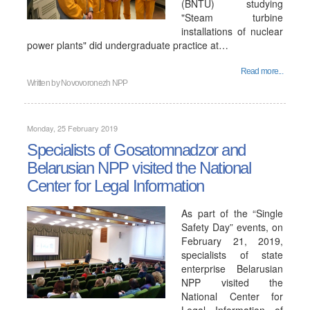
(BNTU) studying
"Steam turbine
installations of nuclear
power plants" did undergraduate practice at…
Read more...
Written by
Novovoronezh NPP
Monday, 25 February 2019
Specialists of Gosatomnadzor and
Belarusian NPP visited the National
Center for Legal Information
As part of the “Single
Safety Day” events, on
February 21, 2019,
specialists of state
enterprise Belarusian
NPP visited the
National Center for