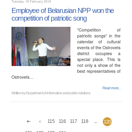
Tuesday, 19 February 2019
Employee of Belarusian NPP won the
competition of patriotic song
"Competition of
patriotic songs" in the
calendar of cultural
events of the Ostrovets
district occupies a
special place. This is
not only a show of the
best representatives of
Ostrovets…
Read more...
Written by
Department of information and public relations
115
116
117
118
...
120