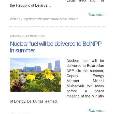
Legal Information of
the Republic of Belarus…
Read more...
Written by
Department of information and public relations
Saturday, 23 February 2019
Nuclear fuel will be delivered to BelNPP
in summer
Nuclear fuel will be
delivered to Belarusian
NPP site this summer,
Deputy Energy
Minister Mikhail
Mikhadyuk told today
before a board
meeting of the Ministry
of Energy, BelTA has learned.
Read more...