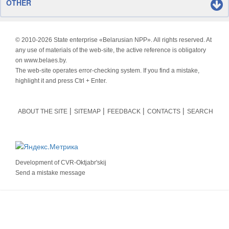
OTHER
© 2010-
2026 State enterprise «Belarusian NPP». All rights reserved. At
any use of materials of the web-site, the active reference is obligatory
on www.belaes.by.
The web-site operates error-checking system. If you find a mistake,
highlight it and press Ctrl + Enter.
ABOUT THE SITE
SITEMAP
FEEDBACK
CONTACTS
SEARCH
Development of
CVR-Oktjabr'skij
Send a mistake message