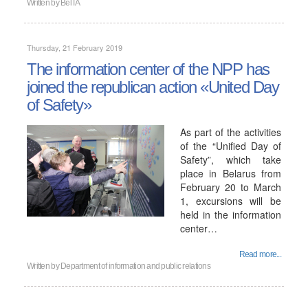
Written by
BelTA
Thursday, 21 February 2019
The information center of the NPP has
joined the republican action «United Day
of Safety»
As part of the activities
of the “Unified Day of
Safety”, which take
place in Belarus from
February 20 to March
1, excursions will be
held in the information
center…
Read more...
Written by
Department of information and public relations