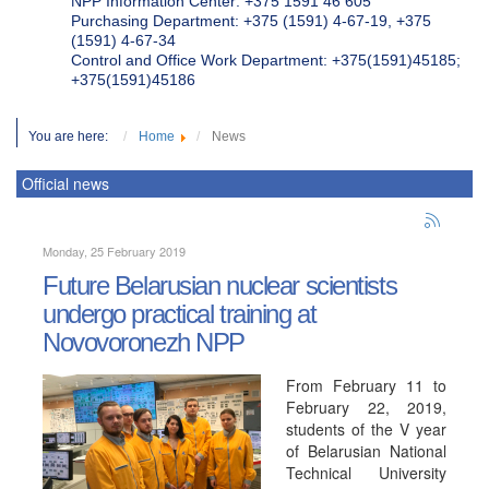
NPP Information Center: +375 1591 46 605
Purchasing Department: +375 (1591) 4-67-19, +375
(1591) 4-67-34
Control and Office Work Department: +375(1591)45185;
+375(1591)45186
You are here:
Home
News
Official news
Monday, 25 February 2019
Future Belarusian nuclear scientists
undergo practical training at
Novovoronezh NPP
From February 11 to
February 22, 2019,
students of the V year
of Belarusian National
Technical University