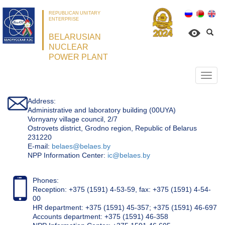
REPUBLICAN UNITARY
ENTERPRISE
BELARUSIAN
NUCLEAR
POWER PLANT
Откр
нави
Address:
Administrative and laboratory building (00UYA)
Vornyany village council, 2/7
Ostrovets district, Grodno region, Republic of Belarus
231220
Е-mail:
belaes@belaes.by
NPP Information Center:
ic@belaes.by
Phones:
Reception: +375 (1591) 4-53-59, fax: +375 (1591) 4-54-
00
HR department: +375 (1591) 45-357; +375 (1591) 46-697
Accounts department: +375 (1591) 46-358