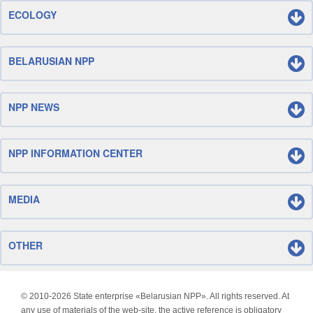
ECOLOGY
BELARUSIAN NPP
NPP NEWS
NPP INFORMATION CENTER
MEDIA
OTHER
© 2010-
2026 State enterprise «Belarusian NPP». All rights reserved. At
any use of materials of the web-site, the active reference is obligatory