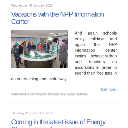
Wednesday, 08 January 2020
Vacations with the NPP Information
Center
And again schools
enjoy holidays, and
again the NPP
information center
invites schoolchildren
and teachers on
excursions in order to
spend their free time in
an entertaining and useful way.
Read more...
Written by
Department of information and public relations
Thursday, 26 December 2019
Coming in the latest issue of Energy