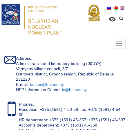
REPUBLICAN UNITARY
ENTERPRISE
BELARUSIAN
NUCLEAR
POWER PLANT
Откр
нави
Address:
Administrative and laboratory building (00UYA)
Vornyany village council, 2/7
Ostrovets district, Grodno region, Republic of Belarus
231220
Е-mail:
belaes@belaes.by
NPP Information Center:
ic@belaes.by
Phones:
Reception: +375 (1591) 4-53-59, fax: +375 (1591) 4-54-
00
HR department: +375 (1591) 45-357; +375 (1591) 46-697
Accounts department: +375 (1591) 46-358