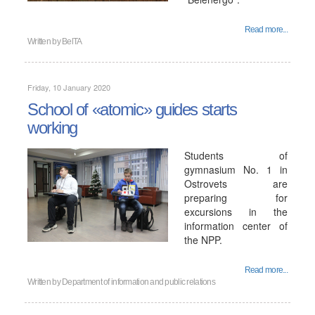
Read more...
Written by
BelTA
Friday, 10 January 2020
School of «atomic» guides starts
working
Students of
gymnasium No. 1 in
Ostrovets are
preparing for
excursions in the
information center of
the NPP.
Read more...
Written by
Department of information and public relations