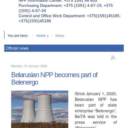
NPP Information Center: +375 1591 46 605
Purchasing Department: +375 (1591) 4-67-19, +375
(1591) 4-67-34
Control and Office Work Department: +375(1591)45185;
+375(1591)45186
You are here:
Home
News
Official news
Monday, 13 January 2020
Belarusian NPP becomes part of
Belenergo
Since January 1, 2020,
Belarusian NPP has
been part of state
enterprise “Belenergo”,
BelTA was told in the
press service of
“Belenergo”.