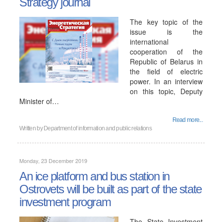
Strategy journal
The key topic of the
issue is the
international
cooperation of the
Republic of Belarus in
the field of electric
power. In an interview
on this topic, Deputy
Minister of…
Read more...
Written by
Department of information and public relations
Monday, 23 December 2019
An ice platform and bus station in
Ostrovets will be built as part of the state
investment program
The State Investment