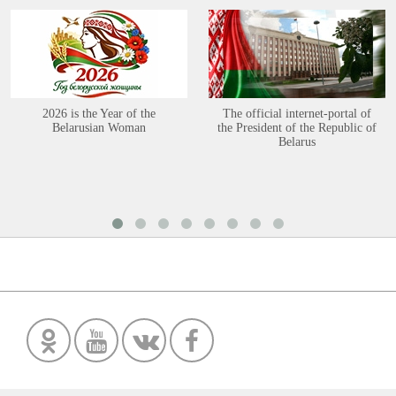
2026 is the Year of the
The official internet-portal of
Belarusian Woman
the President of the Republic of
Belarus