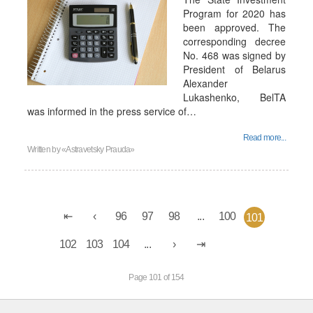
Program for 2020 has
been approved. The
corresponding decree
No. 468 was signed by
President of Belarus
Alexander
Lukashenko, BelTA
was informed in the press service of…
Read more...
Written by
«Astravetsky Prauda»
96
97
98
...
100
101
102
103
104
...
Page 101 of 154