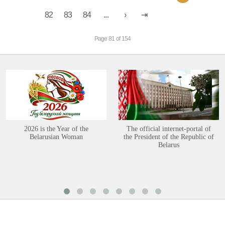
82
83
84
...
Page 81 of 154
2026 is the Year of the
The official internet-portal of
Belarusian Woman
the President of the Republic of
Belarus