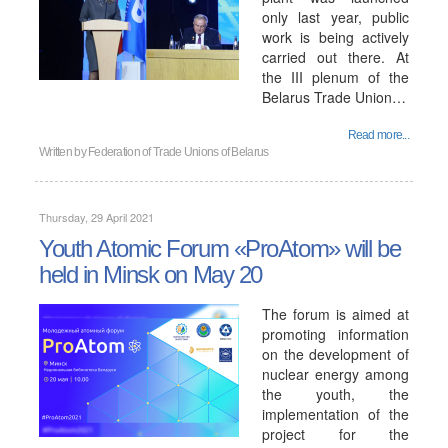
only last year, public
work is being actively
carried out there. At
the III plenum of the
Belarus Trade Union…
Read more...
Written by
Federation of Trade Unions of Belarus
Thursday, 29 April 2021
Youth Atomic Forum «ProAtom» will be
held in Minsk on May 20
The forum is aimed at
promoting information
on the development of
nuclear energy among
the youth, the
implementation of the
project for the