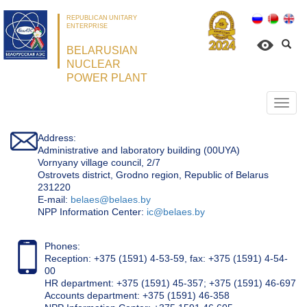
REPUBLICAN UNITARY
ENTERPRISE
BELARUSIAN
NUCLEAR
POWER PLANT
Откр
нави
Address:
Administrative and laboratory building (00UYA)
Vornyany village council, 2/7
Ostrovets district, Grodno region, Republic of Belarus
231220
Е-mail:
belaes@belaes.by
NPP Information Center:
ic@belaes.by
Phones:
Reception: +375 (1591) 4-53-59, fax: +375 (1591) 4-54-
00
HR department: +375 (1591) 45-357; +375 (1591) 46-697
Accounts department: +375 (1591) 46-358