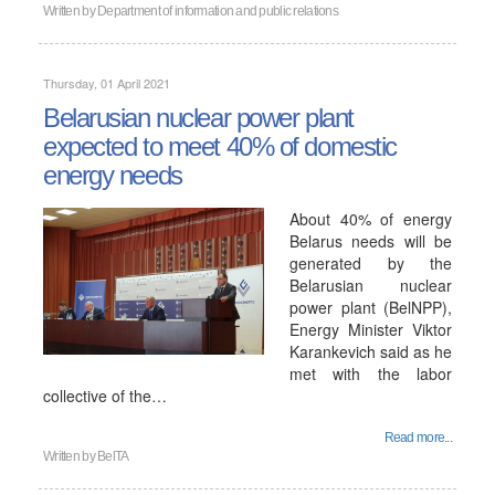
Written by
Department of information and public relations
Thursday, 01 April 2021
Belarusian nuclear power plant
expected to meet 40% of domestic
energy needs
About 40% of energy
Belarus needs will be
generated by the
Belarusian nuclear
power plant (BelNPP),
Energy Minister Viktor
Karankevich said as he
met with the labor
collective of the…
Read more...
Written by
BelTA