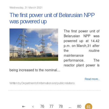
Wednesday, 31 March 2021
The first power unit of Belarusian NPP
was powered up
The first power unit of
Belarusian NPP was
powered up at 14.42
p.m. on March,31 after
the routine
maintenance
performance. The
reactor plant power is
being increased to the nominal…
Read more...
Written by
Department of information and public relations
76
77
78
...
80
81