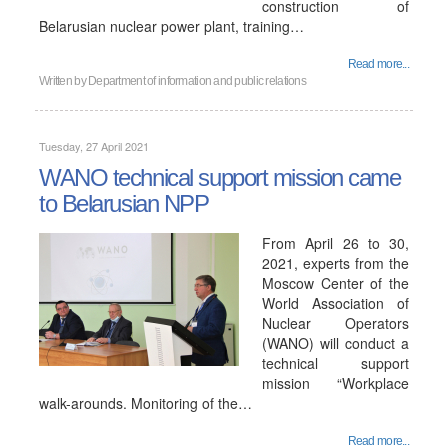
construction of
Belarusian nuclear power plant, training…
Read more...
Written by
Department of information and public relations
Tuesday, 27 April 2021
WANO technical support mission came
to Belarusian NPP
From April 26 to 30,
2021, experts from the
Moscow Center of the
World Association of
Nuclear Operators
(WANO) will conduct a
technical support
mission “Workplace
walk-arounds. Monitoring of the…
Read more...