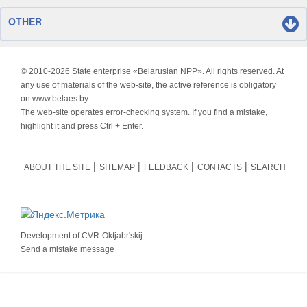
OTHER
© 2010-
2026 State enterprise «Belarusian NPP». All rights reserved. At
any use of materials of the web-site, the active reference is obligatory
on www.belaes.by.
The web-site operates error-checking system. If you find a mistake,
highlight it and press Ctrl + Enter.
ABOUT THE SITE
SITEMAP
FEEDBACK
CONTACTS
SEARCH
Development of
CVR-Oktjabr'skij
Send a mistake message