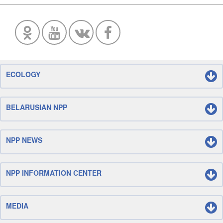
ECOLOGY
BELARUSIAN NPP
NPP NEWS
NPP INFORMATION CENTER
MEDIA