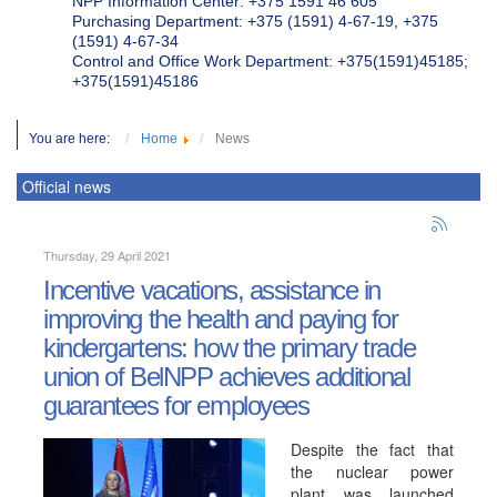
NPP Information Center: +375 1591 46 605
Purchasing Department: +375 (1591) 4-67-19, +375
(1591) 4-67-34
Control and Office Work Department: +375(1591)45185;
+375(1591)45186
You are here:
Home
News
Official news
Thursday, 29 April 2021
Incentive vacations, assistance in
improving the health and paying for
kindergartens: how the primary trade
union of BelNPP achieves additional
guarantees for employees
Despite the fact that
the nuclear power
plant was launched