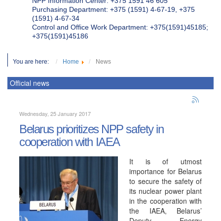
NPP Information Center: +375 1591 46 605
Purchasing Department: +375 (1591) 4-67-19, +375
(1591) 4-67-34
Control and Office Work Department: +375(1591)45185;
+375(1591)45186
You are here:
Home
News
Official news
Wednesday, 25 January 2017
Belarus prioritizes NPP safety in
cooperation with IAEA
It is of utmost
importance for Belarus
to secure the safety of
its nuclear power plant
in the cooperation with
the IAEA, Belarus’
Deputy Energy