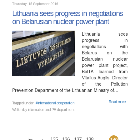
Thursday, 15 September 2016
Lithuania sees progress in negotiations
on Belarusian nuclear power plant
Lithuania sees
progress in
negotiations with
Belarus on the
Belarusian nuclear
power plant project,
BelTA learned from
Vitalius Auglis, Director
of the Pollution
Prevention Department of the Lithuanian Ministry of…
Read more...
Tagged under
International cooperation
Written by
Information and PR department
135
136
137
138
...