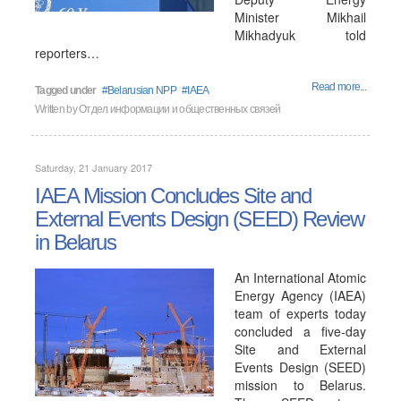
Minister Mikhail
Mikhadyuk told
reporters…
Read more...
Tagged under
Belarusian NPP
IAEA
Written by
Отдел информации и общественных связей
Saturday, 21 January 2017
IAEA Mission Concludes Site and
External Events Design (SEED) Review
in Belarus
An International Atomic
Energy Agency (IAEA)
team of experts today
concluded a five-day
Site and External
Events Design (SEED)
mission to Belarus.