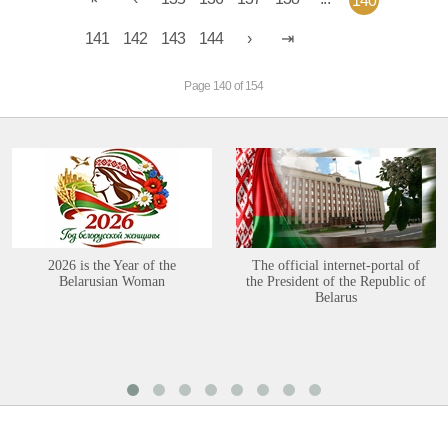
140
141
142
143
144
Page 140 of 154
2026 is the Year of the
The official internet-portal of
Belarusian Woman
the President of the Republic of
Belarus