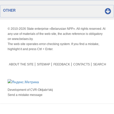
OTHER
© 2010-
2026 State enterprise «Belarusian NPP». All rights reserved. At
any use of materials of the web-site, the active reference is obligatory
on www.belaes.by.
The web-site operates error-checking system. If you find a mistake,
highlight it and press Ctrl + Enter.
ABOUT THE SITE
SITEMAP
FEEDBACK
CONTACTS
SEARCH
Development of
CVR-Oktjabr'skij
Send a mistake message