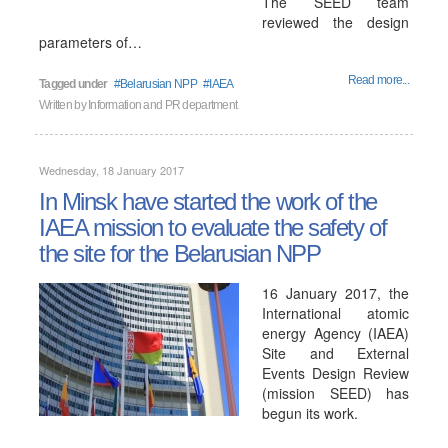
The SEED team
reviewed the design
parameters of…
Read more...
Tagged under
Belarusian NPP
IAEA
Written by
Information and PR department
Wednesday, 18 January 2017
In Minsk have started the work of the
IAEA mission to evaluate the safety of
the site for the Belarusian NPP
16 January 2017, the
International atomic
energy Agency (IAEA)
Site and External
Events Design Review
(mission SEED) has
begun its work.