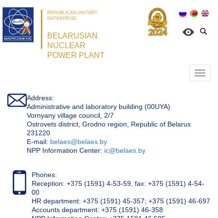
REPUBLICAN UNITARY
ENTERPRISE
BELARUSIAN
NUCLEAR
POWER PLANT
Откр
нави
Address:
Administrative and laboratory building (00UYA)
Vornyany village council, 2/7
Ostrovets district, Grodno region, Republic of Belarus
231220
Е-mail:
belaes@belaes.by
NPP Information Center:
ic@belaes.by
Phones:
Reception: +375 (1591) 4-53-59, fax: +375 (1591) 4-54-
00
HR department: +375 (1591) 45-357; +375 (1591) 46-697
Accounts department: +375 (1591) 46-358