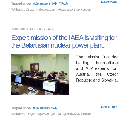
Read more...
Tagged under
Belarusian NPP
IAEA
Written by
Отдел информации и общественных связей
Wednesday, 18 January 2017
Expert mission of the IAEA is visiting for
the Belarusian nuclear power plant.
The mission included
leading international
and IAEA experts from
Austria, the Czech
Republic and Slovakia.
Read more...
Tagged under
Belarusian NPP
Written by
Отдел информации и общественных связей