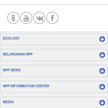
ECOLOGY
BELARUSIAN NPP
NPP NEWS
NPP INFORMATION CENTER
MEDIA