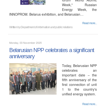
forum "World Atomic
Week," Russian
Energy Week, the
INNOPROM. Belarus exhibition, and Belarusian…
Read more...
Written by
Department of information and public relations
Monday, 03 November 2025
Belarusian NPP celebrates a significant
anniversary
Today, Belarusian NPP
celebrates an
important date – the
fifth anniversary of the
first connection of unit
1 to the country's
unified energy system.
Read more...