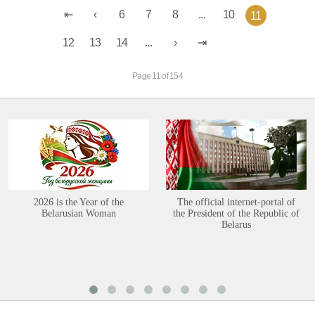
6
7
8
...
10
11
12
13
14
...
Page 11 of 154
2026 is the Year of the
The official internet-portal of
Belarusian Woman
the President of the Republic of
Belarus