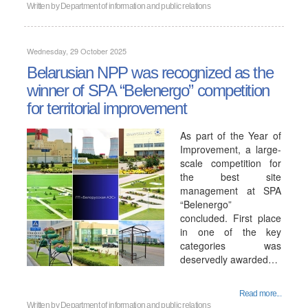
Written by
Department of information and public relations
Wednesday, 29 October 2025
Belarusian NPP was recognized as the
winner of SPA “Belenergo” competition
for territorial improvement
As part of the Year of
Improvement, a large-
scale competition for
the best site
management at SPA
“Belenergo”
concluded. First place
in one of the key
categories was
deservedly awarded…
Read more...
Written by
Department of information and public relations