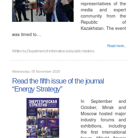
representatives of the
media and expert
community from the
Republic of
Kazakhstan. The event
was timed to…
Read more...
Written by
Department of information and public relations
Wednesday, 05 November 2025
Read the fifth issue of the journal
“Energy Strategy”
In September and
October, Minsk and
Moscow hosted major
industry forums and
exhibitions, including
the first international