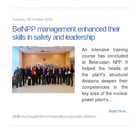
Tuesday, 28 October 2025
BelNPP management enhanced their
skills in safety and leadership
An intensive training
course has concluded
at Belarusian NPP. It
helped the heads of
the plant's structural
divisions deepen their
competencies in the
key area of ​​the nuclear
power plant's…
Read more...
Written by
Department of information and public relations