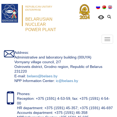
REPUBLICAN UNITARY
ENTERPRISE
BELARUSIAN
NUCLEAR
POWER PLANT
Откр
нави
Address:
Administrative and laboratory building (00UYA)
Vornyany village council, 2/7
Ostrovets district, Grodno region, Republic of Belarus
231220
Е-mail:
belaes@belaes.by
NPP Information Center:
ic@belaes.by
Phones:
Reception: +375 (1591) 4-53-59, fax: +375 (1591) 4-54-
00
HR department: +375 (1591) 45-357; +375 (1591) 46-697
Accounts department: +375 (1591) 46-358