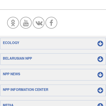
ECOLOGY
BELARUSIAN NPP
NPP NEWS
NPP INFORMATION CENTER
MEDIA