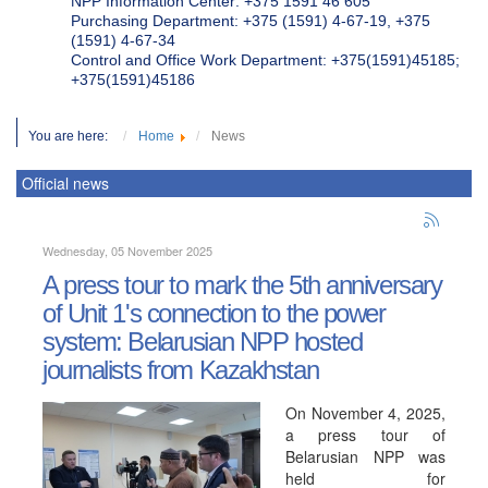
NPP Information Center: +375 1591 46 605
Purchasing Department: +375 (1591) 4-67-19, +375
(1591) 4-67-34
Control and Office Work Department: +375(1591)45185;
+375(1591)45186
You are here:
Home
News
Official news
Wednesday, 05 November 2025
A press tour to mark the 5th anniversary
of Unit 1's connection to the power
system: Belarusian NPP hosted
journalists from Kazakhstan
On November 4, 2025,
a press tour of
Belarusian NPP was
held for