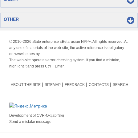
OTHER
© 2010-
2026 State enterprise «Belarusian NPP». All rights reserved. At
any use of materials of the web-site, the active reference is obligatory
on www.belaes.by.
The web-site operates error-checking system. If you find a mistake,
highlight it and press Ctrl + Enter.
ABOUT THE SITE
SITEMAP
FEEDBACK
CONTACTS
SEARCH
Development of
CVR-Oktjabr'skij
Send a mistake message