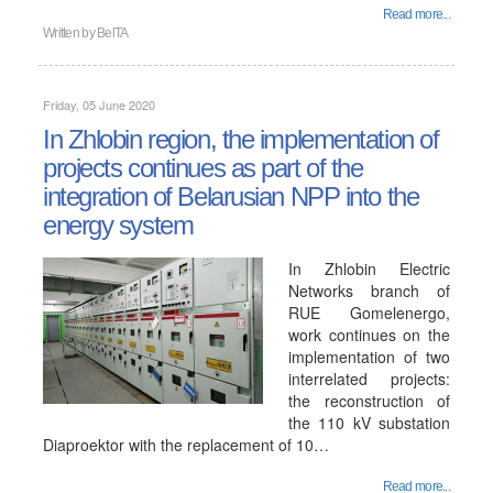
Read more...
Written by
BelTA
Friday, 05 June 2020
In Zhlobin region, the implementation of
projects continues as part of the
integration of Belarusian NPP into the
energy system
In Zhlobin Electric
Networks branch of
RUE Gomelenergo,
work continues on the
implementation of two
interrelated projects:
the reconstruction of
the 110 kV substation
Diaproektor with the replacement of 10…
Read more...