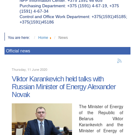
NPP Information Center: +375 1591 46 605
Purchasing Department: +375 (1591) 4-67-19, +375
(1591) 4-67-34
Control and Office Work Department: +375(1591)45185;
+375(1591)45186
You are here:
Home
News
Official news
Thursday, 11 June 2020
Viktor Karankevich held talks with
Russian Minister of Energy Alexander
Novak
The Minister of Energy
of the Republic of
Belarus Viktor
Karankevich and the
Minister of Energy of