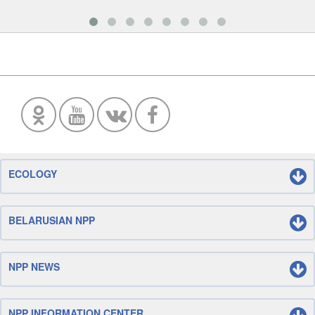
ECOLOGY
BELARUSIAN NPP
NPP NEWS
NPP INFORMATION CENTER