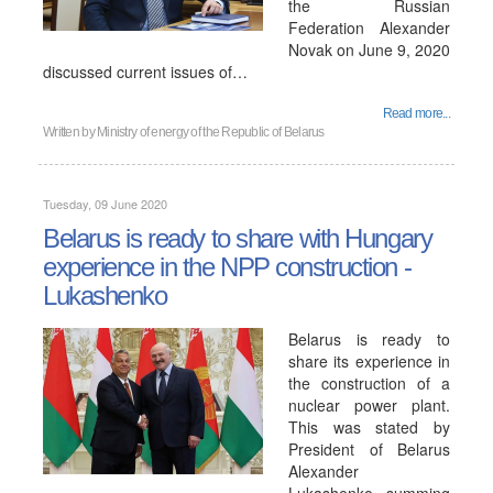
the Russian
Federation Alexander
Novak on June 9, 2020
discussed current issues of…
Read more...
Written by
Ministry of energy of the Republic of Belarus
Tuesday, 09 June 2020
Belarus is ready to share with Hungary
experience in the NPP construction -
Lukashenko
Belarus is ready to
share its experience in
the construction of a
nuclear power plant.
This was stated by
President of Belarus
Alexander