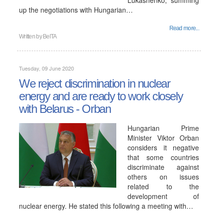
Lukashenko, summing
up the negotiations with Hungarian…
Read more...
Written by
BelTA
Tuesday, 09 June 2020
We reject discrimination in nuclear
energy and are ready to work closely
with Belarus - Orban
Hungarian Prime
Minister Viktor Orban
considers it negative
that some countries
discriminate against
others on issues
related to the
development of
nuclear energy. He stated this following a meeting with…