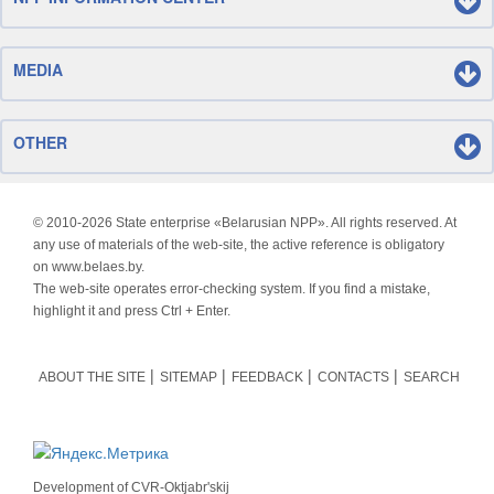
MEDIA
OTHER
© 2010-
2026 State enterprise «Belarusian NPP». All rights reserved. At
any use of materials of the web-site, the active reference is obligatory
on www.belaes.by.
The web-site operates error-checking system. If you find a mistake,
highlight it and press Ctrl + Enter.
ABOUT THE SITE
SITEMAP
FEEDBACK
CONTACTS
SEARCH
Development of
CVR-Oktjabr'skij