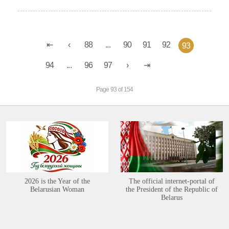
88
...
90
91
92
93
94
...
96
97
Page 93 of 154
2026 is the Year of the
The official internet-portal of
Belarusian Woman
the President of the Republic of
Belarus