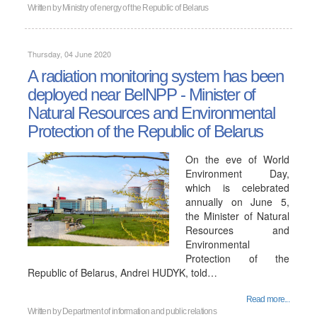
Written by
Ministry of energy of the Republic of Belarus
Thursday, 04 June 2020
A radiation monitoring system has been
deployed near BelNPP - Minister of
Natural Resources and Environmental
Protection of the Republic of Belarus
On the eve of World
Environment Day,
which is celebrated
annually on June 5,
the Minister of Natural
Resources and
Environmental
Protection of the
Republic of Belarus, Andrei HUDYK, told…
Read more...
Written by
Department of information and public relations