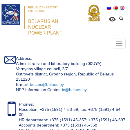
REPUBLICAN UNITARY
ENTERPRISE
BELARUSIAN
NUCLEAR
POWER PLANT
Откр
нави
Address:
Administrative and laboratory building (00UYA)
Vornyany village council, 2/7
Ostrovets district, Grodno region, Republic of Belarus
231220
Е-mail:
belaes@belaes.by
NPP Information Center:
ic@belaes.by
Phones:
Reception: +375 (1591) 4-53-59, fax: +375 (1591) 4-54-
00
HR department: +375 (1591) 45-357; +375 (1591) 46-697
Accounts department: +375 (1591) 46-358