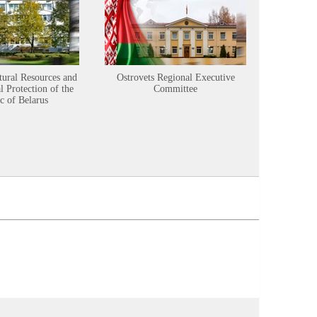
tural Resources and
Ostrovets Regional Executive
Sustainabl
 Protection of the
Committee
c of Belarus