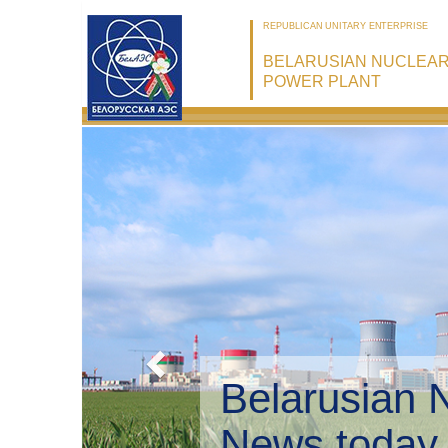
REPUBLICAN UNITARY ENTERPRISE
BELARUSIAN NUCLEA
POWER PLANT
Belarusian 
Environmen