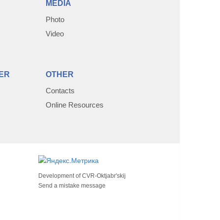
MEDIA
Photo
Video
ER
OTHER
Contacts
Online Resources
Development of
CVR-Oktjabr'skij
Send a mistake message