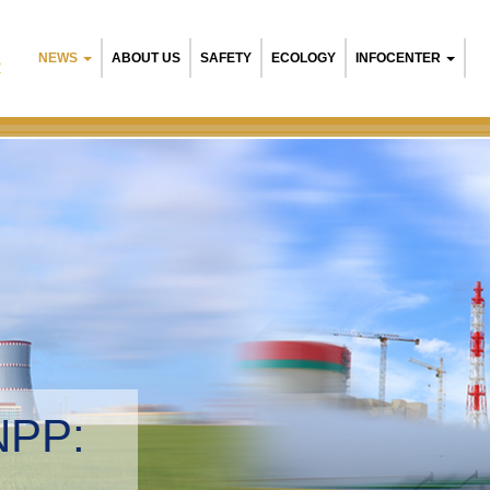
NEWS
ABOUT US
SAFETY
ECOLOGY
INFOCENTER
R
NPP:
tal management