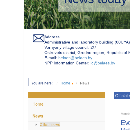
Address:
Administrative and laboratory building (00UYA)
Vornyany village council, 2/7
Ostrovets district, Grodno region, Republic of
Е-mail:
belaes@belaes.by
NPP Information Center:
ic@belaes.by
You are here:
Home
News
Official
Home
Monda
News
Eve
Official news
Bel