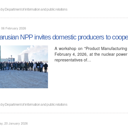
n by
Department of information and public relations
, 06 February 2026
arusian NPP invites domestic producers to coope
A workshop on "Product Manufacturing 
February 4, 2026, at the nuclear power 
representatives of…
n by
Department of information and public relations
ay, 20 January 2026