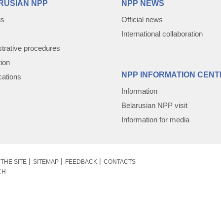
RUSIAN NPP
NPP NEWS
us
Official news
International collaboration
trative procedures
tion
NPP INFORMATION CENT
cations
Information
Belarusian NPP visit
Information for media
THE SITE
SITEMAP
FEEDBACK
CONTACTS
CH