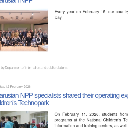
Every year on February 15, our countr
Day.
n by
Department of information and public relations
day, 12 February 2026
arusian NPP specialists shared their operating ex
ldren's Technopark
On February 11, 2026, students from
programs at the National Children's Te
information and training centers, as wel