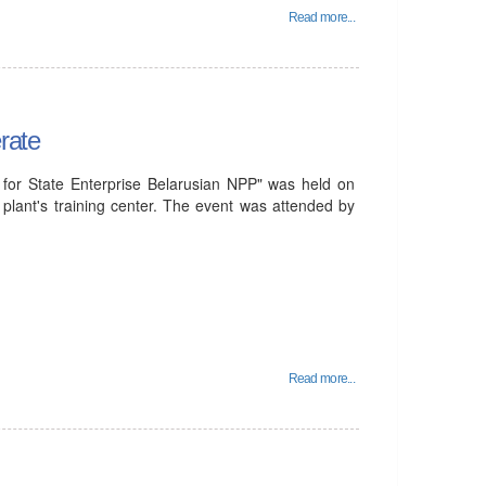
Read more...
rate
for State Enterprise Belarusian NPP" was held on
plant's training center. The event was attended by
Read more...