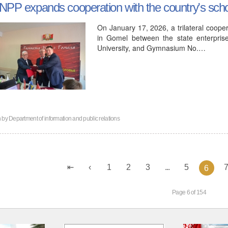
NPP expands cooperation with the country's sch
On January 17, 2026, a trilateral coo
in Gomel between the state enterpris
University, and Gymnasium No.…
n by
Department of information and public relations
1
2
3
...
5
6
Page 6 of 154