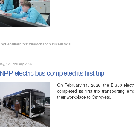
n by
Department of information and public relations
day, 12 February 2026
NPP electric bus completed its first trip
On February 11, 2026, the E 350 elec
completed its first trip transporting e
their workplace to Ostrovets.