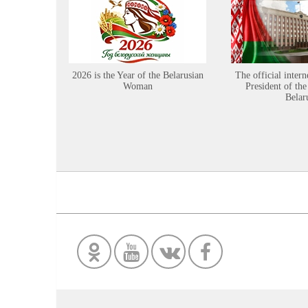
2026 is the Year of the Belarusian
The official intern
Woman
President of the
Belar