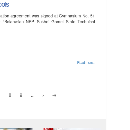
ools
peration agreement was signed at Gymnasium No. 51
e “Belarusian NPP, Sukhoi Gomel State Technical
Read more...
7
8
9
...