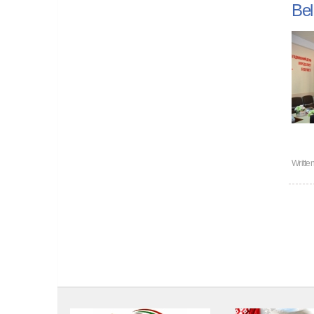
Bel
Writte