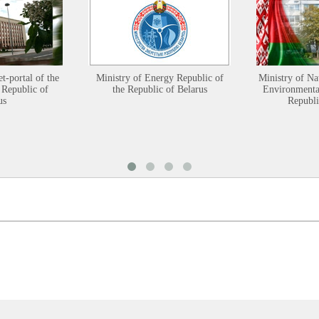
et-portal of the
Ministry of Energy Republic of
Ministry of Na
 Republic of
the Republic of Belarus
Environmental
us
Republi