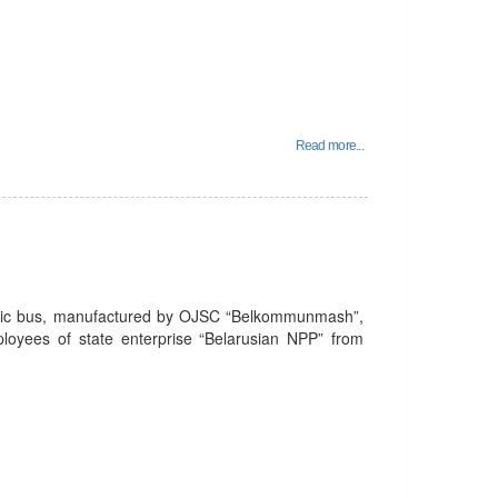
Read more...
tric bus, manufactured by OJSC “Belkommunmash”,
mployees of state enterprise “Belarusian NPP” from