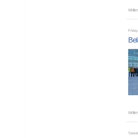
Writte
Friday
Bel
Writte
Tuesd