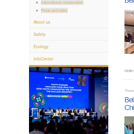
International collaboration
Photo and video
About us
Safety
Ecology
InfoCenter
Writte
Thurs
Bel
Chi