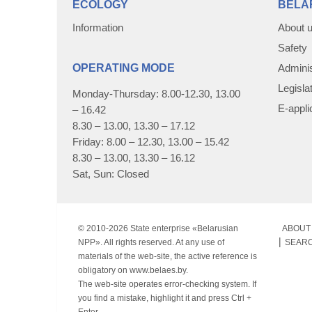
ECOLOGY
BELA
Information
About 
Safety
OPERATING MODE
Adminis
Legisla
Monday-Thursday: 8.00-12.30, 13.00
E-appli
– 16.42
8.30 – 13.00, 13.30 – 17.12
Friday: 8.00 – 12.30, 13.00 – 15.42
8.30 – 13.00, 13.30 – 16.12
Sat, Sun: Closed
© 2010-
2026 State enterprise «Belarusian
ABOUT 
NPP». All rights reserved. At any use of
SEAR
materials of the web-site, the active reference is
obligatory on www.belaes.by.
The web-site operates error-checking system. If
you find a mistake, highlight it and press Ctrl +
Enter.