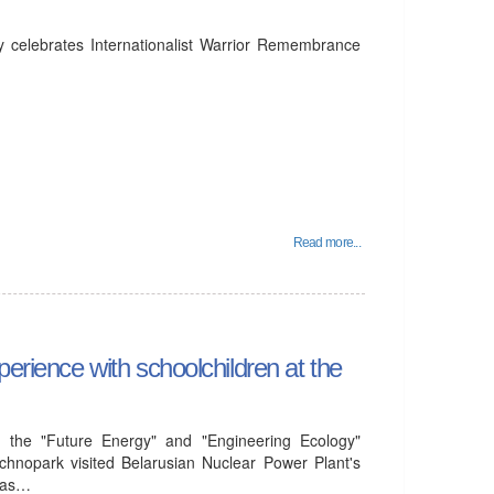
y celebrates Internationalist Warrior Remembrance
Read more...
perience with schoolchildren at the
 the "Future Energy" and "Engineering Ecology"
chnopark visited Belarusian Nuclear Power Plant's
l as…