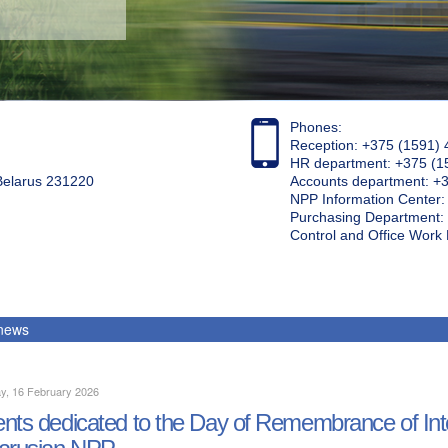
Phones:
Reception: +375 (1591) 
HR department: +375 (1
 Belarus 231220
Accounts department: +
NPP Information Center
Purchasing Department: 
Control and Office Wor
 news
y, 16 February 2026
nts dedicated to the Day of Remembrance of Inter
arusian NPP