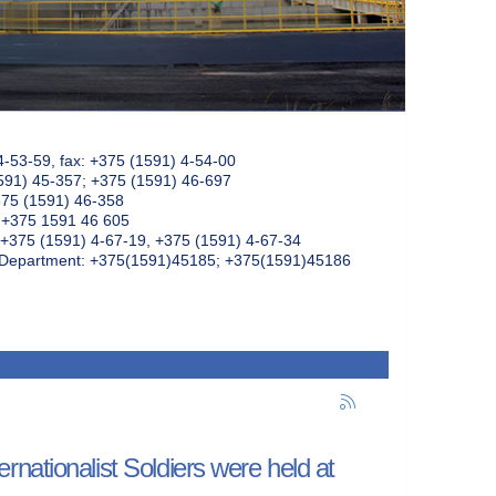
4-53-59, fax: +375 (1591) 4-54-00
591) 45-357; +375 (1591) 46-697
375 (1591) 46-358
: +375 1591 46 605
+375 (1591) 4-67-19, +375 (1591) 4-67-34
k Department: +375(1591)45185; +375(1591)45186
nationalist Soldiers were held at