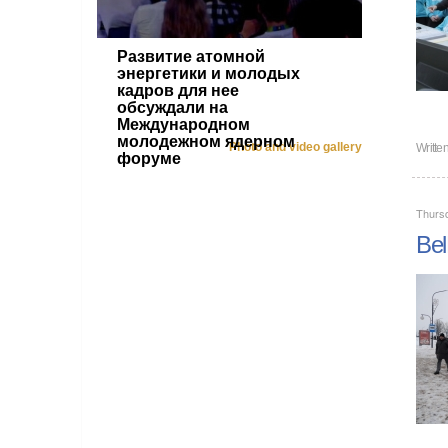
Развитие атомной
энергетики и молодых
кадров для нее
обсуждали на
Международном
молодежном ядерном
Photo and video gallery
Writte
форуме
Thurs
Bel