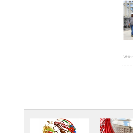
Writte