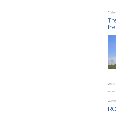
Friday
The
the
Writte
Wedne
RCF