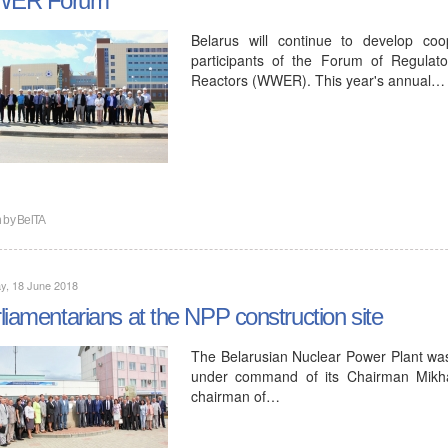
Belarus will continue to develop coo
participants of the Forum of Regulat
Reactors (WWER). This year's annual…
n by
BelTA
y, 18 June 2018
liamentarians at the NPP construction site
The Belarusian Nuclear Power Plant was
under command of its Chairman Mikhai
chairman of…