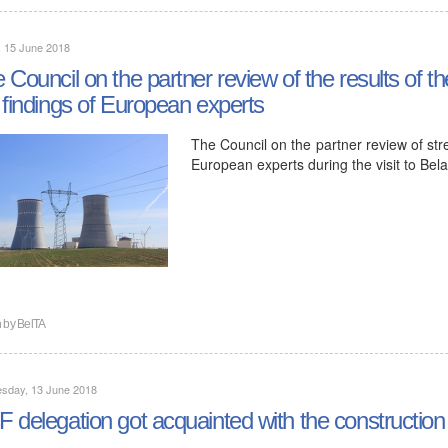
, 15 June 2018
 Council on the partner review of the results of 
 findings of European experts
The Council on the partner review of str
European experts during the visit to Be
n by
BelTA
sday, 13 June 2018
 delegation got acquainted with the constructio