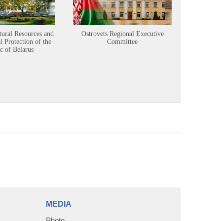
tural Resources and
Ostrovets Regional Executive
Sustainabl
 Protection of the
Committee
c of Belarus
MEDIA
Photo