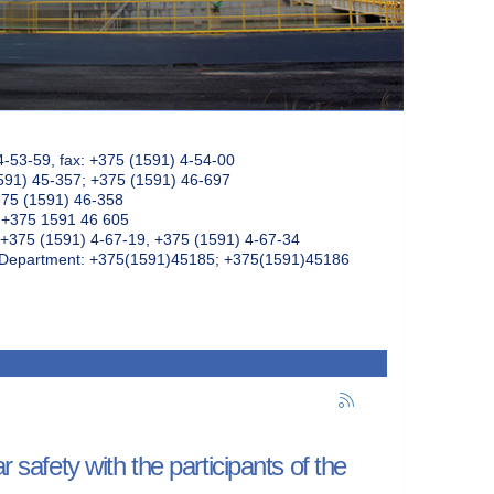
4-53-59, fax: +375 (1591) 4-54-00
591) 45-357; +375 (1591) 46-697
375 (1591) 46-358
: +375 1591 46 605
+375 (1591) 4-67-19, +375 (1591) 4-67-34
k Department: +375(1591)45185; +375(1591)45186
 safety with the participants of the