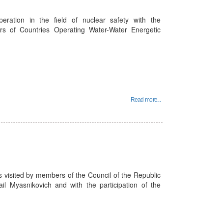
peration in the field of nuclear safety with the
ors of Countries Operating Water-Water Energetic
Read more...
 visited by members of the Council of the Republic
l Myasnikovich and with the participation of the