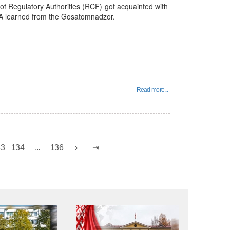
of Regulatory Authorities (RCF) got acquainted with
TA learned from the Gosatomnadzor.
Read more...
33
134
...
136