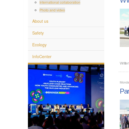
International collaboration
Photo and video
About us
Safety
Ecology
InfoCenter
Writte
Monda
Par