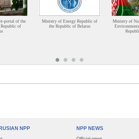
et-portal of the
Ministry of Energy Republic of
Ministry of Na
 Republic of
the Republic of Belarus
Environmental
us
Republi
RUSIAN NPP
NPP NEWS
us
Official news