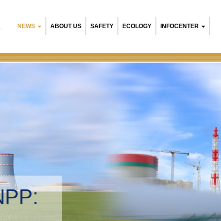
NEWS
ABOUT US
SAFETY
ECOLOGY
INFOCENTER
R
NPP:
tal management