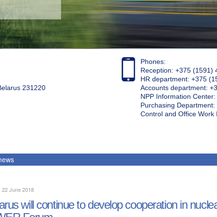
Phones:
Reception: +375 (1591) 
HR department: +375 (1
 Belarus 231220
Accounts department: +
NPP Information Center
Purchasing Department: 
Control and Office Wor
 news
, 22 June 2018
arus will continue to develop cooperation in nuclear
ER Forum