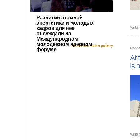
Развитие атомной
энергетики и молодых
Writte
кадров для нее
обсуждали на
Международном
молодежном ядерном
Photo and video gallery
Monda
форуме
At 
is 
Writte