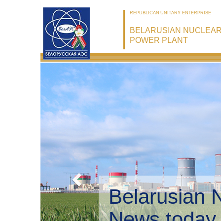
REPUBLICAN UNITARY ENTERPRISE
BELARUSIAN NUCLEA
POWER PLANT
Belarusian 
Environmen