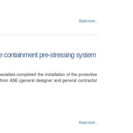
Read more...
 the containment pre-stressing system
ecialists completed the installation of the protective
 from ASE (general designer and general contractor
Read more...