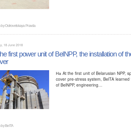
n by
Ostrovetskaya Pravda
y, 18 June 2018
the first power unit of BelNPP, the installation of
over
На At the first unit of Belarusian NPP, sp
cover pre-stress system, BelTA learned
of BelNPP, engineering…
n by
BelTA