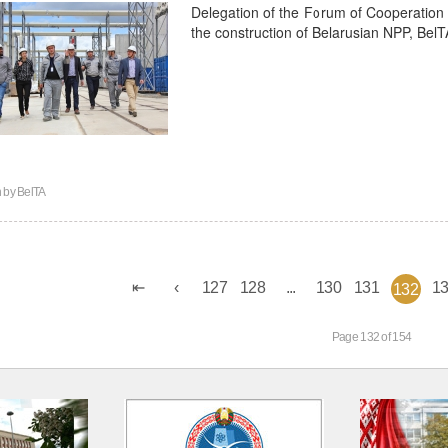
Delegation of the Forum of Cooperation 
the construction of Belarusian NPP, Bel
n by
BelTA
127
128
...
130
131
1
132
Page 132 of 154