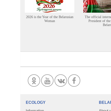
2026 is the Year of the Belarusian
The official intern
Woman
President of the
Belar
ECOLOGY
BELA
Information
About 