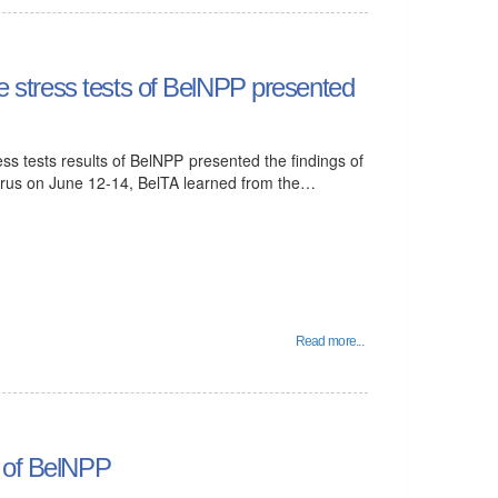
the stress tests of BelNPP presented
ess tests results of BelNPP presented the findings of
larus on June 12-14, BelTA learned from the…
Read more...
n of BelNPP