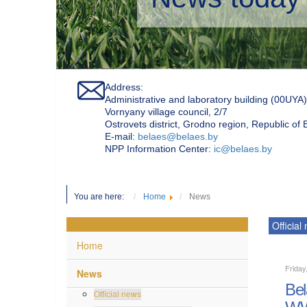
Address:
Administrative and laboratory building (00UYA)
Vornyany village council, 2/7
Ostrovets district, Grodno region, Republic of
Е-mail:
belaes@belaes.by
NPP Information Center:
ic@belaes.by
You are here:
Home
News
Official
Home
Friday
News
Bel
Official news
WW