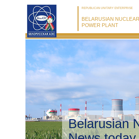
REPUBLICAN UNITARY ENTERPRISE
BELARUSIAN NUCLEA
POWER PLANT