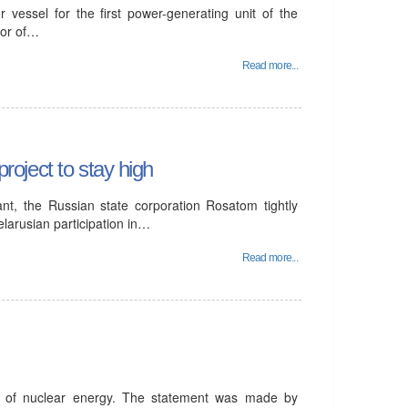
 vessel for the first power-generating unit of the
tor of…
Read more...
project to stay high
ant, the Russian state corporation Rosatom tightly
elarusian participation in…
Read more...
t of nuclear energy. The statement was made by