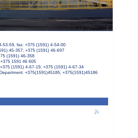
4-53-59, fax: +375 (1591) 4-54-00
591) 45-357; +375 (1591) 46-697
375 (1591) 46-358
: +375 1591 46 605
+375 (1591) 4-67-19, +375 (1591) 4-67-34
k Department: +375(1591)45185; +375(1591)45186