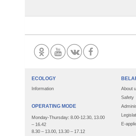
ECOLOGY
BELA
Information
About 
Safety
OPERATING MODE
Adminis
Legisla
Monday-Thursday: 8.00-12.30, 13.00
E-appli
– 16.42
8.30 – 13.00, 13.30 – 17.12