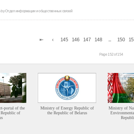
n by
Отдел информации и общественных связей
145
146
147
148
...
150
15
Page 152 of 154
et-portal of the
Ministry of Energy Republic of
Ministry of Na
 Republic of
the Republic of Belarus
Environmental
us
Republi