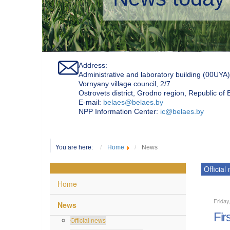
Address:
Administrative and laboratory building (00UYA)
Vornyany village council, 2/7
Ostrovets district, Grodno region, Republic of
Е-mail:
belaes@belaes.by
NPP Information Center:
ic@belaes.by
You are here:
Home
News
Official
Home
Friday
News
Fir
Official news