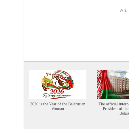
Writte
2026 is the Year of the Belarusian
The official intern
Woman
President of the
Belar