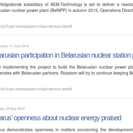
Volgodonsk subsidiary of AEM-Technology is set to deliver a reactor
rusian nuclear power plant (BelNPP) in autumn 2015, Operations Direc
n by
Отдел информации и общественных связей
sday, 11 June 2014
arusian participation in Belarusian nuclear station 
e implementing the project to build the Belarusian nuclear power pl
rates with Belarusian partners. Rosatom will try to continue keeping B
n by
Отдел информации и общественных связей
day, 29 May 2014
arus’ openness about nuclear energy praised
rus demonstrates openness in matters concerning the developmen