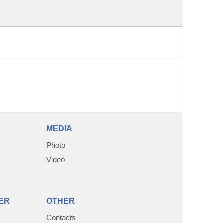
MEDIA
Photo
Video
ER
OTHER
Contacts