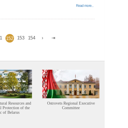
Read more...
1
153
154
152
tural Resources and
Ostrovets Regional Executive
Sustainabl
 Protection of the
Committee
c of Belarus