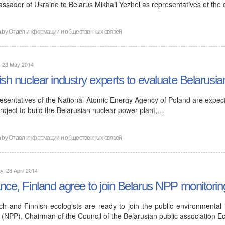
ssador of Ukraine to Belarus Mikhail Yezhel as representatives of the
n by
Отдел информации и общественных связей
, 23 May 2014
ish nuclear industry experts to evaluate Belarusia
esentatives of the National Atomic Energy Agency of Poland are expecte
roject to build the Belarusian nuclear power plant,…
n by
Отдел информации и общественных связей
, 28 April 2014
nce, Finland agree to join Belarus NPP monitorin
ch and Finnish ecologists are ready to join the public environmental
 (NPP), Chairman of the Council of the Belarusian public association E