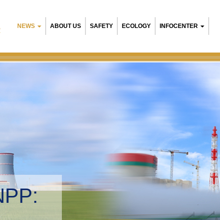
NEWS
ABOUT US
SAFETY
ECOLOGY
INFOCENTER
R
Belarusia
Environme