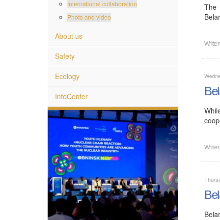
International collaboration
The 
Bela
Photo and video
About us
Writte
Safety
Ecology
Wedne
Bel
InfoCenter
Whil
coope
Writte
Thurs
Bel
Bela