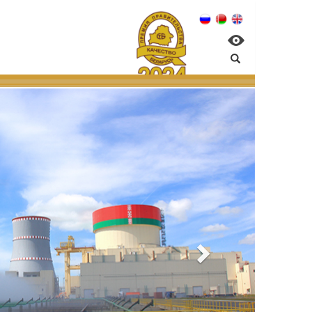
n NPP:
ntal management