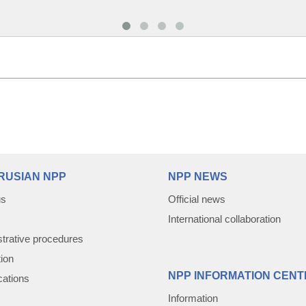
RUSIAN NPP
NPP NEWS
us
Official news
International collaboration
trative procedures
tion
NPP INFORMATION CENT
cations
Information