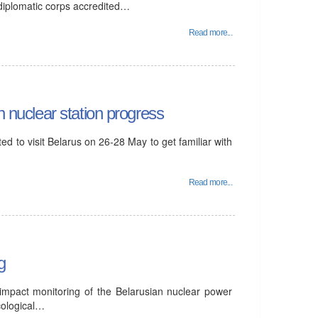
 diplomatic corps accredited…
Read more...
n nuclear station progress
d to visit Belarus on 26-28 May to get familiar with
Read more...
g
 impact monitoring of the Belarusian nuclear power
cological…