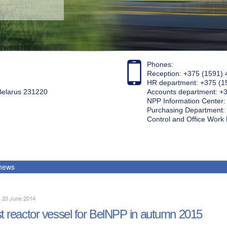
Phones:
Reception: +375 (1591) 
HR department: +375 (1
 Belarus 231220
Accounts department: +
NPP Information Center
Purchasing Department: 
Control and Office Wor
 news
, 20 June 2014
st reactor vessel for BelNPP in autumn 2015