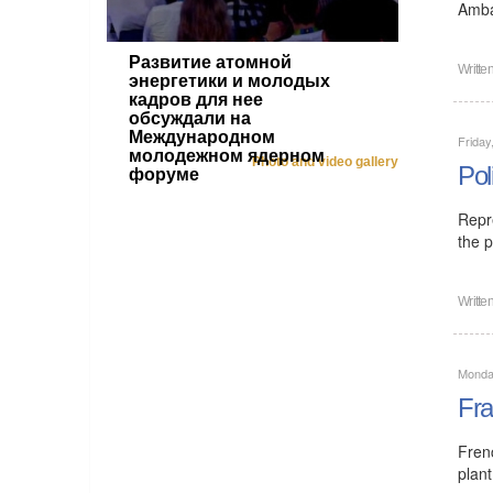
Amba
Развитие атомной
Writte
энергетики и молодых
кадров для нее
обсуждали на
Международном
Friday
молодежном ядерном
Photo and video gallery
Pol
форуме
Repr
the p
Writte
Monday
Fra
Fren
plant