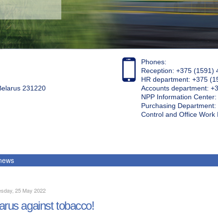
Phones:
Reception: +375 (1591) 
HR department: +375 (1
 Belarus 231220
Accounts department: +
NPP Information Center
Purchasing Department: 
Control and Office Wor
 news
sday, 25 May 2022
arus against tobacco!