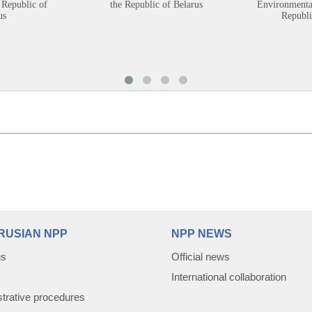
 Republic of
the Republic of Belarus
Environmental
us
Republi
RUSIAN NPP
NPP NEWS
us
Official news
International collaboration
trative procedures