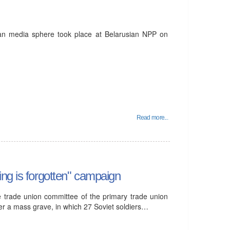
nian media sphere took place at Belarusian NPP on
Read more...
ng is forgotten" campaign
e trade union committee of the primary trade union
rder a mass grave, in which 27 Soviet soldiers…