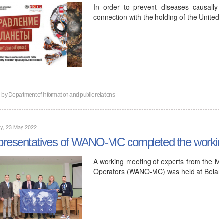
In order to prevent diseases causall
connection with the holding of the Uni
n by
Department of information and public relations
y, 23 May 2022
resentatives of WANO-MC completed the workin
A working meeting of experts from the 
Operators (WANO-MC) was held at Belar