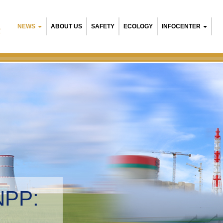
NEWS
ABOUT US
SAFETY
ECOLOGY
INFOCENTER
R
NPP:
tal management