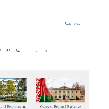
Read more...
2
63
64
...
tural Resources and
Ostrovets Regional Executive
Sustainabl