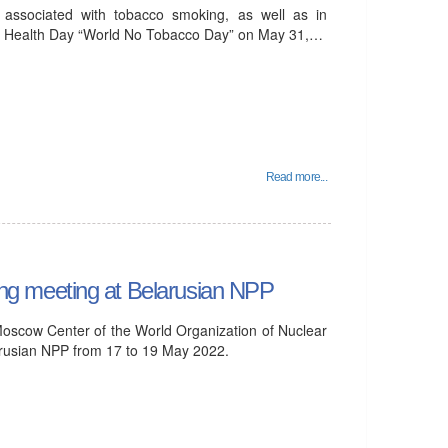
y associated with tobacco smoking, as well as in
ted Health Day “World No Tobacco Day” on May 31,…
Read more...
g meeting at Belarusian NPP
Moscow Center of the World Organization of Nuclear
usian NPP from 17 to 19 May 2022.