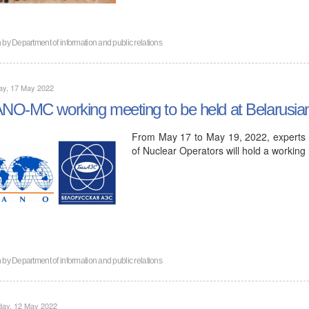
n by
Department of information and public relations
ay, 17 May 2022
O-MC working meeting to be held at Belarusi
From May 17 to May 19, 2022, experts 
of Nuclear Operators will hold a working
n by
Department of information and public relations
day, 12 May 2022