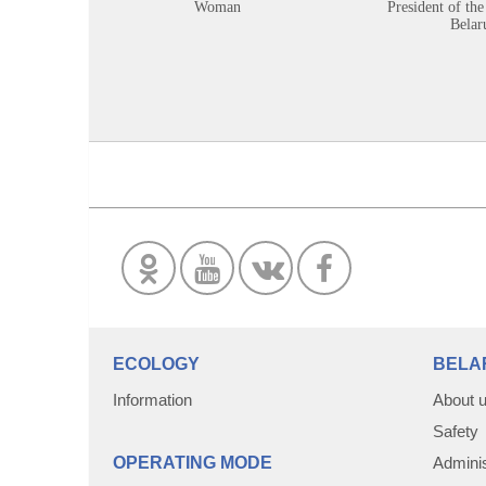
Woman
President of the
Belar
ECOLOGY
BELA
Information
About 
Safety
OPERATING MODE
Adminis