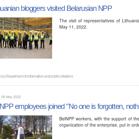
huanian bloggers visited Belarusian NPP
The visit of representatives of Lithua
May 11, 2022.
n by
Department of information and public relations
, 06 May 2022
NPP employees joined "No one is forgotten, nothi
BelNPP workers, with the support of th
organization of the enterprise, put in o