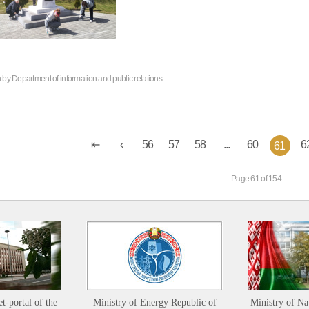
n by
Department of information and public relations
56
57
58
...
60
6
61
Page 61 of 154
et-portal of the
Ministry of Energy Republic of
Ministry of Na