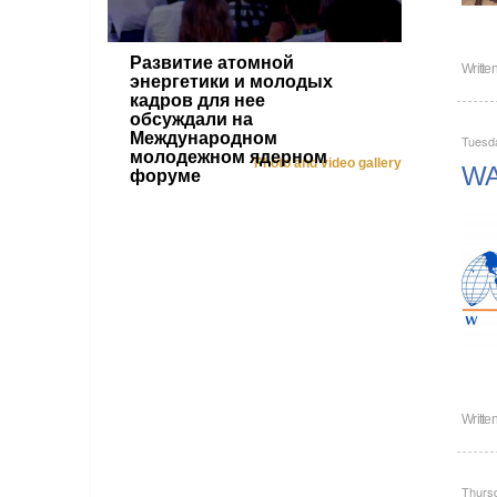
Развитие атомной
Writte
энергетики и молодых
кадров для нее
обсуждали на
Международном
Tuesd
молодежном ядерном
Photo and video gallery
WAN
форуме
Writte
Thurs