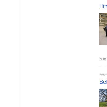
Lit
Writte
Friday
Bel