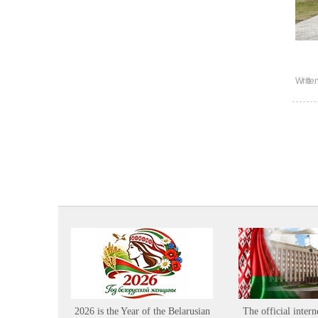
Writte
2026 is the Year of the Belarusian
The official intern