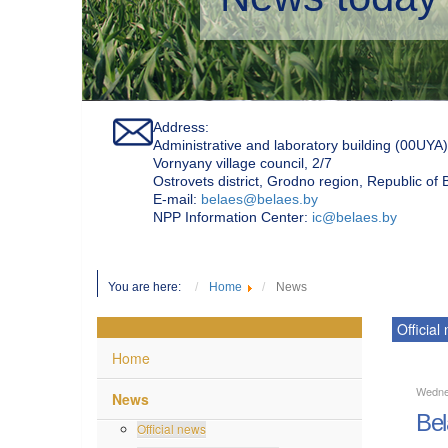
Address:
Administrative and laboratory building (00UYA)
Vornyany village council, 2/7
Ostrovets district, Grodno region, Republic of
Е-mail:
belaes@belaes.by
NPP Information Center:
ic@belaes.by
You are here:
Home
News
Official
Home
Wedne
News
Bel
Official news