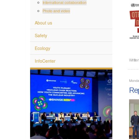
International collaboration
Photo and video
About us
Safety
Ecology
InfoCenter
Writte
Monda
Rep