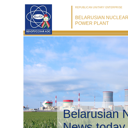
REPUBLICAN UNITARY ENTERPRISE
BELARUSIAN NUCLEA
POWER PLANT
Belarusian 
Environmen