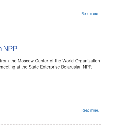
Read more...
an NPP
from the Moscow Center of the World Organization
 meeting at the State Enterprise Belarusian NPP.
Read more...