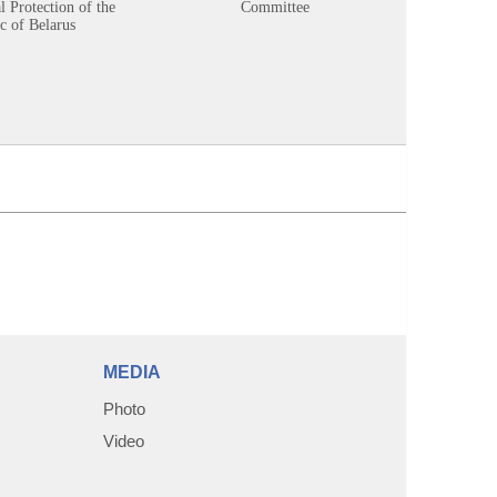
 Protection of the
Committee
c of Belarus
MEDIA
Photo
Video