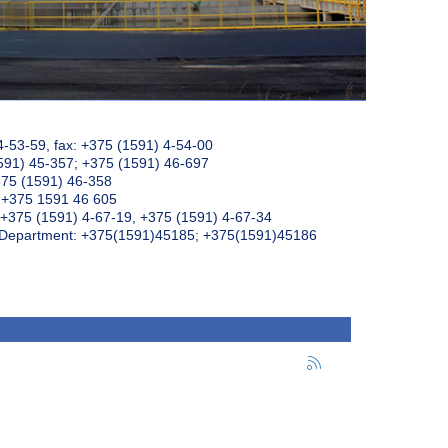
4-53-59, fax: +375 (1591) 4-54-00
591) 45-357; +375 (1591) 46-697
375 (1591) 46-358
: +375 1591 46 605
+375 (1591) 4-67-19, +375 (1591) 4-67-34
k Department: +375(1591)45185; +375(1591)45186