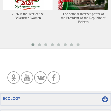
2026 is the Year of the
The official internet-portal of
Belarusian Woman
the President of the Republic of
Belarus
ECOLOGY