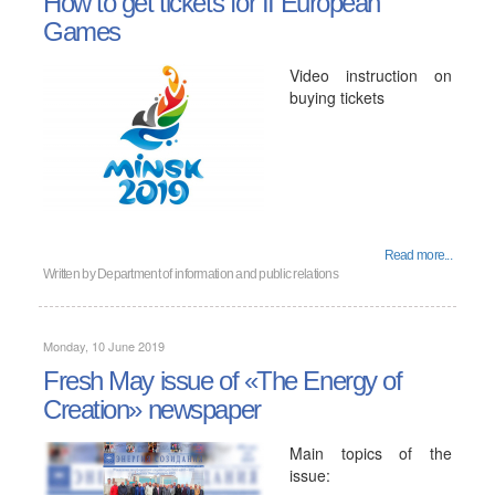
How to get tickets for II European
Games
Video instruction on
buying tickets
Read more...
Written by
Department of information and public relations
Monday, 10 June 2019
Fresh May issue of «The Energy of
Creation» newspaper
Main topics of the
issue: