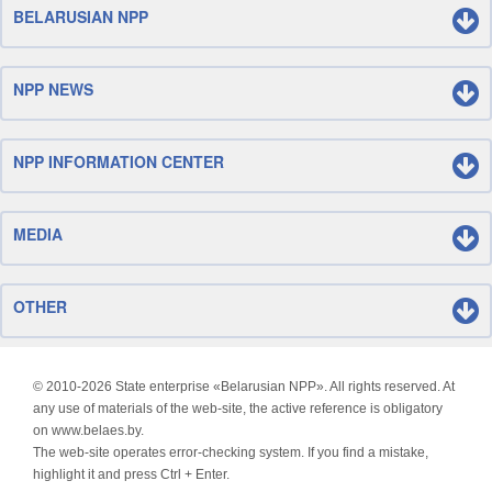
BELARUSIAN NPP
NPP NEWS
NPP INFORMATION CENTER
MEDIA
OTHER
© 2010-
2026 State enterprise «Belarusian NPP». All rights reserved. At
any use of materials of the web-site, the active reference is obligatory
on www.belaes.by.
The web-site operates error-checking system. If you find a mistake,
highlight it and press Ctrl + Enter.