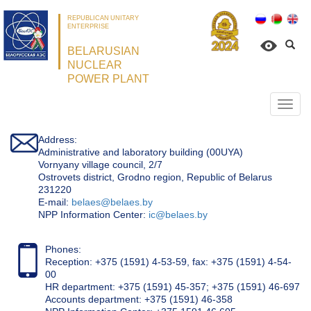
REPUBLICAN UNITARY
ENTERPRISE
BELARUSIAN
NUCLEAR
POWER PLANT
Откр
нави
Address:
Administrative and laboratory building (00UYA)
Vornyany village council, 2/7
Ostrovets district, Grodno region, Republic of Belarus
231220
Е-mail:
belaes@belaes.by
NPP Information Center:
ic@belaes.by
Phones:
Reception: +375 (1591) 4-53-59, fax: +375 (1591) 4-54-
00
HR department: +375 (1591) 45-357; +375 (1591) 46-697
Accounts department: +375 (1591) 46-358