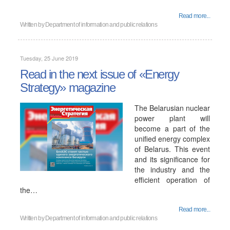
Read more...
Written by
Department of information and public relations
Tuesday, 25 June 2019
Read in the next issue of «Energy
Strategy» magazine
The Belarusian nuclear
power plant will
become a part of the
unified energy complex
of Belarus. This event
and its significance for
the industry and the
efficient operation of
the…
Read more...
Written by
Department of information and public relations