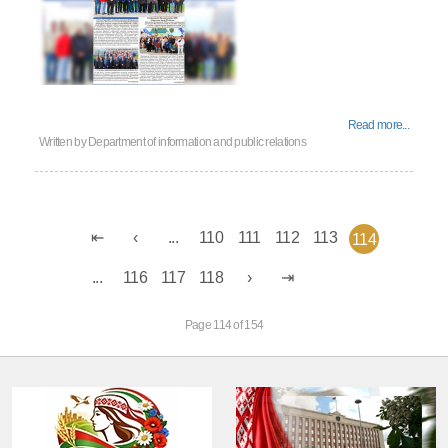
Read more...
Written by
Department of information and public relations
...
110
111
112
113
114
...
116
117
118
Page 114 of 154