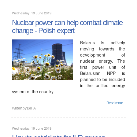
Wednesday, 19 June 2019
Nuclear power can help combat climate
change - Polish expert
Belarus is actively
moving towards the
development of
nuclear energy. The
first power unit of
Belarusian NPP is
planned to be included
in the unified energy
system of the country…
Read more...
Written by
BelTA
Wednesday, 19 June 2019