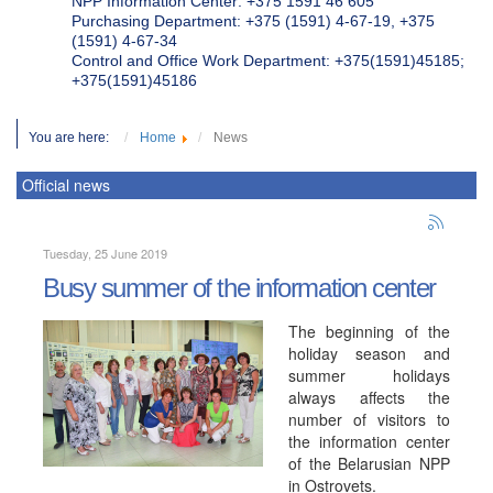
NPP Information Center: +375 1591 46 605
Purchasing Department: +375 (1591) 4-67-19, +375
(1591) 4-67-34
Control and Office Work Department: +375(1591)45185;
+375(1591)45186
You are here:
Home
News
Official news
Tuesday, 25 June 2019
Busy summer of the information center
The beginning of the
holiday season and
summer holidays
always affects the
number of visitors to
the information center
of the Belarusian NPP
in Ostrovets.