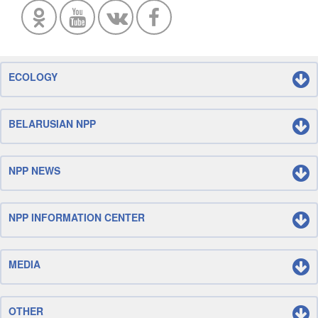
ECOLOGY
BELARUSIAN NPP
NPP NEWS
NPP INFORMATION CENTER
MEDIA
OTHER