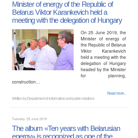
Minister of energy of the Republic of
Belarus Viktor Karankevich held a
meeting with the delegation of Hungary
On 25 June 2019, the
Minister of energy of
the Republic of Belarus
Viktor Karankevich
held a meeting with the
delegation of Hungary
headed by the Minister
for planning,
construction…
Read more...
Written by
Department of information and public relations
Tuesday, 25 June 2019
The album «Ten years with Belarusian
energy» is recognized as one of the