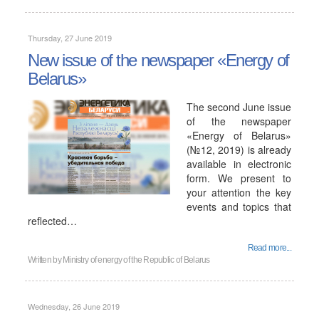
Thursday, 27 June 2019
New issue of the newspaper «Energy of
Belarus»
The second June issue
of the newspaper
«Energy of Belarus»
(№12, 2019) is already
available in electronic
form. We present to
your attention the key
events and topics that
reflected…
Read more...
Written by
Ministry of energy of the Republic of Belarus
Wednesday, 26 June 2019