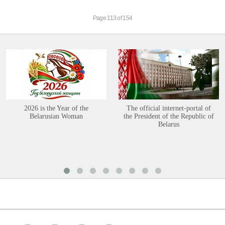
Page 113 of 154
2026 is the Year of the
The official internet-portal of
Belarusian Woman
the President of the Republic of
Belarus