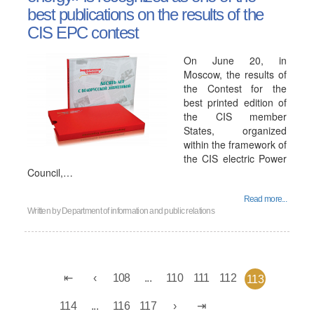
best publications on the results of the
CIS EPC contest
On June 20, in
Moscow, the results of
the Contest for the
best printed edition of
the CIS member
States, organized
within the framework of
the CIS electric Power
Council,…
Read more...
Written by
Department of information and public relations
108
...
110
111
112
113
114
...
116
117