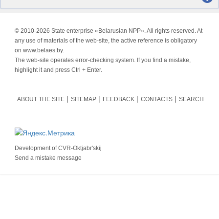
© 2010-
2026 State enterprise «Belarusian NPP». All rights reserved. At
any use of materials of the web-site, the active reference is obligatory
on www.belaes.by.
The web-site operates error-checking system. If you find a mistake,
highlight it and press Ctrl + Enter.
ABOUT THE SITE
SITEMAP
FEEDBACK
CONTACTS
SEARCH
Development of
CVR-Oktjabr'skij
Send a mistake message