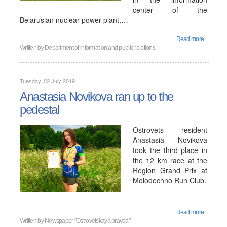
center of the
Belarusian nuclear power plant,…
Read more...
Written by
Department of information and public relations
Tuesday, 02 July 2019
Anastasia Novikova ran up to the
pedestal
Ostrovets resident
Anastasia Novikova
took the third place in
the 12 km race at the
Region Grand Prix at
Molodechno Run Club.
Read more...
Written by
Newspaper "Ostrovetskaya pravda"