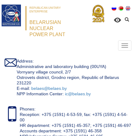
REPUBLICAN UNITARY
ENTERPRISE
BELARUSIAN
NUCLEAR
POWER PLANT
Откр
нави
Address:
Administrative and laboratory building (00UYA)
Vornyany village council, 2/7
Ostrovets district, Grodno region, Republic of Belarus
231220
Е-mail:
belaes@belaes.by
NPP Information Center:
ic@belaes.by
Phones:
Reception: +375 (1591) 4-53-59, fax: +375 (1591) 4-54-
00
HR department: +375 (1591) 45-357; +375 (1591) 46-697
Accounts department: +375 (1591) 46-358