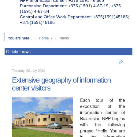
NPP Information Center: +375 1591 46 605
Purchasing Department: +375 (1591) 4-67-19, +375
(1591) 4-67-34
Control and Office Work Department: +375(1591)45185;
+375(1591)45186
You are here:
Home
News
Official news
Tuesday, 02 July 2019
Extensive geography of information
center visitors
Each tour of the
exposition of the
information center of
Belarusian NPP begins
with the following
phrase: “Hello! You are
in the information