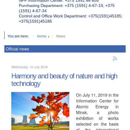
NPP Information Center: +375 1591 46 605
Purchasing Department: +375 (1591) 4-67-19, +375
(1591) 4-67-34
Control and Office Work Department: +375(1591)45185;
+375(1591)45186
You are here:
Home
News
Official news
Wednesday, 10 July 2019
Harmony and beauty of nature and high
technology
On July 11, 2019 in the
Information Center for
Atomic Energy in
Minsk, a photo
exhibition of works
selected on the basis
of the international