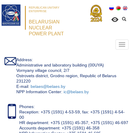
REPUBLICAN UNITARY
ENTERPRISE
BELARUSIAN
NUCLEAR
POWER PLANT
Откр
нави
Address:
Administrative and laboratory building (00UYA)
Vornyany village council, 2/7
Ostrovets district, Grodno region, Republic of Belarus
231220
Е-mail:
belaes@belaes.by
NPP Information Center:
ic@belaes.by
Phones:
Reception: +375 (1591) 4-53-59, fax: +375 (1591) 4-54-
00
HR department: +375 (1591) 45-357; +375 (1591) 46-697
Accounts department: +375 (1591) 46-358