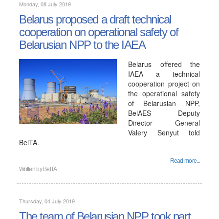
Monday, 08 July 2019
Belarus proposed a draft technical
cooperation on operational safety of
Belarusian NPP to the IAEA
Belarus offered the
IAEA a technical
cooperation project on
the operational safety
of Belarusian NPP,
BelAES Deputy
Director General
Valery Senyut told
BelTA.
Read more...
Written by
BelTA
Thursday, 04 July 2019
The team of Belarusian NPP took part