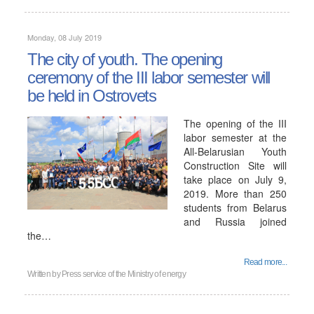
Monday, 08 July 2019
The city of youth. The opening
ceremony of the III labor semester will
be held in Ostrovets
The opening of the III
labor semester at the
All-Belarusian Youth
Construction Site will
take place on July 9,
2019. More than 250
students from Belarus
and Russia joined
the…
Read more...
Written by
Press service of the Ministry of energy