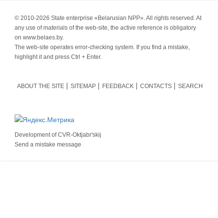
© 2010-
2026 State enterprise «Belarusian NPP». All rights reserved. At
any use of materials of the web-site, the active reference is obligatory
on www.belaes.by.
The web-site operates error-checking system. If you find a mistake,
highlight it and press Ctrl + Enter.
ABOUT THE SITE
SITEMAP
FEEDBACK
CONTACTS
SEARCH
Development of
CVR-Oktjabr'skij
Send a mistake message