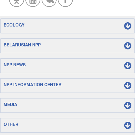
ECOLOGY
BELARUSIAN NPP
NPP NEWS
NPP INFORMATION CENTER
MEDIA
OTHER