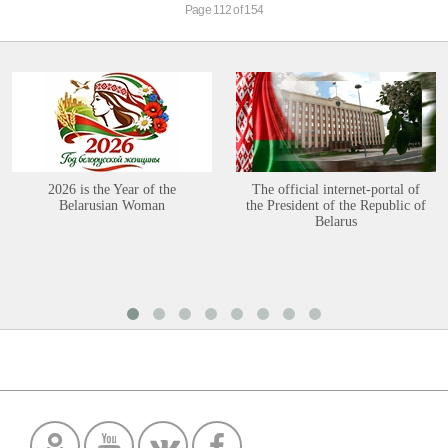
Page 112 of 154
2026 is the Year of the
The official internet-portal of
Belarusian Woman
the President of the Republic of
Belarus