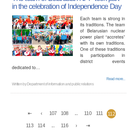
in the celebration of Independence Day
Each team is strong in
its traditions. The team
of Belarusian nuclear
power plant “accretes”
with its own traditions.
One of these traditions
is participation in
district events
dedicated to…
Read more...
Written by
Department of information and public relations
107
108
...
110
111
112
113
114
...
116