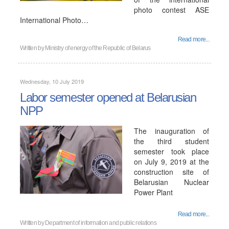
photo contest ASE
International Photo…
Read more...
Written by
Ministry of energy of the Republic of Belarus
Wednesday, 10 July 2019
Labor semester opened at Belarusian
NPP
The inauguration of
the third student
semester took place
on July 9, 2019 at the
construction site of
Belarusian Nuclear
Power Plant
Read more...
Written by
Department of information and public relations