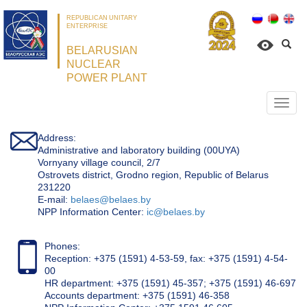
REPUBLICAN UNITARY
ENTERPRISE
BELARUSIAN
NUCLEAR
POWER PLANT
Откр
нави
Address:
Administrative and laboratory building (00UYA)
Vornyany village council, 2/7
Ostrovets district, Grodno region, Republic of Belarus
231220
Е-mail:
belaes@belaes.by
NPP Information Center:
ic@belaes.by
Phones:
Reception: +375 (1591) 4-53-59, fax: +375 (1591) 4-54-
00
HR department: +375 (1591) 45-357; +375 (1591) 46-697
Accounts department: +375 (1591) 46-358