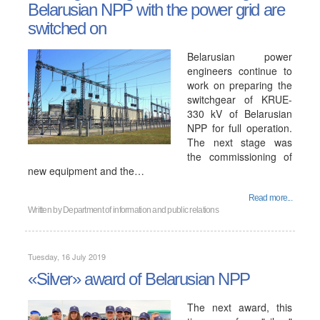
Belarusian NPP with the power grid are
switched on
Belarusian power
engineers continue to
work on preparing the
switchgear of KRUE-
330 kV of Belarusian
NPP for full operation.
The next stage was
the commissioning of
new equipment and the…
Read more...
Written by
Department of information and public relations
Tuesday, 16 July 2019
«Silver» award of Belarusian NPP
The next award, this