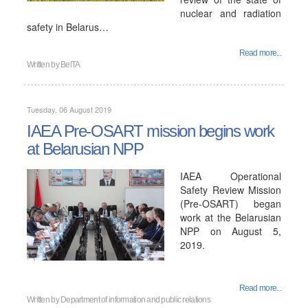
nuclear and radiation
safety in Belarus…
Read more...
Written by
BelTA
Tuesday, 06 August 2019
IAEA Pre-OSART mission begins work
at Belarusian NPP
IAEA Operational
Safety Review Mission
(Pre-OSART) began
work at the Belarusian
NPP on August 5,
2019.
Read more...
Written by
Department of information and public relations