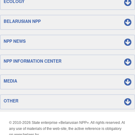
ECOLOGY
BELARUSIAN NPP
NPP NEWS
NPP INFORMATION CENTER
MEDIA
OTHER
© 2010-
2026 State enterprise «Belarusian NPP». All rights reserved. At
any use of materials of the web-site, the active reference is obligatory
on www.belaes.by.