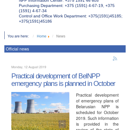
NPP Information Center: +375 1591 46 605
Purchasing Department: +375 (1591) 4-67-19, +375
(1591) 4-67-34
Control and Office Work Department: +375(1591)45185;
+375(1591)45186
You are here:
Home
News
Official news
Monday, 12 August 2019
Practical development of BelNPP
emergency plans is planned in October
Practical development
of emergency plans of
Belarusian NPP is
scheduled for October
2019. Such information
is provided in the
review of the state of