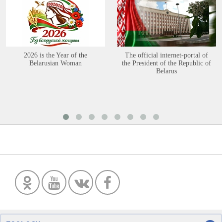
2026 is the Year of the
The official internet-portal of
Belarusian Woman
the President of the Republic of
Belarus