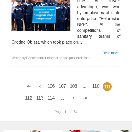
time of "silver"
advantage, was won
by employees of state
enterprise "Belarusian
NPP". At the
competitions of
sanitary teams of
Grodno Oblast, which took place on…
Read more...
Written by
Department of information and public relations
106
107
108
...
110
111
112
113
114
...
Page 111 of 154