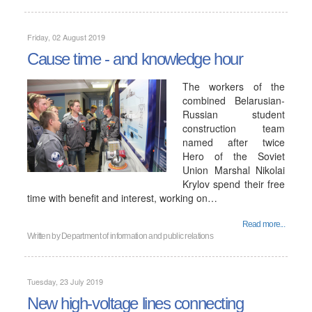
Friday, 02 August 2019
Cause time - and knowledge hour
The workers of the
combined Belarusian-
Russian student
construction team
named after twice
Hero of the Soviet
Union Marshal Nikolai
Krylov spend their free
time with benefit and interest, working on…
Read more...
Written by
Department of information and public relations
Tuesday, 23 July 2019
New high-voltage lines connecting