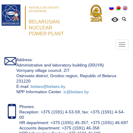
REPUBLICAN UNITARY
ENTERPRISE
BELARUSIAN
NUCLEAR
POWER PLANT
Откр
нави
Address:
Administrative and laboratory building (00UYA)
Vornyany village council, 2/7
Ostrovets district, Grodno region, Republic of Belarus
231220
Е-mail:
belaes@belaes.by
NPP Information Center:
ic@belaes.by
Phones:
Reception: +375 (1591) 4-53-59, fax: +375 (1591) 4-54-
00
HR department: +375 (1591) 45-357; +375 (1591) 46-697
Accounts department: +375 (1591) 46-358