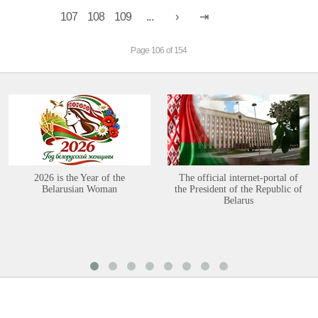
107
108
109
...
Page 106 of 154
2026 is the Year of the
The official internet-portal of
Belarusian Woman
the President of the Republic of
Belarus