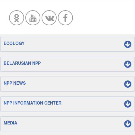
ECOLOGY
BELARUSIAN NPP
NPP NEWS
NPP INFORMATION CENTER
MEDIA