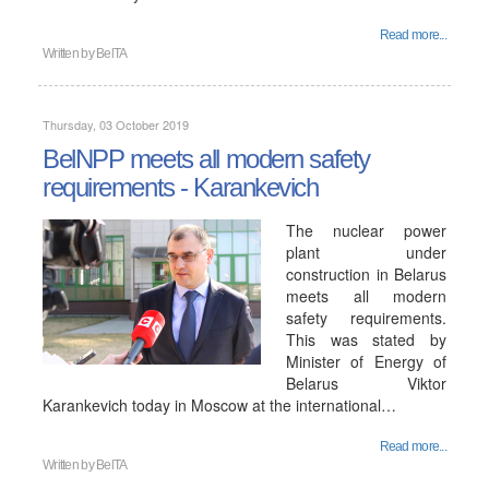
Read more...
Written by
BelTA
Thursday, 03 October 2019
BelNPP meets all modern safety
requirements - Karankevich
The nuclear power
plant under
construction in Belarus
meets all modern
safety requirements.
This was stated by
Minister of Energy of
Belarus Viktor
Karankevich today in Moscow at the international…
Read more...
Written by
BelTA