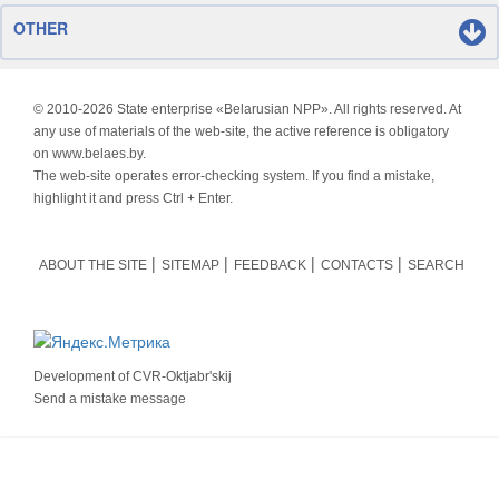
OTHER
© 2010-
2026 State enterprise «Belarusian NPP». All rights reserved. At
any use of materials of the web-site, the active reference is obligatory
on www.belaes.by.
The web-site operates error-checking system. If you find a mistake,
highlight it and press Ctrl + Enter.
ABOUT THE SITE
SITEMAP
FEEDBACK
CONTACTS
SEARCH
Development of
CVR-Oktjabr'skij
Send a mistake message