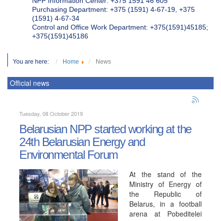
NPP Information Center: +375 1591 46 605
Purchasing Department: +375 (1591) 4-67-19, +375
(1591) 4-67-34
Control and Office Work Department: +375(1591)45185;
+375(1591)45186
You are here:
Home
News
Official news
Tuesday, 08 October 2019
Belarusian NPP started working at the
24th Belarusian Energy and
Environmental Forum
At the stand of the
Ministry of Energy of
the Republic of
Belarus, in a football
arena at Pobeditelei