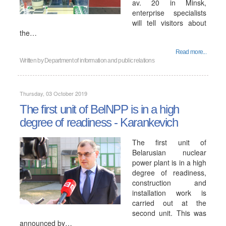
av. 20 in Minsk,
enterprise specialists
will tell visitors about
the…
Read more...
Written by
Department of information and public relations
Thursday, 03 October 2019
The first unit of BelNPP is in a high
degree of readiness - Karankevich
The first unit of
Belarusian nuclear
power plant is in a high
degree of readiness,
construction and
installation work is
carried out at the
second unit. This was
announced by…