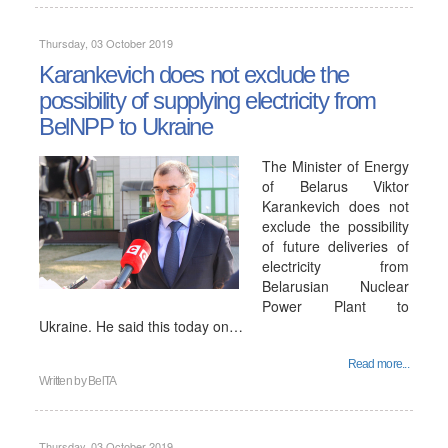
Thursday, 03 October 2019
Karankevich does not exclude the
possibility of supplying electricity from
BelNPP to Ukraine
The Minister of Energy
of Belarus Viktor
Karankevich does not
exclude the possibility
of future deliveries of
electricity from
Belarusian Nuclear
Power Plant to
Ukraine. He said this today on…
Read more...
Written by
BelTA
Thursday, 03 October 2019