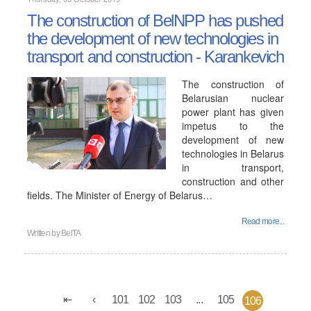
The construction of BelNPP has pushed
the development of new technologies in
transport and construction - Karankevich
The construction of
Belarusian nuclear
power plant has given
impetus to the
development of new
technologies in Belarus
in transport,
construction and other
fields. The Minister of Energy of Belarus…
Read more...
Written by
BelTA
101
102
103
...
105
106