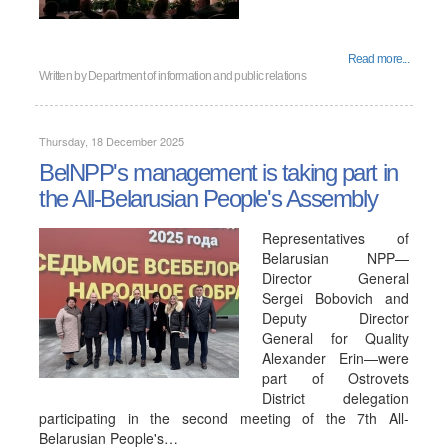
Read more...
Written by
Department of information and public relations
Thursday, 18 December 2025
BelNPP's management is taking part in
the All-Belarusian People's Assembly
Representatives of
Belarusian NPP—
Director General
Sergei Bobovich and
Deputy Director
General for Quality
Alexander Erin—were
part of Ostrovets
District delegation
participating in the second meeting of the 7th All-
Belarusian People's…