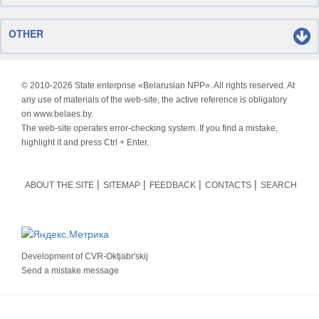
OTHER
© 2010-
2026 State enterprise «Belarusian NPP». All rights reserved. At
any use of materials of the web-site, the active reference is obligatory
on www.belaes.by.
The web-site operates error-checking system. If you find a mistake,
highlight it and press Ctrl + Enter.
ABOUT THE SITE
SITEMAP
FEEDBACK
CONTACTS
SEARCH
Development of
CVR-Oktjabr'skij
Send a mistake message