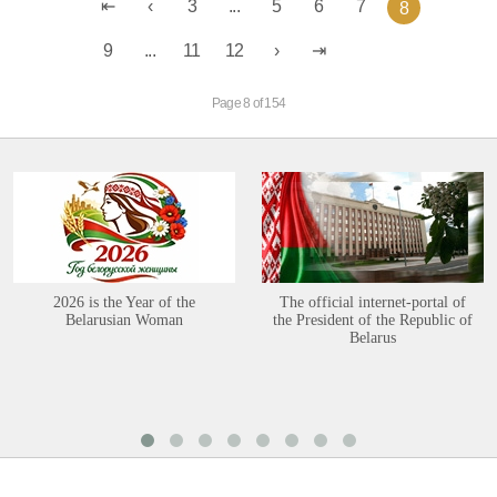
3
...
5
6
7
8
9
...
11
12
Page 8 of 154
2026 is the Year of the
The official internet-portal of
Belarusian Woman
the President of the Republic of
Belarus