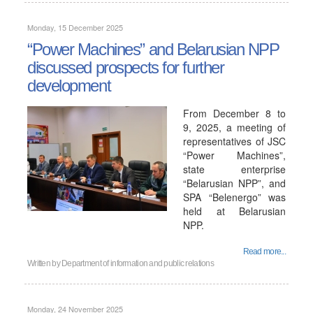
Monday, 15 December 2025
“Power Machines” and Belarusian NPP
discussed prospects for further
development
From December 8 to
9, 2025, a meeting of
representatives of JSC
“Power Machines”,
state enterprise
“Belarusian NPP”, and
SPA “Belenergo” was
held at Belarusian
NPP.
Read more...
Written by
Department of information and public relations
Monday, 24 November 2025