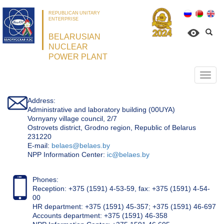
REPUBLICAN UNITARY
ENTERPRISE
BELARUSIAN
NUCLEAR
POWER PLANT
Откр
нави
Address:
Administrative and laboratory building (00UYA)
Vornyany village council, 2/7
Ostrovets district, Grodno region, Republic of Belarus
231220
Е-mail:
belaes@belaes.by
NPP Information Center:
ic@belaes.by
Phones:
Reception: +375 (1591) 4-53-59, fax: +375 (1591) 4-54-
00
HR department: +375 (1591) 45-357; +375 (1591) 46-697
Accounts department: +375 (1591) 46-358