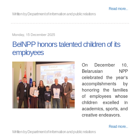
Read more...
Written by
Department of information and public relations
Monday, 15 December 2025
BelNPP honors talented children of its
employees
On December 10,
Belarusian NPP
celebrated the year's
accomplishments by
honoring the families
of employees whose
children excelled in
academics, sports, and
creative endeavors.
Read more...
Written by
Department of information and public relations