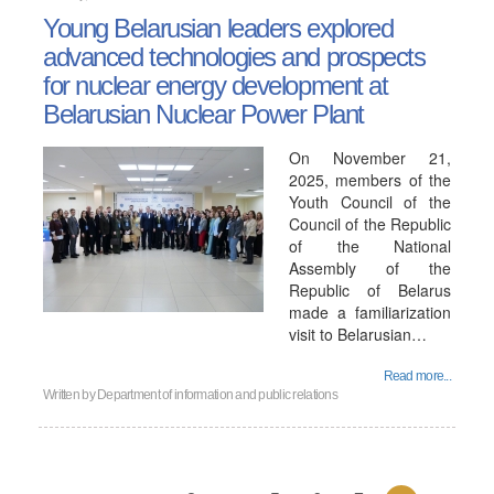
Young Belarusian leaders explored
advanced technologies and prospects
for nuclear energy development at
Belarusian Nuclear Power Plant
On November 21,
2025, members of the
Youth Council of the
Council of the Republic
of the National
Assembly of the
Republic of Belarus
made a familiarization
visit to Belarusian…
Read more...
Written by
Department of information and public relations