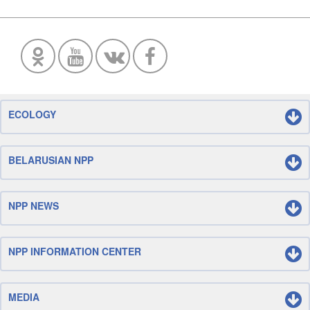
ECOLOGY
BELARUSIAN NPP
NPP NEWS
NPP INFORMATION CENTER
MEDIA