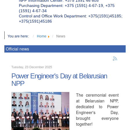
NPP Information Center: +375 1591 46 605
Purchasing Department: +375 (1591) 4-67-19, +375
(1591) 4-67-34
Control and Office Work Department: +375(1591)45185;
+375(1591)45186
You are here:
Home
News
Official news
Tuesday, 23 December 2025
Power Engineer's Day at Belarusian
NPP
The ceremonial event
at Belarusian NPP,
dedicated to Power
Engineer's Day,
brought everyone
together!