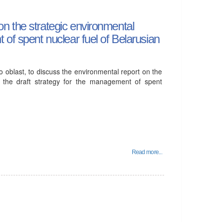
n the strategic environmental
of spent nuclear fuel of Belarusian
 oblast, to discuss the environmental report on the
f the draft strategy for the management of spent
Read more...