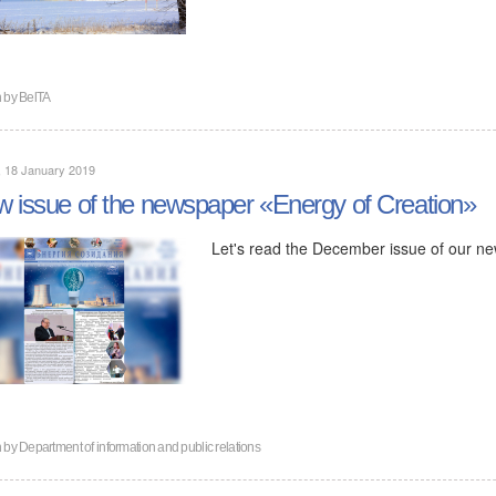
n by
BelTA
, 18 January 2019
 issue of the newspaper «Energy of Creation»
Let's read the December issue of our n
n by
Department of information and public relations