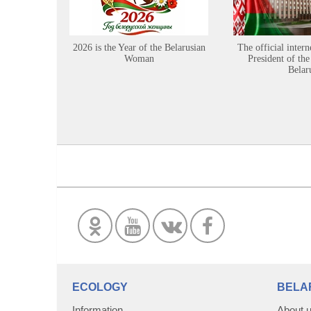
2026 is the Year of the Belarusian
The official intern
Woman
President of the
Belar
ECOLOGY
BELA
Information
About 