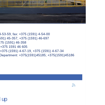
4-53-59, fax: +375 (1591) 4-54-00
591) 45-357; +375 (1591) 46-697
375 (1591) 46-358
: +375 1591 46 605
+375 (1591) 4-67-19, +375 (1591) 4-67-34
k Department: +375(1591)45185; +375(1591)45186
d up