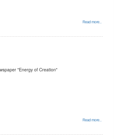
Read more...
ewspaper "Energy of Creation"
Read more...