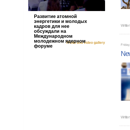
Развитие атомной
энергетики и молодых
Writte
кадров для нее
обсуждали на
Международном
молодежном ядерном
Photo and video gallery
Friday
форуме
New
Writte