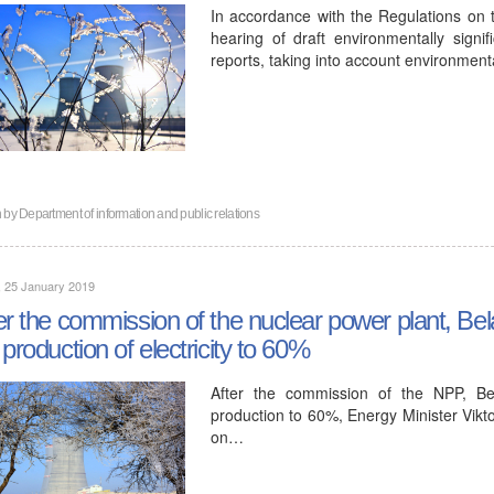
In accordance with the Regulations on 
hearing of draft environmentally signi
reports, taking into account environment
n by
Department of information and public relations
, 25 January 2019
er the commission of the nuclear power plant, Bela
 production of electricity to 60%
After the commission of the NPP, Bel
production to 60%, Energy Minister Vikto
on…