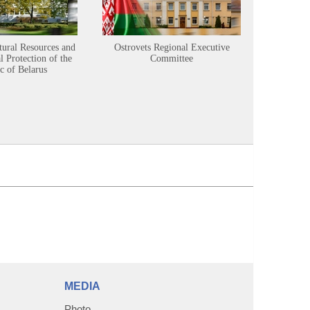
tural Resources and
Ostrovets Regional Executive
Sustainabl
 Protection of the
Committee
c of Belarus
MEDIA
Photo