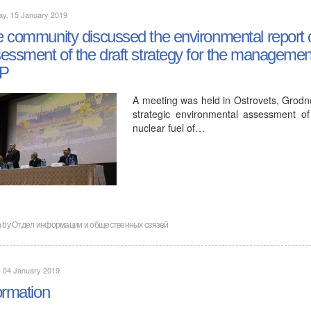
ay, 15 January 2019
 community discussed the environmental report o
essment of the draft strategy for the management 
P
A meeting was held in Ostrovets, Grodno
strategic environmental assessment o
nuclear fuel of…
n by
Отдел информации и общественных связей
, 04 January 2019
ormation