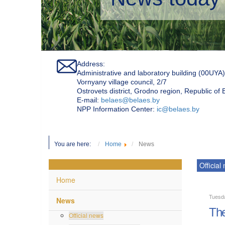
Address:
Administrative and laboratory building (00UYA)
Vornyany village council, 2/7
Ostrovets district, Grodno region, Republic of
Е-mail:
belaes@belaes.by
NPP Information Center:
ic@belaes.by
You are here:
Home
News
Official
Home
Tuesd
News
The
Official news