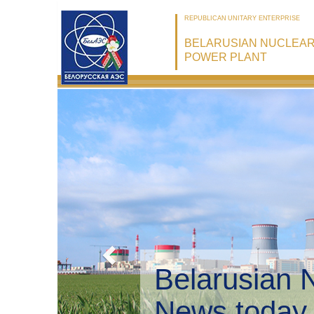
REPUBLICAN UNITARY ENTERPRISE
BELARUSIAN NUCLEA
POWER PLANT
Belarusian 
Environmen