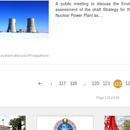
A public meeting to discuss the Envi
assessment of the draft Strategy for 
Nuclear Power Plant as…
n by
Information and PR department
117
118
...
120
121
1
122
Page 122 of 154