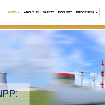
NEWS
ABOUT US
SAFETY
ECOLOGY
INFOCENTER
R
NPP:
tal management