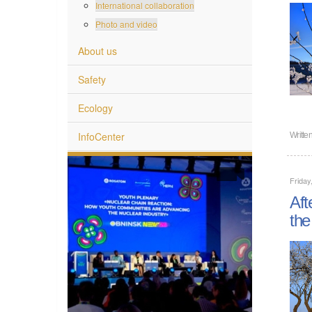
International collaboration
Photo and video
About us
Safety
Ecology
InfoCenter
Writte
Friday
Aft
the