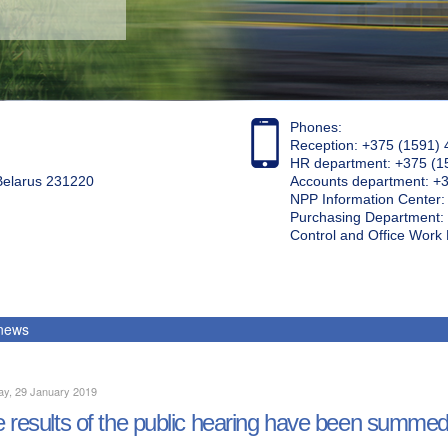
Phones:
Reception: +375 (1591) 
HR department: +375 (1
 Belarus 231220
Accounts department: +
NPP Information Center
Purchasing Department: 
Control and Office Wor
 news
ay, 29 January 2019
 results of the public hearing have been summe