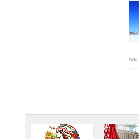
Writte