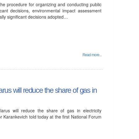
the procedure for organizing and conducting public
ficant decisions, environmental impact assessment
ally significant decisions adopted…
Read more...
rus will reduce the share of gas in
arus will reduce the share of gas in electricity
r Karankevich told today at the first National Forum