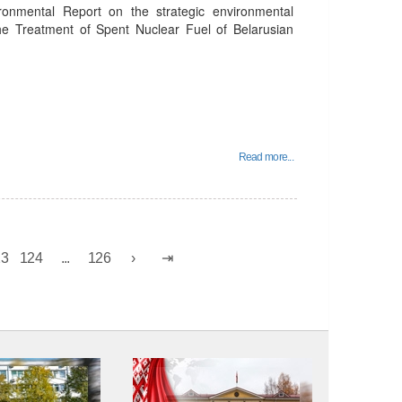
ronmental Report on the strategic environmental
the Treatment of Spent Nuclear Fuel of Belarusian
Read more...
23
124
...
126