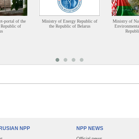
et-portal of the
Ministry of Energy Republic of
Ministry of Na
 Republic of
the Republic of Belarus
Environmental
us
Republi
RUSIAN NPP
NPP NEWS
us
Official news