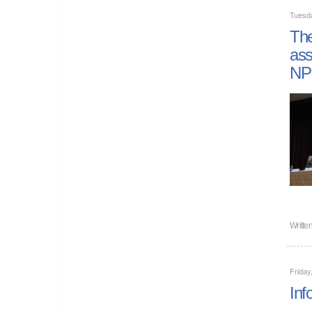
Tuesd
The
ass
NP
Writte
Friday
Inf