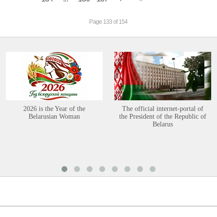
Page 133 of 154
2026 is the Year of the
The official internet-portal of
Belarusian Woman
the President of the Republic of
Belarus