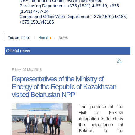
NPP Information Center: +375 1591 46 605
Purchasing Department: +375 (1591) 4-67-19, +375
(1591) 4-67-34
Control and Office Work Department: +375(1591)45185;
+375(1591)45186
You are here:
Home
News
Official news
Friday, 25 May 2018
Representatives of the Ministry of
Energy of the Republic of Kazakhstan
visited Belarusian NPP
The purpose of the
visit of Kazakh
delegation is to study
the experience of
Belarus in the