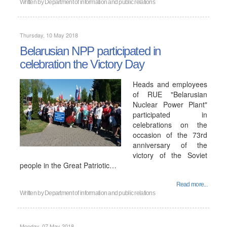
Written by
Department of information and public relations
Thursday, 10 May 2018
Belarusian NPP participated in
celebration the Victory Day
Heads and employees
of RUE "Belarusian
Nuclear Power Plant"
participated in
celebrations on the
occasion of the 73rd
anniversary of the
victory of the Soviet
people in the Great Patriotic…
Read more...
Written by
Department of information and public relations
Monday, 07 May 2018