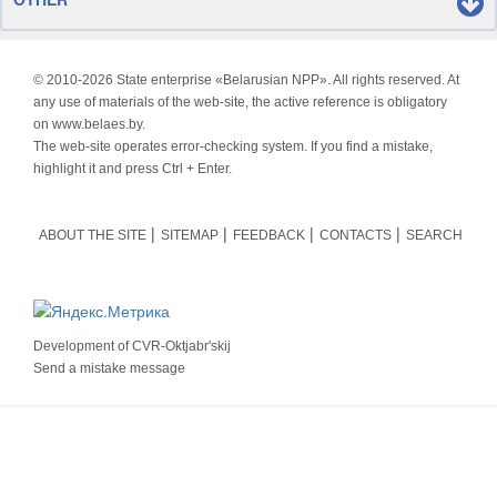
© 2010-
2026 State enterprise «Belarusian NPP». All rights reserved. At
any use of materials of the web-site, the active reference is obligatory
on www.belaes.by.
The web-site operates error-checking system. If you find a mistake,
highlight it and press Ctrl + Enter.
ABOUT THE SITE
SITEMAP
FEEDBACK
CONTACTS
SEARCH
Development of
CVR-Oktjabr'skij
Send a mistake message