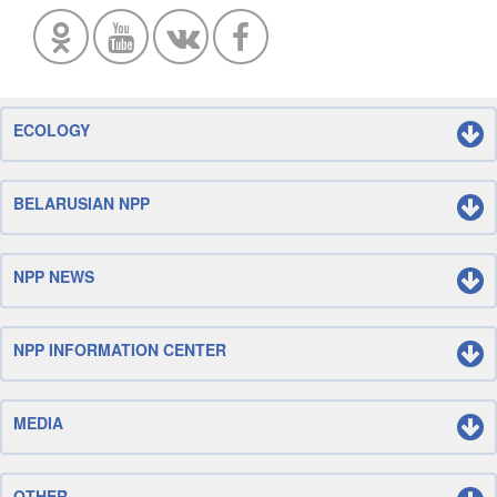
ECOLOGY
BELARUSIAN NPP
NPP NEWS
NPP INFORMATION CENTER
MEDIA
OTHER