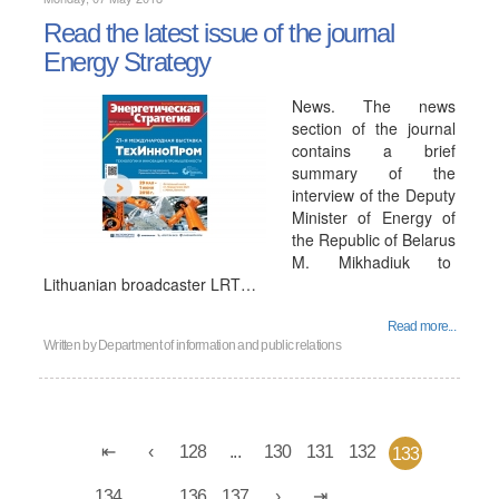
Read the latest issue of the journal
Energy Strategy
News. The news
section of the journal
contains a brief
summary of the
interview of the Deputy
Minister of Energy of
the Republic of Belarus
M. Mikhadiuk to
Lithuanian broadcaster LRT…
Read more...
Written by
Department of information and public relations
128
...
130
131
132
133
134
...
136
137