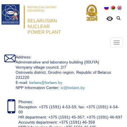
REPUBLICAN UNITARY
ENTERPRISE
BELARUSIAN
NUCLEAR
POWER PLANT
Откр
нави
Address:
Administrative and laboratory building (00UYA)
Vornyany village council, 2/7
Ostrovets district, Grodno region, Republic of Belarus
231220
Е-mail:
belaes@belaes.by
NPP Information Center:
ic@belaes.by
Phones:
Reception: +375 (1591) 4-53-59, fax: +375 (1591) 4-54-
00
HR department: +375 (1591) 45-357; +375 (1591) 46-697
Accounts department: +375 (1591) 46-358