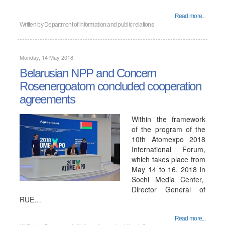
Read more...
Written by
Department of information and public relations
Monday, 14 May 2018
Belarusian NPP and Concern
Rosenergoatom concluded cooperation
agreements
Within the framework
of the program of the
10th Atomexpo 2018
International Forum,
which takes place from
May 14 to 16, 2018 in
Sochi Media Center,
Director General of
RUE…
Read more...