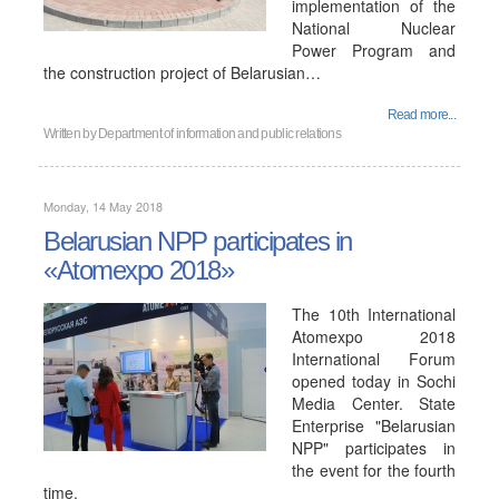
implementation of the
National Nuclear
Power Program and
the construction project of Belarusian…
Read more...
Written by
Department of information and public relations
Monday, 14 May 2018
Belarusian NPP participates in
«Atomexpo 2018»
The 10th International
Atomexpo 2018
International Forum
opened today in Sochi
Media Center. State
Enterprise "Belarusian
NPP" participates in
the event for the fourth
time.