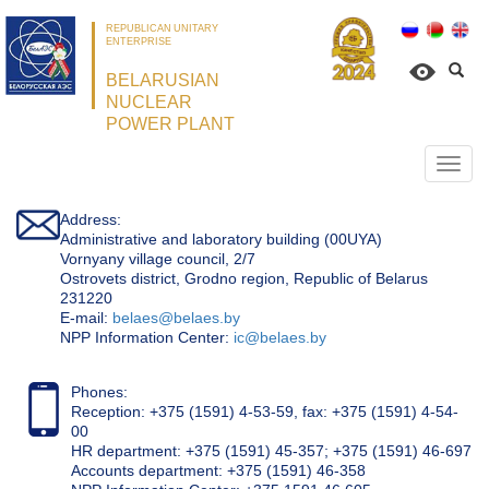
REPUBLICAN UNITARY
ENTERPRISE
BELARUSIAN
NUCLEAR
POWER PLANT
Откр
нави
Address:
Administrative and laboratory building (00UYA)
Vornyany village council, 2/7
Ostrovets district, Grodno region, Republic of Belarus
231220
Е-mail:
belaes@belaes.by
NPP Information Center:
ic@belaes.by
Phones:
Reception: +375 (1591) 4-53-59, fax: +375 (1591) 4-54-
00
HR department: +375 (1591) 45-357; +375 (1591) 46-697
Accounts department: +375 (1591) 46-358