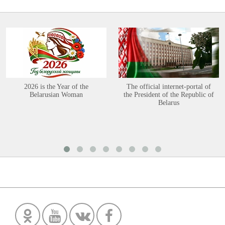
2026 is the Year of the
The official internet-portal of
Belarusian Woman
the President of the Republic of
Belarus