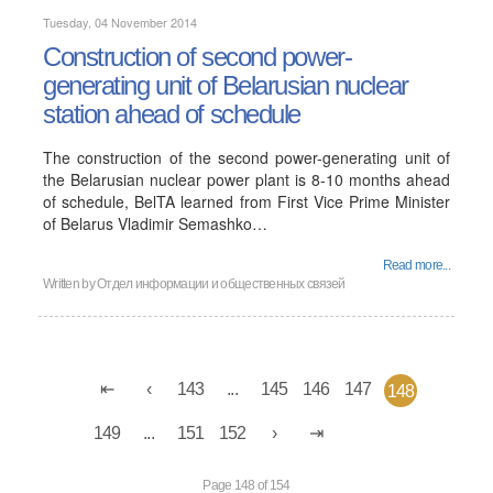
Tuesday, 04 November 2014
Construction of second power-
generating unit of Belarusian nuclear
station ahead of schedule
The construction of the second power-generating unit of
the Belarusian nuclear power plant is 8-10 months ahead
of schedule, BelTA learned from First Vice Prime Minister
of Belarus Vladimir Semashko…
Read more...
Written by
Отдел информации и общественных связей
143
...
145
146
147
148
149
...
151
152
Page 148 of 154