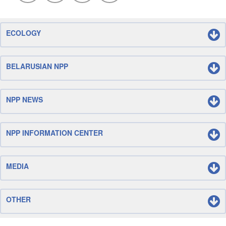
ECOLOGY
BELARUSIAN NPP
NPP NEWS
NPP INFORMATION CENTER
MEDIA
OTHER