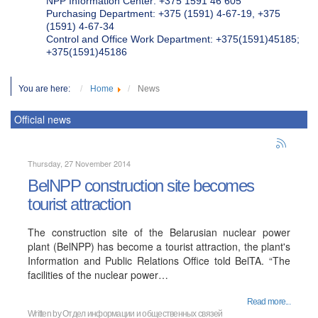
NPP Information Center: +375 1591 46 605
Purchasing Department: +375 (1591) 4-67-19, +375
(1591) 4-67-34
Control and Office Work Department: +375(1591)45185;
+375(1591)45186
You are here:
Home
News
Official news
Thursday, 27 November 2014
BelNPP construction site becomes
tourist attraction
The construction site of the Belarusian nuclear power
plant (BelNPP) has become a tourist attraction, the plant's
Information and Public Relations Office told BelTA. “The
facilities of the nuclear power…
Read more...
Written by
Отдел информации и общественных связей