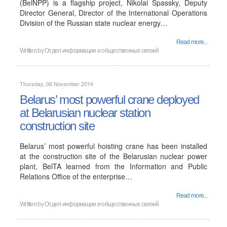
(BelNPP) is a flagship project, Nikolai Spassky, Deputy
Director General, Director of the International Operations
Division of the Russian state nuclear energy…
Read more...
Written by
Отдел информации и общественных связей
Thursday, 06 November 2014
Belarus’ most powerful crane deployed
at Belarusian nuclear station
construction site
Belarus’ most powerful hoisting crane has been installed
at the construction site of the Belarusian nuclear power
plant, BelTA learned from the Information and Public
Relations Office of the enterprise…
Read more...
Written by
Отдел информации и общественных связей