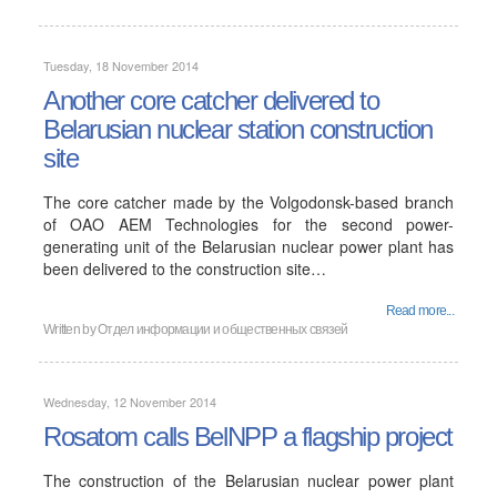
Tuesday, 18 November 2014
Another core catcher delivered to
Belarusian nuclear station construction
site
The core catcher made by the Volgodonsk-based branch
of OAO AEM Technologies for the second power-
generating unit of the Belarusian nuclear power plant has
been delivered to the construction site…
Read more...
Written by
Отдел информации и общественных связей
Wednesday, 12 November 2014
Rosatom calls BelNPP a flagship project
The construction of the Belarusian nuclear power plant