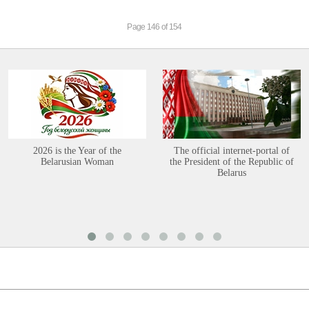
Page 146 of 154
2026 is the Year of the
The official internet-portal of
Belarusian Woman
the President of the Republic of
Belarus