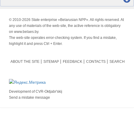
© 2010-
2026 State enterprise «Belarusian NPP». All rights reserved. At
any use of materials of the web-site, the active reference is obligatory
on www.belaes.by.
The web-site operates error-checking system. If you find a mistake,
highlight it and press Ctrl + Enter.
ABOUT THE SITE
SITEMAP
FEEDBACK
CONTACTS
SEARCH
Development of
CVR-Oktjabr'skij
Send a mistake message