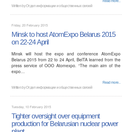
Read more...
Written by
Отдел информации и общественных связей
Friday, 20 February 2015
Minsk to host AtomExpo Belarus 2015
on 22-24 April
Minsk will host the expo and conference AtomExpo
Belarus 2015 from 22 to 24 April, BelTA learned from the
press service of OOO Atomexpo. “The main aim of the
expo…
Read more...
Written by
Отдел информации и общественных связей
Tuesday, 10 February 2015
Tighter oversight over equipment
production for Belarusian nuclear power
plant