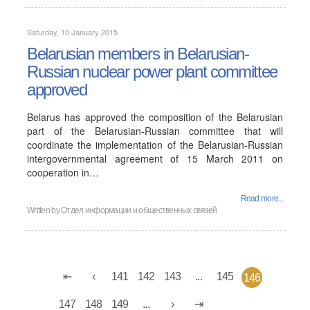
Saturday, 10 January 2015
Belarusian members in Belarusian-
Russian nuclear power plant committee
approved
Belarus has approved the composition of the Belarusian
part of the Belarusian-Russian committee that will
coordinate the implementation of the Belarusian-Russian
intergovernmental agreement of 15 March 2011 on
cooperation in…
Read more...
Written by
Отдел информации и общественных связей
141
142
143
...
145
146
147
148
149
...