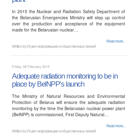
In 2015 the Nuclear and Radiation Safety Department of
the Belarusian Emergencies Ministry will step up control
over the production and acceptance of the equipment
made for the Belarusian nuclear…
Read more...
Written by
Отдел информации и общественных связей
Friday, 06 February 2015
Adequate radiation monitoring to be in
place by BelNPP’s launch
The Ministry of Natural Resources and Environmental
Protection of Belarus will ensure the adequate radiation
monitoring by the time the Belarusian nuclear power plant
(BelNPP) is commissioned, First Deputy Natural…
Read more...
Written by
Отдел информации и общественных связей