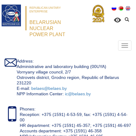
REPUBLICAN UNITARY
ENTERPRISE
BELARUSIAN
NUCLEAR
POWER PLANT
Откр
нави
Address:
Administrative and laboratory building (00UYA)
Vornyany village council, 2/7
Ostrovets district, Grodno region, Republic of Belarus
231220
Е-mail:
belaes@belaes.by
NPP Information Center:
ic@belaes.by
Phones:
Reception: +375 (1591) 4-53-59, fax: +375 (1591) 4-54-
00
HR department: +375 (1591) 45-357; +375 (1591) 46-697
Accounts department: +375 (1591) 46-358