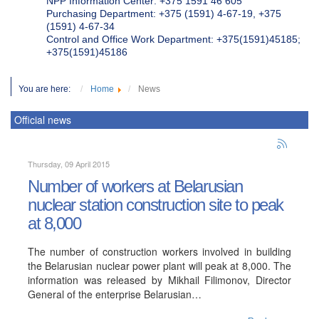
NPP Information Center: +375 1591 46 605
Purchasing Department: +375 (1591) 4-67-19, +375
(1591) 4-67-34
Control and Office Work Department: +375(1591)45185;
+375(1591)45186
You are here:
Home
News
Official news
Thursday, 09 April 2015
Number of workers at Belarusian
nuclear station construction site to peak
at 8,000
The number of construction workers involved in building
the Belarusian nuclear power plant will peak at 8,000. The
information was released by Mikhail Filimonov, Director
General of the enterprise Belarusian…