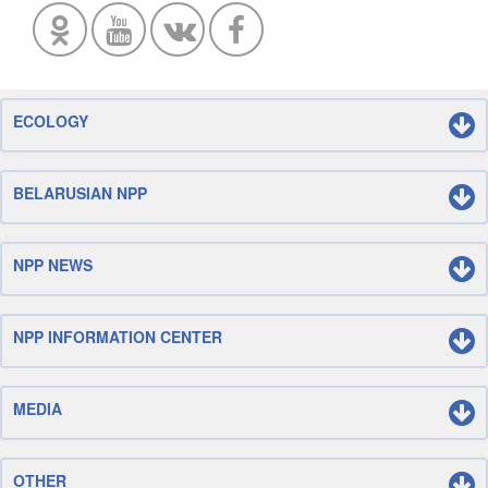
ECOLOGY
BELARUSIAN NPP
NPP NEWS
NPP INFORMATION CENTER
MEDIA
OTHER