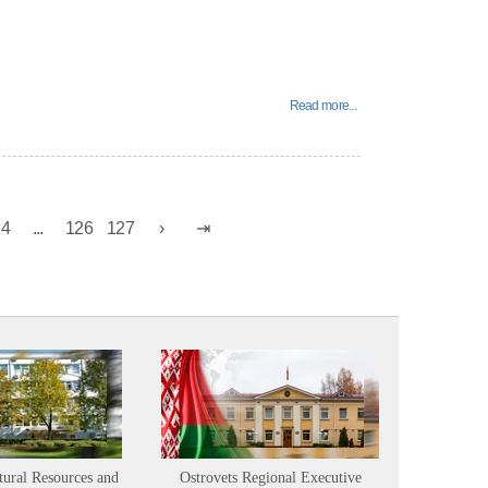
Read more...
24
...
126
127
tural Resources and
Ostrovets Regional Executive
Sustainabl