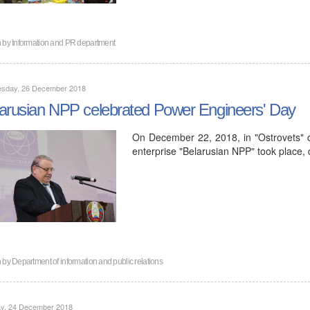
n by
Information and PR department
sday, 26 December 2018
arusian NPP celebrated Power Engineers' Day
On December 22, 2018, in "Ostrovets" c
enterprise "Belarusian NPP" took place,
n by
Department of information and public relations
y, 24 December 2018