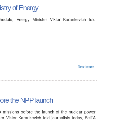
stry of Energy
dule, Energy Minister Viktor Karankevich told
Read more...
fore the NPP launch
A missions before the launch of the nuclear power
er Viktor Karankevich told journalists today, BelTA