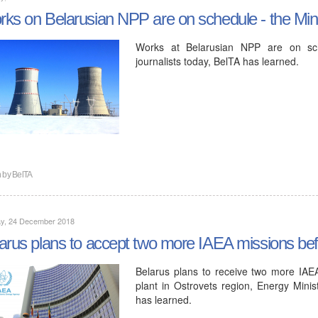
ks on Belarusian NPP are on schedule - the Mini
Works at Belarusian NPP are on sche
journalists today, BelTA has learned.
n by
BelTA
y, 24 December 2018
arus plans to accept two more IAEA missions be
Belarus plans to receive two more IAE
plant in Ostrovets region, Energy Minist
has learned.