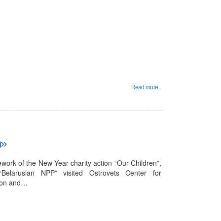
Read more...
n»
ork of the New Year charity action “Our Children”,
 “Belarusian NPP” visited Ostrovets Center for
tion and…