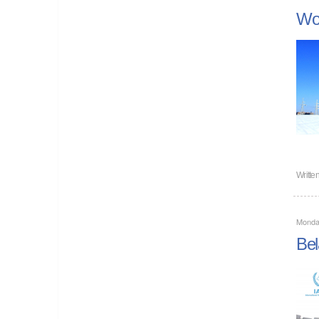
Wor
Writte
Monda
Bel