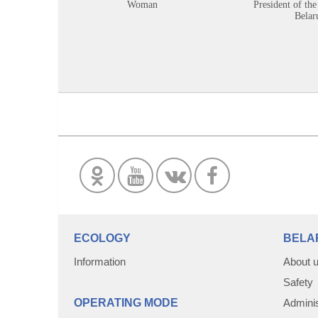
Woman
President of the
Belar
ECOLOGY
BELA
Information
About 
Safety
OPERATING MODE
Adminis