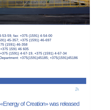
4-53-59, fax: +375 (1591) 4-54-00
591) 45-357; +375 (1591) 46-697
375 (1591) 46-358
: +375 1591 46 605
+375 (1591) 4-67-19, +375 (1591) 4-67-34
k Department: +375(1591)45185; +375(1591)45186
 «Energy of Creation» was released