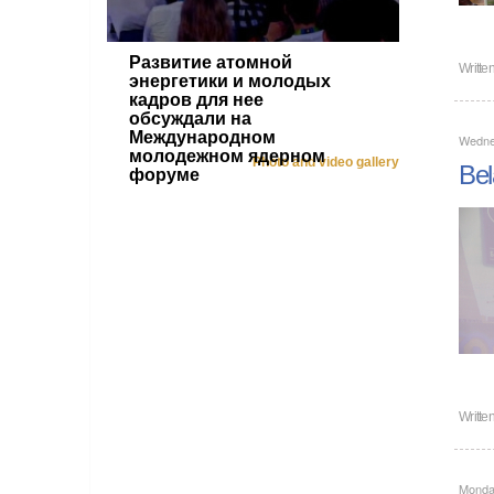
Развитие атомной
Writte
энергетики и молодых
кадров для нее
обсуждали на
Международном
Wedne
молодежном ядерном
Photo and video gallery
Bel
форуме
Writte
Monda