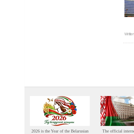
Writte
2026 is the Year of the Belarusian
The official intern