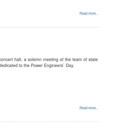
Read more...
oncert hall, a solemn meeting of the team of state
 dedicated to the Power Engineers` Day.
Read more...