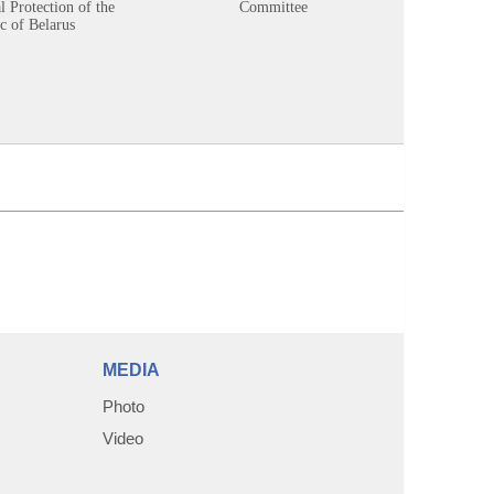
 Protection of the
Committee
c of Belarus
MEDIA
Photo
Video