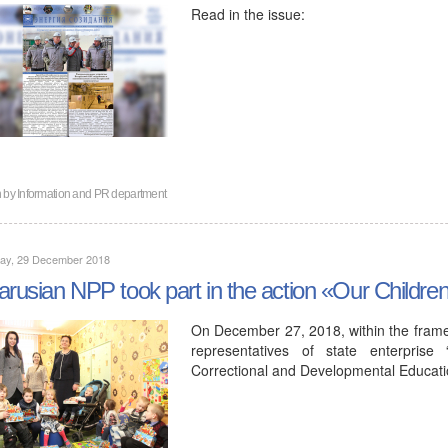
Read in the issue:
n by
Information and PR department
day, 29 December 2018
arusian NPP took part in the action «Our Childre
On December 27, 2018, within the framew
representatives of state enterprise
Correctional and Developmental Educa