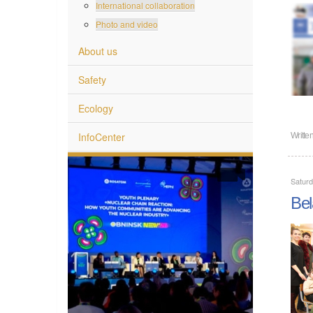
International collaboration
Photo and video
About us
Safety
Ecology
InfoCenter
Writte
Satur
Bel