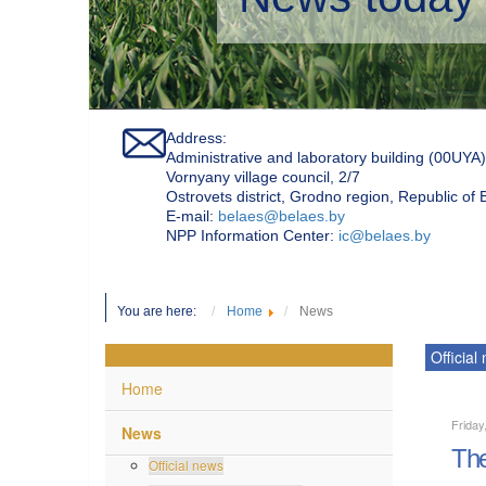
Address:
Administrative and laboratory building (00UYA)
Vornyany village council, 2/7
Ostrovets district, Grodno region, Republic of
Е-mail:
belaes@belaes.by
NPP Information Center:
ic@belaes.by
You are here:
Home
News
Official
Home
Friday
News
The
Official news