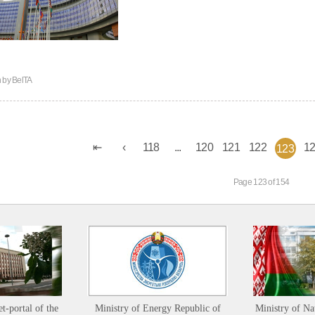
n by
BelTA
118
...
120
121
122
1
123
Page 123 of 154
et-portal of the
Ministry of Energy Republic of
Ministry of Na