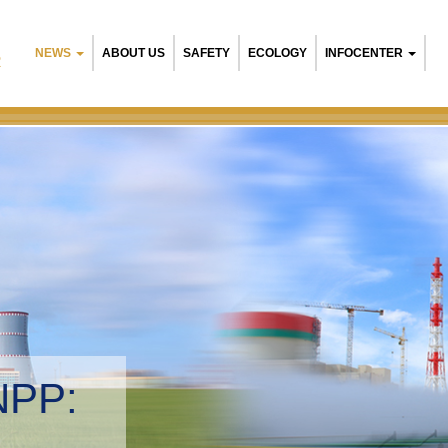
NEWS
ABOUT US
SAFETY
ECOLOGY
INFOCENTER
R
NPP:
tal management