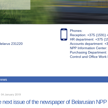
Phones:
Reception: +375 (1591) 
HR department: +375 (1
 Belarus 231220
Accounts department: +
NPP Information Center
Purchasing Department: 
Control and Office Wor
 news
, 04 January 2019
 next issue of the newspaper of Belarusian NPP