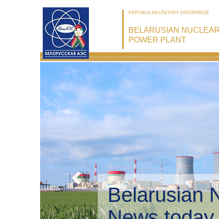
REPUBLICAN UNITARY ENTERPRISE
BELARUSIAN NUCLEA
POWER PLANT
Belarusian 
Environmen