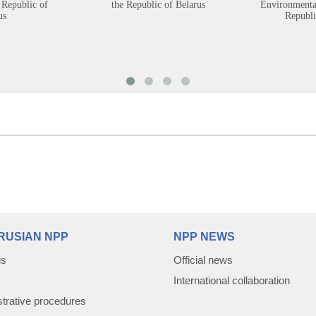
 Republic of
the Republic of Belarus
Environmental
us
Republi
RUSIAN NPP
NPP NEWS
us
Official news
International collaboration
trative procedures