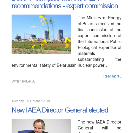
recommendations - expert commission
The Ministry of Energy
of Belarus received the
final conclusion of the
expert commission of
the International Public
Ecological Expertise of
materials
substantiating the
environmental safety of Belarusian nuclear power…
Read more...
Written by
BelTA
Tuesday, 29 October 2019
New IAEA Director General elected
The new IAEA Director
General will be