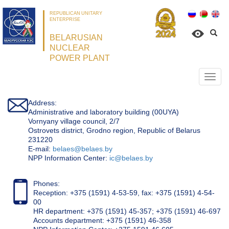
REPUBLICAN UNITARY
ENTERPRISE
BELARUSIAN
NUCLEAR
POWER PLANT
Откр
нави
Address:
Administrative and laboratory building (00UYA)
Vornyany village council, 2/7
Ostrovets district, Grodno region, Republic of Belarus
231220
Е-mail:
belaes@belaes.by
NPP Information Center:
ic@belaes.by
Phones:
Reception: +375 (1591) 4-53-59, fax: +375 (1591) 4-54-
00
HR department: +375 (1591) 45-357; +375 (1591) 46-697
Accounts department: +375 (1591) 46-358