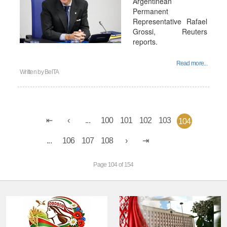
Argentinean
Permanent
Representative Rafael
Grossi, Reuters
reports.
Read more...
Written by
BelTA
...
100
101
102
103
104
...
106
107
108
Page 104 of 154