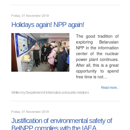
Friday, 01 November 2019
Holidays again! NPP again!
The good tradition of
exploring Belarusian
NPP in the information
center of the nuclear
power plant continues.
After all, this is a great
opportunity to spend
free time is not…
Read more...
Written by
Department of information and public relations
Friday, 01 November 2019
Justification of environmental safety of
BelNPP complies with the IAEA