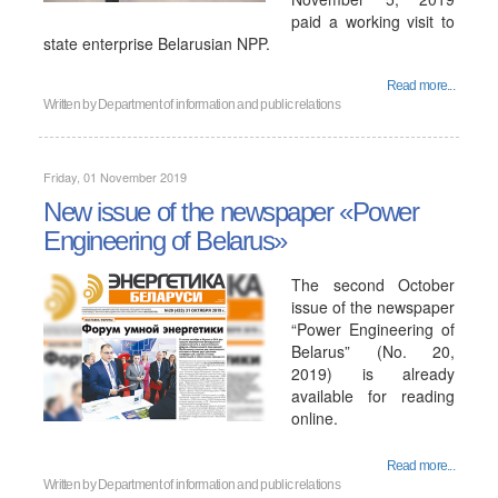
paid a working visit to
state enterprise Belarusian NPP.
Read more...
Written by
Department of information and public relations
Friday, 01 November 2019
New issue of the newspaper «Power
Engineering of Belarus»
The second October
issue of the newspaper
“Power Engineering of
Belarus” (No. 20,
2019) is already
available for reading
online.
Read more...
Written by
Department of information and public relations