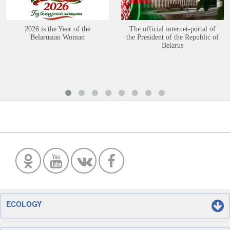
2026 is the Year of the
The official internet-portal of
Belarusian Woman
the President of the Republic of
Belarus
ECOLOGY