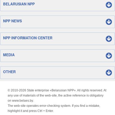
BELARUSIAN NPP
NPP NEWS
NPP INFORMATION CENTER
MEDIA
OTHER
© 2010-
2026 State enterprise «Belarusian NPP». All rights reserved. At
any use of materials of the web-site, the active reference is obligatory
on www.belaes.by.
The web-site operates error-checking system. If you find a mistake,
highlight it and press Ctrl + Enter.