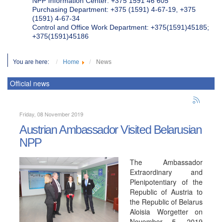
NPP Information Center: +375 1591 46 605
Purchasing Department: +375 (1591) 4-67-19, +375
(1591) 4-67-34
Control and Office Work Department: +375(1591)45185;
+375(1591)45186
You are here:
Home
News
Official news
Friday, 08 November 2019
Austrian Ambassador Visited Belarusian
NPP
The Ambassador
Extraordinary and
Plenipotentiary of the
Republic of Austria to
the Republic of Belarus
Aloisia Worgetter on
November 5, 2019