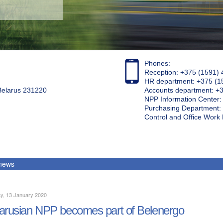
Phones:
Reception: +375 (1591) 
HR department: +375 (1
 Belarus 231220
Accounts department: +
NPP Information Center
Purchasing Department: 
Control and Office Wor
 news
y, 13 January 2020
arusian NPP becomes part of Belenergo