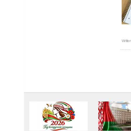
Writte