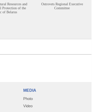
tural Resources and
Ostrovets Regional Executive
Sustainabl
 Protection of the
Committee
c of Belarus
MEDIA
Photo
Video