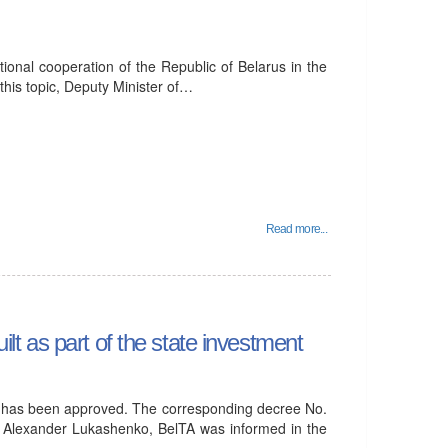
ational cooperation of the Republic of Belarus in the
n this topic, Deputy Minister of…
Read more...
ilt as part of the state investment
 has been approved. The corresponding decree No.
s Alexander Lukashenko, BelTA was informed in the