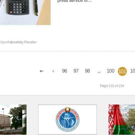
n by
«Astravetsky Prauda»
96
97
98
...
100
1
101
Page 101 of 154