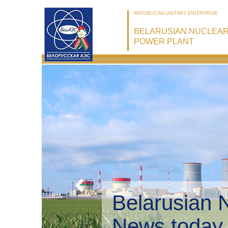
REPUBLICAN UNITARY ENTERPRISE
BELARUSIAN NUCLEA
POWER PLANT
Belarusian 
Environmen