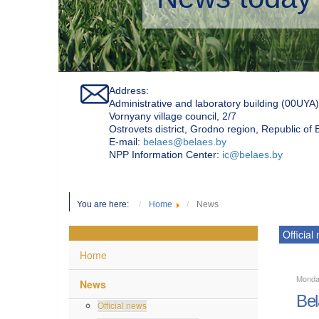
Address:
Administrative and laboratory building (00UYA)
Vornyany village council, 2/7
Ostrovets district, Grodno region, Republic of
Е-mail:
belaes@belaes.by
NPP Information Center:
ic@belaes.by
You are here:
Home
News
Official
Home
Monda
News
Bel
Official news