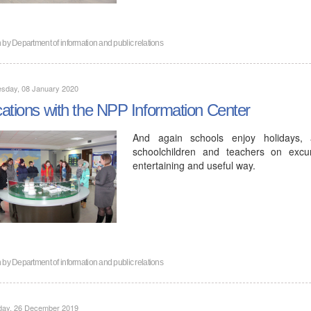
n by
Department of information and public relations
sday, 08 January 2020
ations with the NPP Information Center
And again schools enjoy holidays, 
schoolchildren and teachers on excu
entertaining and useful way.
n by
Department of information and public relations
day, 26 December 2019