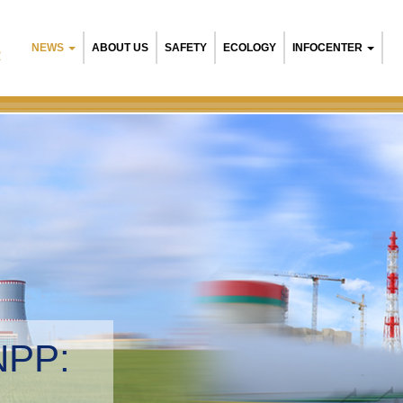
NEWS
ABOUT US
SAFETY
ECOLOGY
INFOCENTER
R
NPP:
tal management