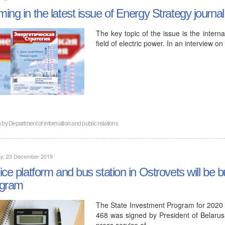
ing in the latest issue of Energy Strategy journal
The key topic of the issue is the intern
field of electric power. In an interview o
n by
Department of information and public relations
y, 23 December 2019
ice platform and bus station in Ostrovets will be bu
ogram
The State Investment Program for 2020
468 was signed by President of Belaru
press service of…