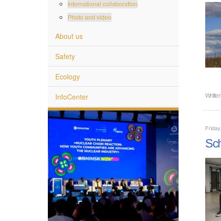
International collaboration
Photo and video
About us
Safety
Ecology
InfoCenter
Writte
Friday
Sch