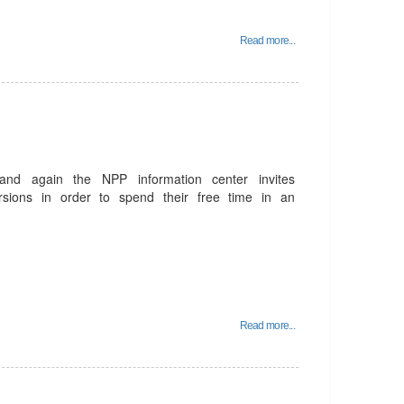
Read more...
and again the NPP information center invites
rsions in order to spend their free time in an
Read more...