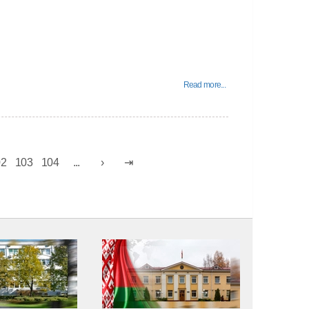
Read more...
02
103
104
...