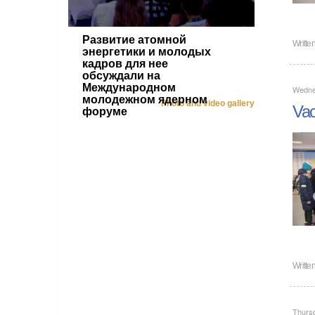
Развитие атомной
Writte
энергетики и молодых
кадров для нее
обсуждали на
Международном
Wedne
молодежном ядерном
Photo and video gallery
Vac
форуме
Writte
Thurs