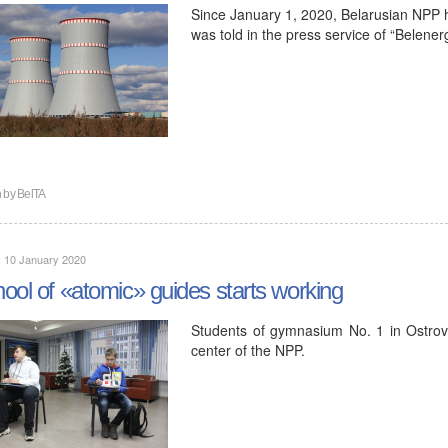
Since January 1, 2020, Belarusian NPP h
was told in the press service of “Belener
n by
BelTA
, 10 January 2020
ool of «atomic» guides starts working
Students of gymnasium No. 1 in Ostrove
center of the NPP.