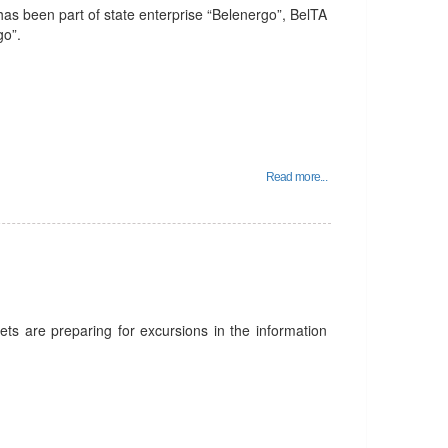
as been part of state enterprise “Belenergo”, BelTA
go”.
Read more...
ts are preparing for excursions in the information