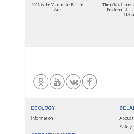
2026 is the Year of the Belarusian
The official intern
Woman
President of the
Belar
ECOLOGY
BELA
Information
About 
Safety