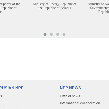
et-portal of the
Ministry of Energy Republic of
Ministry of Na
 Republic of
the Republic of Belarus
Environmental
us
Republi
RUSIAN NPP
NPP NEWS
us
Official news
International collaboration