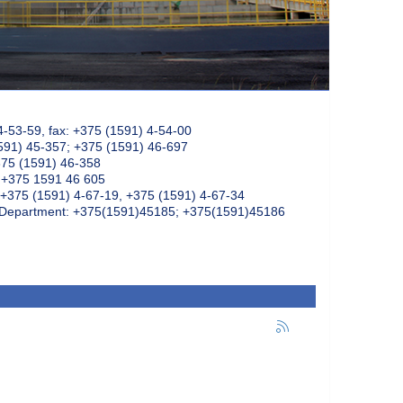
4-53-59, fax: +375 (1591) 4-54-00
591) 45-357; +375 (1591) 46-697
375 (1591) 46-358
: +375 1591 46 605
+375 (1591) 4-67-19, +375 (1591) 4-67-34
k Department: +375(1591)45185; +375(1591)45186