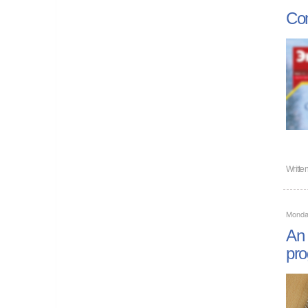
Com
Writte
Monda
An 
pr