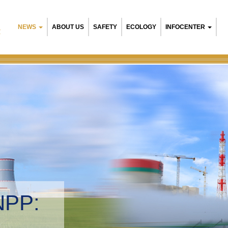
NEWS
ABOUT US
SAFETY
ECOLOGY
INFOCENTER
R
NPP:
tal management