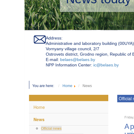
Address:
Administrative and laboratory building (00UYA)
Vornyany village council, 2/7
Ostrovets district, Grodno region, Republic of
Е-mail:
belaes@belaes.by
NPP Information Center:
ic@belaes.by
You are here:
Home
News
Official
Home
Friday
News
A p
Official news
uni