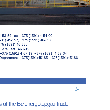
4-53-59, fax: +375 (1591) 4-54-00
591) 45-357; +375 (1591) 46-697
375 (1591) 46-358
: +375 1591 46 605
+375 (1591) 4-67-19, +375 (1591) 4-67-34
k Department: +375(1591)45185; +375(1591)45186
rs of the Belenergotopgaz trade