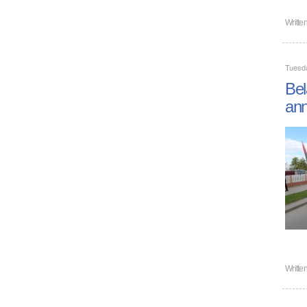
Writte
Tuesd
Bel
ann
Writte