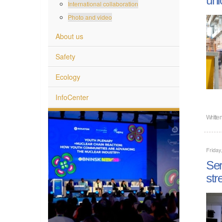
International collaboration
Photo and video
About us
Safety
Ecology
InfoCenter
Writte
Friday
Ser
str