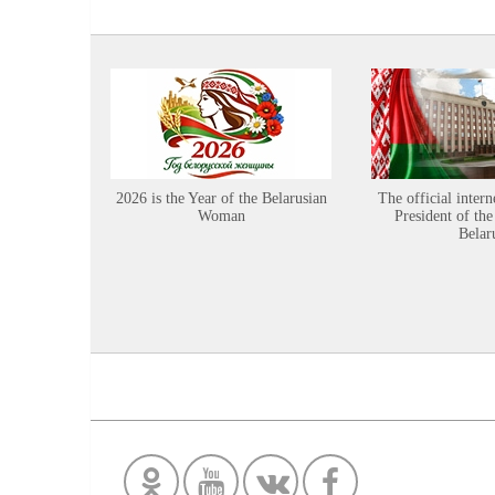
2026 is the Year of the Belarusian
The official intern
Woman
President of the
Belar