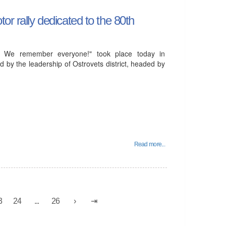
or rally dedicated to the 80th
! We remember everyone!" took place today in
d by the leadership of Ostrovets district, headed by
Read more...
3
24
...
26