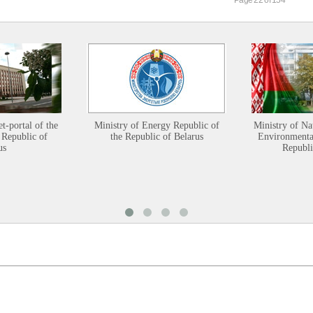
et-portal of the
Ministry of Energy Republic of
Ministry of Na
 Republic of
the Republic of Belarus
Environmental
us
Republi