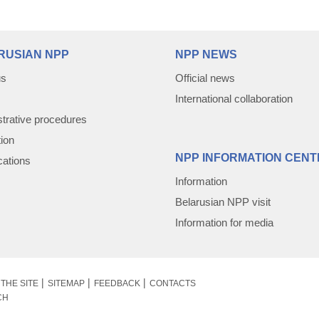
RUSIAN NPP
NPP NEWS
us
Official news
International collaboration
trative procedures
tion
NPP INFORMATION CENT
cations
Information
Belarusian NPP visit
Information for media
THE SITE
SITEMAP
FEEDBACK
CONTACTS
CH