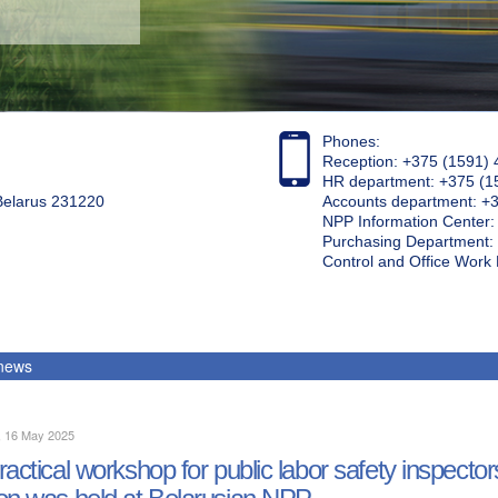
Phones:
Reception: +375 (1591) 
HR department: +375 (1
 Belarus 231220
Accounts department: +
NPP Information Center
Purchasing Department: 
Control and Office Wor
 news
, 16 May 2025
ractical workshop for public labor safety inspecto
on was held at Belarusian NPP