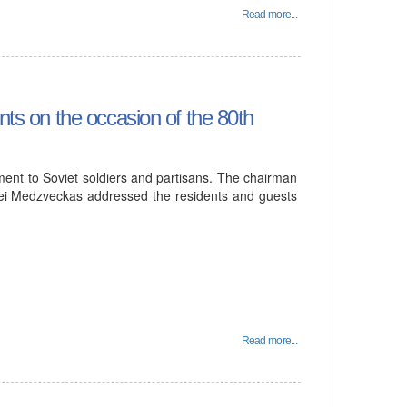
Read more...
nts on the occasion of the 80th
ent to Soviet soldiers and partisans. The chairman
rgei Medzveckas addressed the residents and guests
Read more...