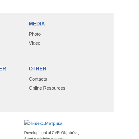
MEDIA
Photo
Video
ER
OTHER
Contacts
Online Resources
Development of
CVR-Oktjabr'skij
Send a mistake message