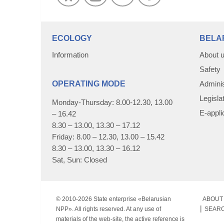
ECOLOGY
BELA
Information
About 
Safety
OPERATING MODE
Adminis
Legisla
Monday-Thursday: 8.00-12.30, 13.00
E-appli
– 16.42
8.30 – 13.00, 13.30 – 17.12
Friday: 8.00 – 12.30, 13.00 – 15.42
8.30 – 13.00, 13.30 – 16.12
Sat, Sun: Closed
© 2010-
2026 State enterprise «Belarusian
ABOUT 
NPP». All rights reserved. At any use of
SEAR
materials of the web-site, the active reference is