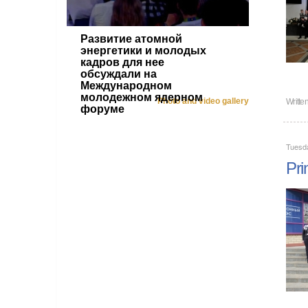
Развитие атомной
энергетики и молодых
кадров для нее
обсуждали на
Международном
молодежном ядерном
Photo and video gallery
Writte
форуме
Tuesd
Pri