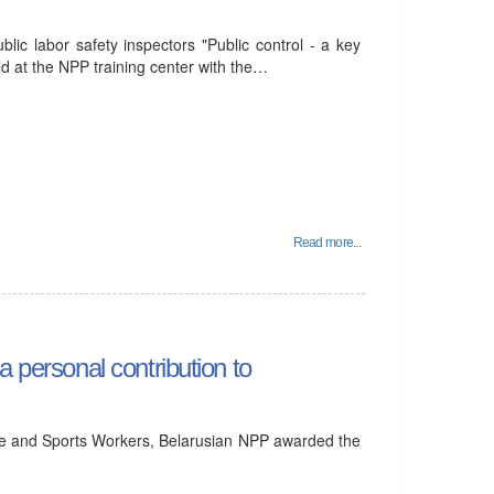
lic labor safety inspectors "Public control - a key
ld at the NPP training center with the…
Read more...
a personal contribution to
ure and Sports Workers, Belarusian NPP awarded the