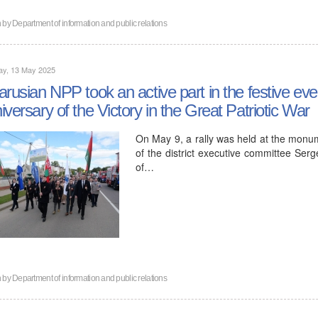
n by
Department of information and public relations
ay, 13 May 2025
arusian NPP took an active part in the festive eve
iversary of the Victory in the Great Patriotic War
On May 9, a rally was held at the monum
of the district executive committee Se
of…
n by
Department of information and public relations