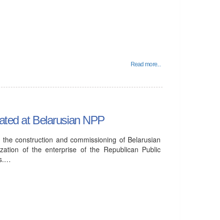
Read more...
eated at Belarusian NPP
in the construction and commissioning of Belarusian
ation of the enterprise of the Republican Public
rs.…