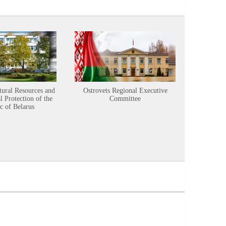
tural Resources and
Ostrovets Regional Executive
Sustainabl
 Protection of the
Committee
c of Belarus