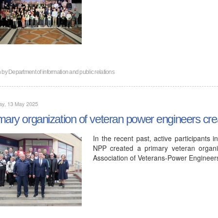
n by
Department of information and public relations
ay, 13 May 2025
mary organization of veteran power engineers cr
In the recent past, active participants 
NPP created a primary veteran organiz
Association of Veterans-Power Enginee