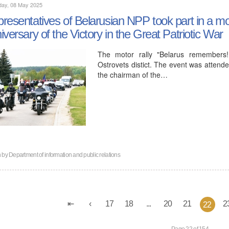
day, 08 May 2025
resentatives of Belarusian NPP took part in a mot
iversary of the Victory in the Great Patriotic War
The motor rally "Belarus remembers
Ostrovets distict. The event was attende
the chairman of the…
n by
Department of information and public relations
17
18
...
20
21
2
22
Page 22 of 154