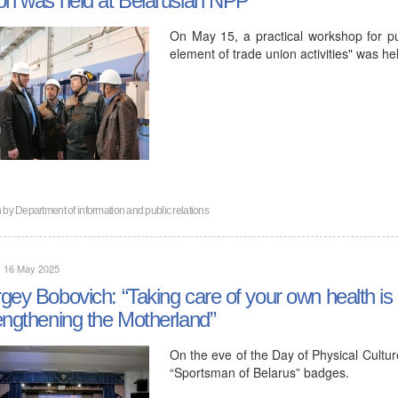
On May 15, a practical workshop for pub
element of trade union activities" was he
n by
Department of information and public relations
, 16 May 2025
gey Bobovich: “Taking care of your own health is 
engthening the Motherland”
On the eve of the Day of Physical Cult
“Sportsman of Belarus” badges.