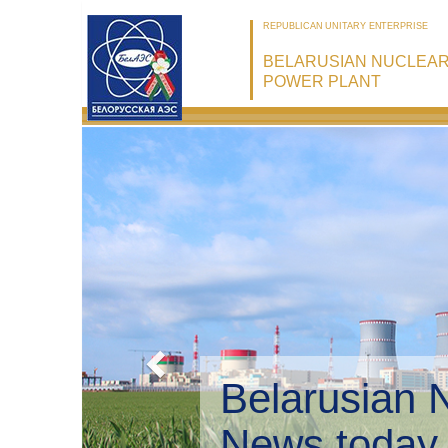
REPUBLICAN UNITARY ENTERPRISE
BELARUSIAN NUCLEA
POWER PLANT
Belarusian 
Environmen