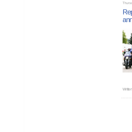
Thurs
Rep
ann
Writte