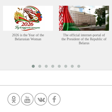
2026 is the Year of the
The official internet-portal of
Belarusian Woman
the President of the Republic of
Belarus