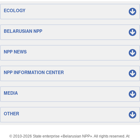
ECOLOGY
BELARUSIAN NPP
NPP NEWS
NPP INFORMATION CENTER
MEDIA
OTHER
© 2010-
2026 State enterprise «Belarusian NPP». All rights reserved. At