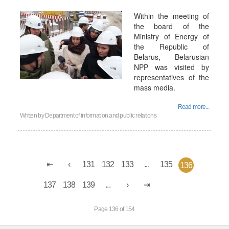
Within the meeting of
the board of the
Ministry of Energy of
the Republic of
Belarus, Belarusian
NPP was visited by
representatives of the
mass media.
Read more...
Written by
Department of information and public relations
131
132
133
...
135
136
137
138
139
...
Page 136 of 154