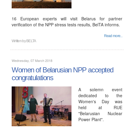
16 European experts will visit Belarus for partner
verification of the NPP stress tests results, BelTA informs.
Read more...
Written by
BELTA
Wednesday, 07 March 2018
Women of Belarusian NPP accepted
congratulations
A solemn event
dedicated to the
Women's Day was
held at RUE
"Belarusian Nuclear
Power Plant".