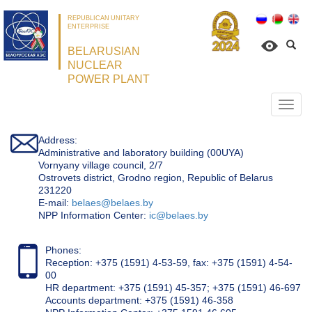
REPUBLICAN UNITARY
ENTERPRISE
BELARUSIAN
NUCLEAR
POWER PLANT
Откр
нави
Address:
Administrative and laboratory building (00UYA)
Vornyany village council, 2/7
Ostrovets district, Grodno region, Republic of Belarus
231220
Е-mail:
belaes@belaes.by
NPP Information Center:
ic@belaes.by
Phones:
Reception: +375 (1591) 4-53-59, fax: +375 (1591) 4-54-
00
HR department: +375 (1591) 45-357; +375 (1591) 46-697
Accounts department: +375 (1591) 46-358