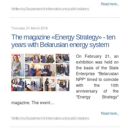
Read more...
Written by
Department of information and public relations
Thursday, 01 March 2018
The magazine «Energy Strategy» - ten
years with Belarusian energy system
On February 21, an
exhibition was held on
the basis of the State
Enterprise "Belarusian
NPP" timed to coincide
with the 10th
anniversary of the
"Energy Strategy"
magazine. The event…
Read more...
Written by
Department of information and public relations