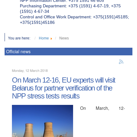
NPP Information Center: +375 1591 46 605
Purchasing Department: +375 (1591) 4-67-19, +375
(1591) 4-67-34
Control and Office Work Department: +375(1591)45185;
+375(1591)45186
You are here:
Home
News
Official news
Monday, 12 March 2018
On March 12-16, EU experts will visit
Belarus for partner verification of the
NPP stress tests results
On March, 12-