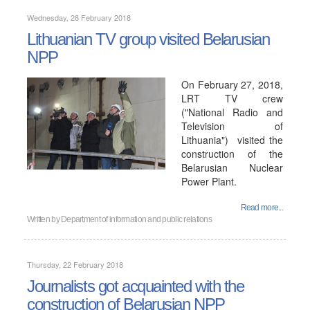
Wednesday, 28 February 2018
Lithuanian TV group visited Belarusian
NPP
On February 27, 2018,
LRT TV crew
("National Radio and
Television of
Lithuania") visited the
construction of the
Belarusian Nuclear
Power Plant.
Read more...
Written by
Department of information and public relations
Thursday, 22 February 2018
Journalists got acquainted with the
construction of Belarusian NPP